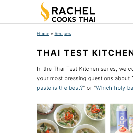
S
S
S
Home
»
Recipes
k
k
k
i
i
i
THAI TEST KITCHE
p
p
p
t
t
t
In the Thai Test Kitchen series, we 
o
o
o
your most pressing questions about T
p
m
p
paste is the best?
" or "
Which holy ba
r
a
r
i
i
i
m
n
m
a
c
a
r
o
r