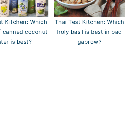
st Kitchen: Which
Thai Test Kitchen: Which
f canned coconut
holy basil is best in pad
ter is best?
gaprow?