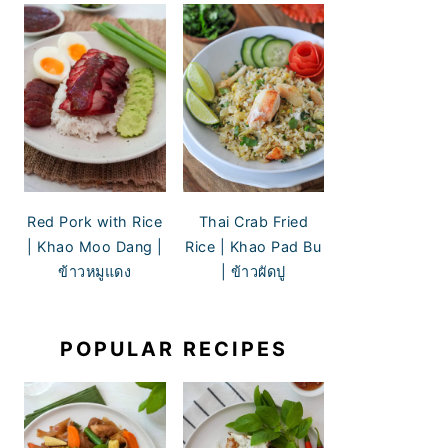
Red Pork with Rice
Thai Crab Fried
| Khao Moo Dang |
Rice | Khao Pad Bu
ข้าวหมูแดง
| ข้าวผัดปู
POPULAR RECIPES