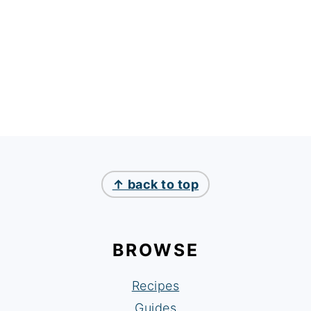
↑ back to top
BROWSE
Recipes
Guides