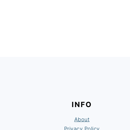
FOOTER
INFO
About
Privacy Policy