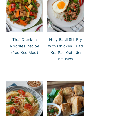
Thai Drunken
Holy Basil Stir Fry
Noodles Recipe
with Chicken | Pad
(Pad Kee Mao)
Kra Pao Gai | ผัด
กระเพรา