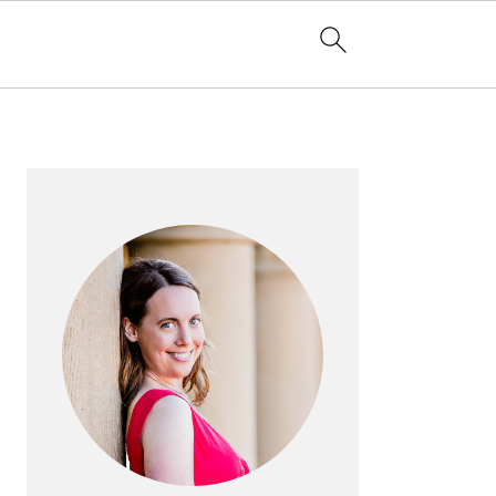
PRIMARY
SIDEBAR