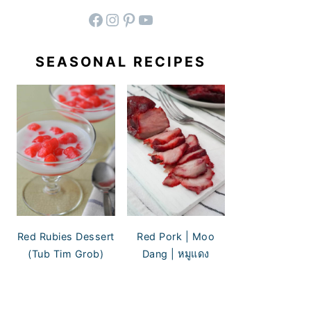
facebook
instagram
pinterest
YouTube
SEASONAL RECIPES
Red Rubies Dessert
Red Pork | Moo
(Tub Tim Grob)
Dang | หมูแดง