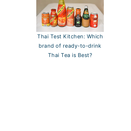
Thai Test Kitchen: Which
brand of ready-to-drink
Thai Tea is Best?