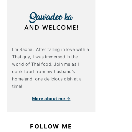
I'm Rachel. After falling in love with a
Thai guy, I was immersed in the
world of Thai food. Join me as I
cook food from my husband's
homeland, one delicious dish at a
time!
More about me →
FOLLOW ME