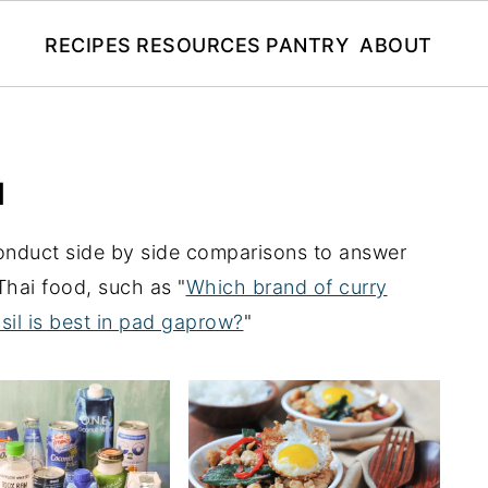
RECIPES
RESOURCES
PANTRY
ABOUT
N
conduct side by side comparisons to answer
hai food, such as "
Which brand of curry
sil is best in pad gaprow?
"