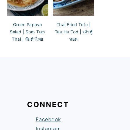
Green Papaya
Thai Fried Tofu |
Salad | Som Tum
Tau Hu Tod | เต้าหู้
Thai | ส้มตำไทย
ทอด
CONNECT
Facebook
Instagram