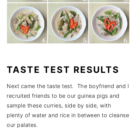
TASTE TEST RESULTS
Next came the taste test. The boyfriend and I
recruited friends to be our guinea pigs and
sample these curries, side by side, with
plenty of water and rice in between to cleanse
our palates.