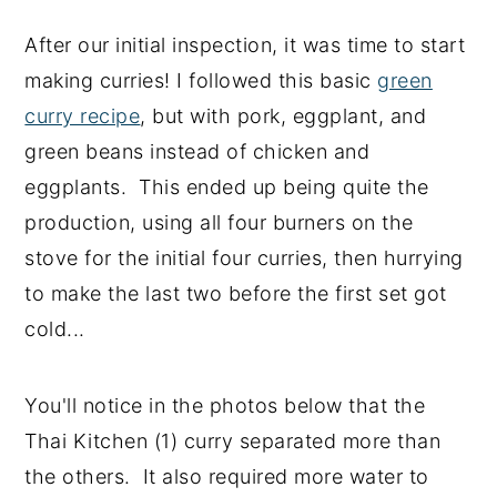
After our initial inspection, it was time to start
making curries! I followed this basic
green
curry recipe
, but with pork, eggplant, and
green beans instead of chicken and
eggplants. This ended up being quite the
production, using all four burners on the
stove for the initial four curries, then hurrying
to make the last two before the first set got
cold...
You'll notice in the photos below that the
Thai Kitchen (1) curry separated more than
the others. It also required more water to