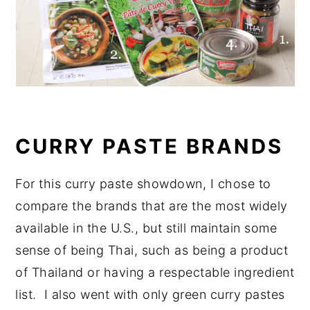
CURRY PASTE BRANDS
For this curry paste showdown, I chose to
compare the brands that are the most widely
available in the U.S., but still maintain some
sense of being Thai, such as being a product
of Thailand or having a respectable ingredient
list. I also went with only green curry pastes