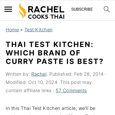
S
S
S
Home
»
Test Kitchen
k
k
k
i
i
i
THAI TEST KITCHEN:
p
p
p
WHICH BRAND OF
t
t
t
CURRY PASTE IS BEST?
o
o
o
p
m
p
Written by:
Rachel
. Published:
Feb 28, 2014
·
r
a
r
Modified:
Oct 10, 2024
· This post may
i
i
i
contain affiliate links ·
57 Comments
m
n
m
a
c
a
In this Thai Test Kitchen article, we'll be
r
o
r