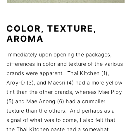
COLOR, TEXTURE,
AROMA
Immediately upon opening the packages,
differences in color and texture of the various
brands were apparent. Thai Kitchen (1),
Aroy-D (3), and Maesri (4) had a more yellow
tint than the other brands, whereas Mae Ploy
(5) and Mae Anong (6) had a crumblier
texture than the others. And perhaps as a
signal of what was to come, I also felt that
the Thai Kitchen paste had a somewhat