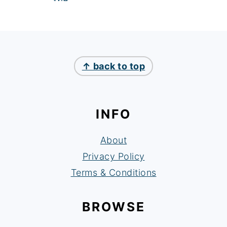
FOOTER
↑ back to top
INFO
About
Privacy Policy
Terms & Conditions
BROWSE