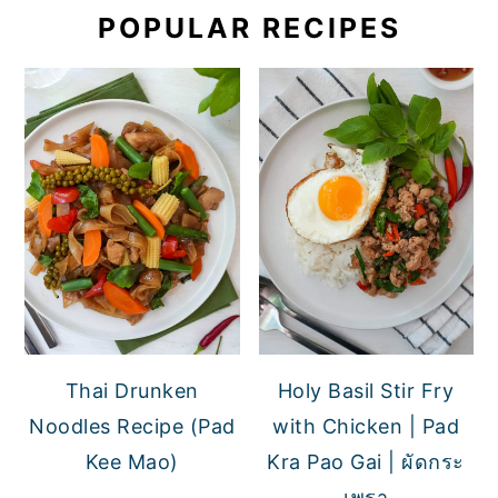
POPULAR RECIPES
Thai Drunken
Holy Basil Stir Fry
Noodles Recipe (Pad
with Chicken | Pad
Kee Mao)
Kra Pao Gai | ผัดกระ
เพรา