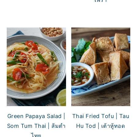
Green Papaya Salad |
Thai Fried Tofu | Tau
Som Tum Thai | ส้มตำ
Hu Tod | เต้าหู้ทอด
ไทย