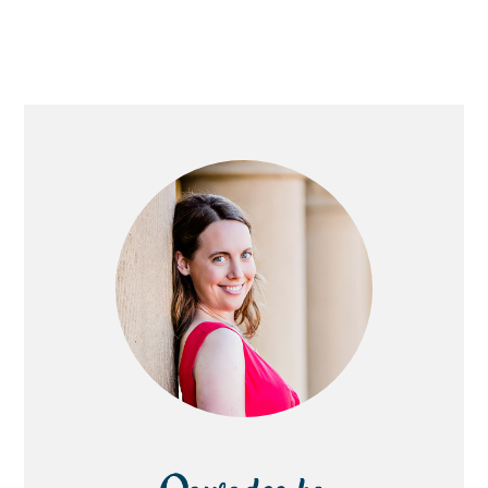
PRIMARY
SIDEBAR