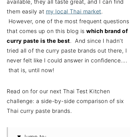
available, they all taste great, and I can find
them easily at
my local Thai market
.
However, one of the most frequent questions
that comes up on this blog is
which brand of
curry paste is the best
. And since I hadn't
tried all of the curry paste brands out there, I
never felt like I could answer in confidence....
that is, until now!
Read on for our next Thai Test Kitchen
challenge: a side-by-side comparison of six
Thai curry paste brands.
Jump to: