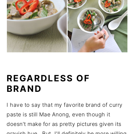
REGARDLESS OF
BRAND
I have to say that my favorite brand of curry
paste is still Mae Anong, even though it
doesn't make for as pretty pictures given its
grayish hue. But, I'll definitely be more willing