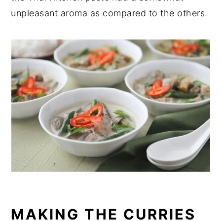
unpleasant aroma as compared to the others.
MAKING THE CURRIES