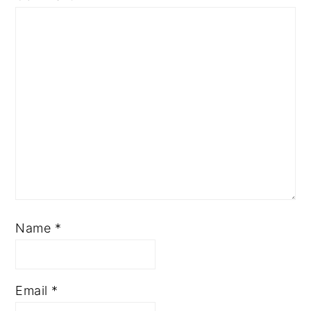
Name
*
Email
*