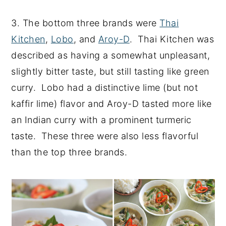
3. The bottom three brands were
Thai
Kitchen
,
Lobo
, and
Aroy-D
. Thai Kitchen was
described as having a somewhat unpleasant,
slightly bitter taste, but still tasting like green
curry. Lobo had a distinctive lime (but not
kaffir lime) flavor and Aroy-D tasted more like
an Indian curry with a prominent turmeric
taste. These three were also less flavorful
than the top three brands.