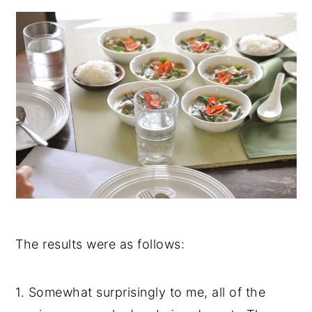
The results were as follows:
1. Somewhat surprisingly to me, all of the