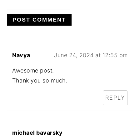
Navya
June 24, 2024 at 12:55 pm
Awesome post.
Thank you so much.
REPLY
michael bavarsky