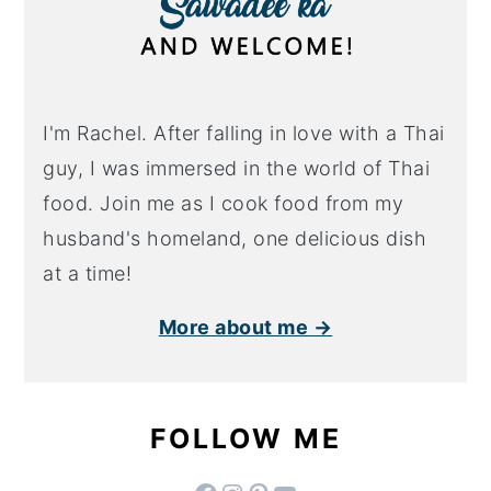
I'm Rachel. After falling in love with a Thai
guy, I was immersed in the world of Thai
food. Join me as I cook food from my
husband's homeland, one delicious dish
at a time!
More about me →
FOLLOW ME