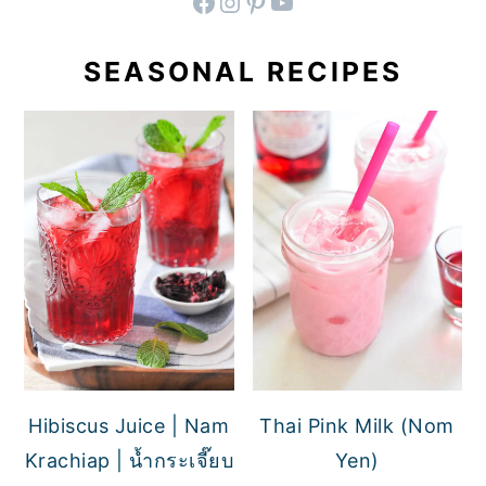
facebook
instagram
pinterest
YouTube
SEASONAL RECIPES
Hibiscus Juice | Nam
Thai Pink Milk (Nom
Krachiap | น้ำกระเจี๊ยบ
Yen)