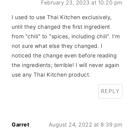
February 23, 2023 at 10:20 pm
I used to use Thai Kitchen exclusively,
until they changed the first ingredient
from "chili" to "spices, including chili". I'm
not sure what else they changed. I
noticed the change even before reading
the ingredients; terrible! I will never again
use any Thai Kitchen product.
REPLY
Garret
August 24, 2022 at 8:39 pm