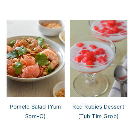
Pomelo Salad (Yum
Red Rubies Dessert
Som-O)
(Tub Tim Grob)