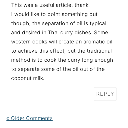
This was a useful article, thank!
I would like to point something out
though, the separation of oil is typical
and desired in Thai curry dishes. Some
western cooks will create an aromatic oil
to achieve this effect, but the traditional
method is to cook the curry long enough
to separate some of the oil out of the
coconut milk.
REPLY
« Older Comments