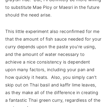
to substitute Mae Ploy or Maesri in the future
should the need arise.
This little experiment also reconfirmed for me
that the amount of fish sauce needed for your
curry depends upon the paste you're using,
and the amount of water necessary to
achieve a nice consistency is dependent
upon many factors, including your pan and
how quickly it heats. Also, you simply can't
skip out on Thai basil and kaffir lime leaves,
as they make all of the difference in creating
a fantastic Thai green curry, regardless of the