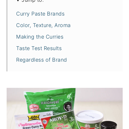
Curry Paste Brands
Color, Texture, Aroma
Making the Curries
Taste Test Results
Regardless of Brand