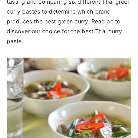
tasting and comparing six different Thai green
y
n
y
curry pastes to determine which brand
n
t
s
produces the best green curry. Read on to
a
e
i
discover our choice for the best Thai curry
v
n
d
paste.
i
t
e
g
b
a
a
t
r
i
o
n