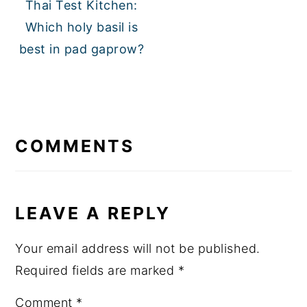
Thai Test Kitchen:
Which holy basil is
best in pad gaprow?
READER
INTERACTIONS
COMMENTS
LEAVE A REPLY
Your email address will not be published.
Required fields are marked
*
Comment
*