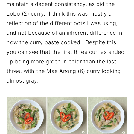
maintain a decent consistency, as did the
Lobo (2) curry. I think this was mostly a
reflection of the different pots I was using,
and not because of an inherent difference in
how the curry paste cooked. Despite this,
you can see that the first three curries ended
up being more green in color than the last
three, with the Mae Anong (6) curry looking
almost gray.