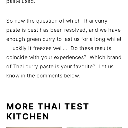
paste used.
So now the question of which Thai curry
paste is best has been resolved, and we have
enough green curry to last us for a long while!
Luckily it freezes well... Do these results
coincide with your experiences? Which brand
of Thai curry paste is your favorite? Let us
know in the comments below.
MORE THAI TEST
KITCHEN