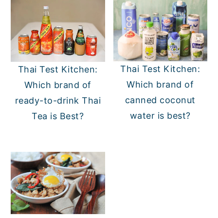
Thai Test Kitchen:
Thai Test Kitchen:
Which brand of
Which brand of
canned coconut
ready-to-drink Thai
water is best?
Tea is Best?