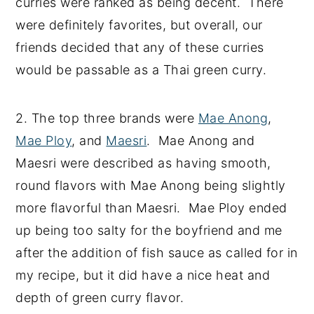
curries were ranked as being decent. There
were definitely favorites, but overall, our
friends decided that any of these curries
would be passable as a Thai green curry.
2. The top three brands were
Mae Anong
,
Mae Ploy
, and
Maesri
. Mae Anong and
Maesri were described as having smooth,
round flavors with Mae Anong being slightly
more flavorful than Maesri. Mae Ploy ended
up being too salty for the boyfriend and me
after the addition of fish sauce as called for in
my recipe, but it did have a nice heat and
depth of green curry flavor.