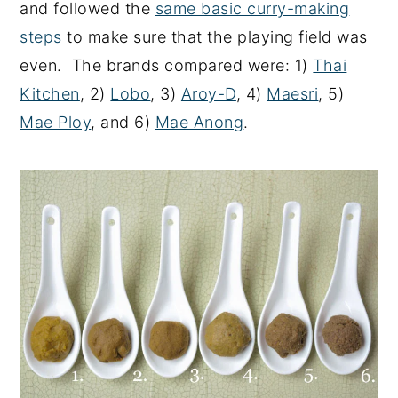
and followed the
same basic curry-making
steps
to make sure that the playing field was
even. The brands compared were: 1)
Thai
Kitchen
, 2)
Lobo
, 3)
Aroy-D
, 4)
Maesri
, 5)
Mae Ploy
, and 6)
Mae Anong
.