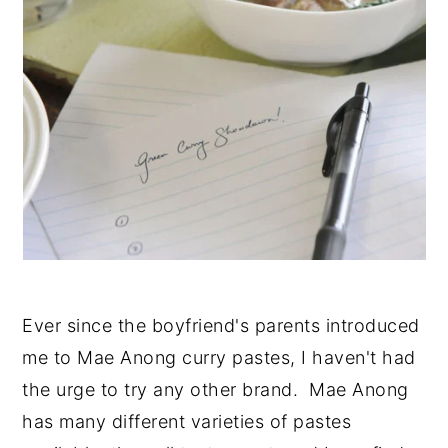
Ever since the boyfriend's parents introduced
me to Mae Anong curry pastes, I haven't had
the urge to try any other brand. Mae Anong
has many different varieties of pastes