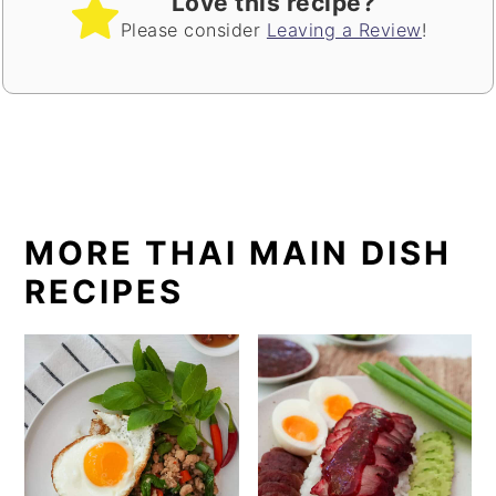
Love this recipe?
Please consider
Leaving a Review
!
MORE THAI MAIN DISH
RECIPES