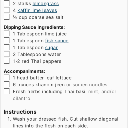
▢
2
stalks
lemongrass
▢
4
kaffir lime leaves
▢
½
cup
coarse sea salt
Dipping Sauce Ingredients:
▢
1
Tablespoon
lime juice
▢
1
Tablespoon
fish sauce
▢
1
Tablespoon
sugar
▢
2
Tablespoons
water
▢
1-2
red Thai peppers
Accompaniments:
▢
1
head
butter leaf lettuce
▢
6
ounces
khanom jeen
or somen noodles
▢
Fresh herbs including Thai basil
mint, and/or
cilantro
Instructions
Wash your dressed fish. Cut shallow diagonal
lines into the flesh on each side.