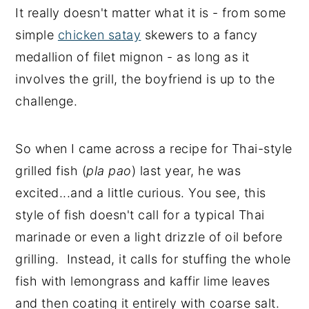
It really doesn't matter what it is - from some
simple
chicken satay
skewers to a fancy
medallion of filet mignon - as long as it
involves the grill, the boyfriend is up to the
challenge.
So when I came across a recipe for Thai-style
grilled fish (
pla pao
) last year, he was
excited...and a little curious. You see, this
style of fish doesn't call for a typical Thai
marinade or even a light drizzle of oil before
grilling. Instead, it calls for stuffing the whole
fish with lemongrass and kaffir lime leaves
and then coating it entirely with coarse salt.