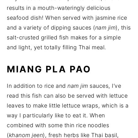
results in a mouth-wateringly delicious
seafood dish! When served with jasmine rice
and a variety of dipping sauces (
nam jim
), this
salt-crusted grilled fish makes for a simple
and light, yet totally filling Thai meal.
MIANG PLA PAO
In addition to rice and
nam jim
sauces, I’ve
read this fish can also be served with lettuce
leaves to make little lettuce wraps, which is a
way I particularly like to eat it. When
combined with some thin rice noodles
(
khanom jeen
), fresh herbs like Thai basil,