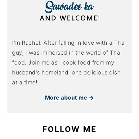
I'm Rachel. After falling in love with a Thai
guy, I was immersed in the world of Thai
food. Join me as I cook food from my
husband's homeland, one delicious dish
at a time!
More about me →
FOLLOW ME