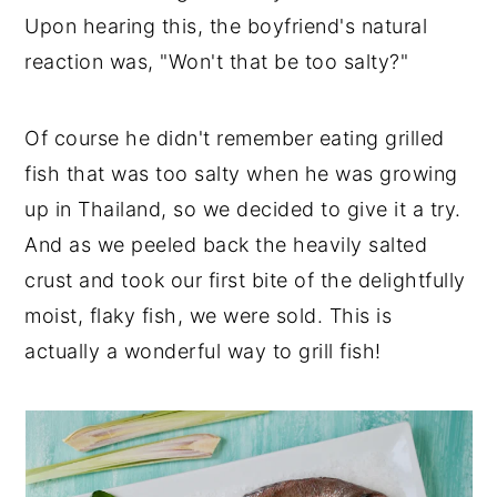
Upon hearing this, the boyfriend's natural
reaction was, "Won't that be too salty?"
Of course he didn't remember eating grilled
fish that was too salty when he was growing
up in Thailand, so we decided to give it a try.
And as we peeled back the heavily salted
crust and took our first bite of the delightfully
moist, flaky fish, we were sold. This is
actually a wonderful way to grill fish!