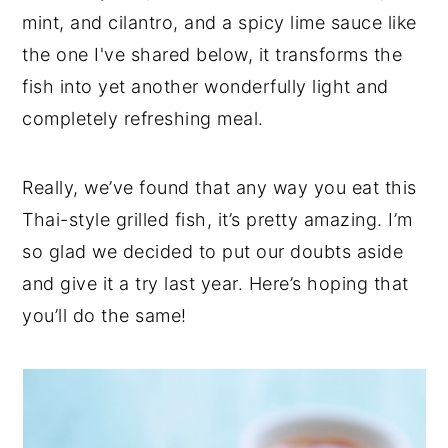
mint, and cilantro, and a spicy lime sauce like
the one I've shared below, it transforms the
fish into yet another wonderfully light and
completely refreshing meal.
Really, we’ve found that any way you eat this
Thai-style grilled fish, it’s pretty amazing. I’m
so glad we decided to put our doubts aside
and give it a try last year. Here’s hoping that
you’ll do the same!