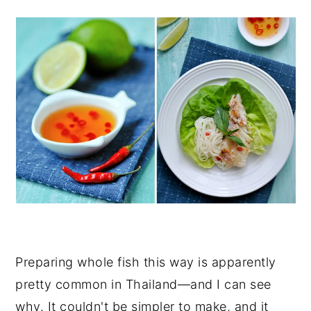
Preparing whole fish this way is apparently
pretty common in Thailand—and I can see
why. It couldn't be simpler to make, and it