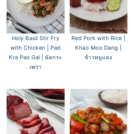
Holy Basil Stir Fry
Red Pork with Rice |
with Chicken | Pad
Khao Moo Dang |
Kra Pao Gai | ผัดกระ
ข้าวหมูแดง
เพรา