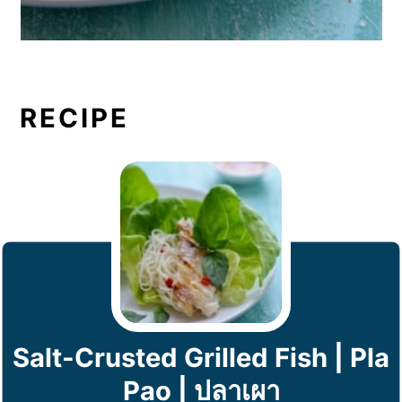
RECIPE
Salt-Crusted Grilled Fish | Pla
Pao | ปลาเผา