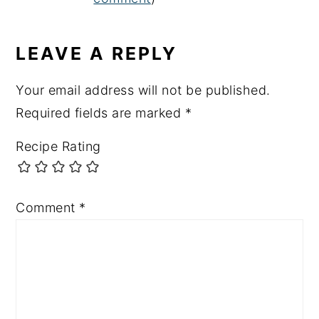
LEAVE A REPLY
Your email address will not be published.
Required fields are marked
*
Recipe Rating
Comment
*