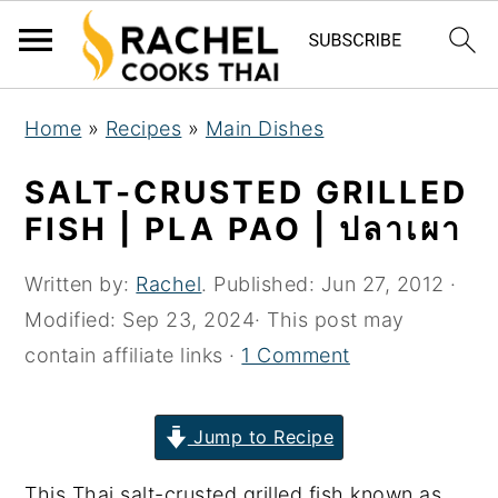
S
S
S
Home
»
Recipes
»
Main Dishes
k
k
k
i
i
i
SALT-CRUSTED GRILLED
p
p
p
FISH | PLA PAO | ปลาเผา
t
t
t
o
o
o
Written by:
Rachel
. Published:
Jun 27, 2012
·
p
m
p
Modified:
Sep 23, 2024
· This post may
r
a
r
contain affiliate links ·
1 Comment
i
i
i
m
n
m
Jump to Recipe
a
c
a
This Thai salt-crusted grilled fish known as
r
o
r