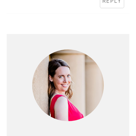
REPLY
PRIMARY
SIDEBAR