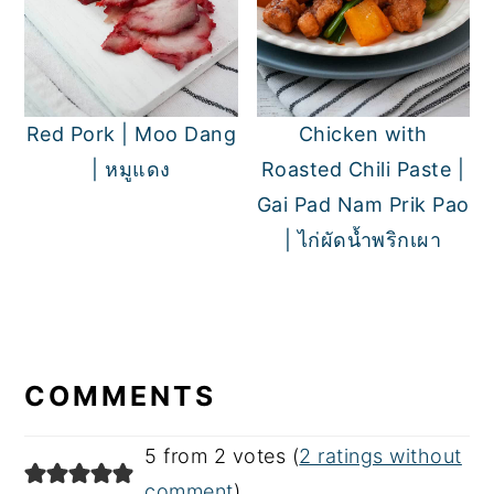
Red Pork | Moo Dang
Chicken with
| หมูแดง
Roasted Chili Paste |
Gai Pad Nam Prik Pao
| ไก่ผัดน้ำพริกเผา
READER
INTERACTIONS
COMMENTS
5 from 2 votes (
2 ratings without
comment
)