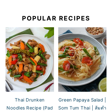
POPULAR RECIPES
Thai Drunken
Green Papaya Salad |
Noodles Recipe (Pad
Som Tum Thai | ส้มตำ