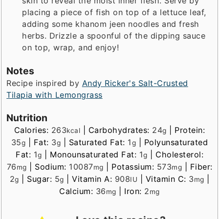
skin to reveal the moist inner flesh. Serve by
placing a piece of fish on top of a lettuce leaf,
adding some khanom jeen noodles and fresh
herbs. Drizzle a spoonful of the dipping sauce
on top, wrap, and enjoy!
Notes
Recipe inspired by
Andy Ricker's Salt-Crusted
Tilapia with Lemongrass
Nutrition
Calories:
263
|
Carbohydrates:
24
|
Protein:
kcal
g
35
|
Fat:
3
|
Saturated Fat:
1
|
Polyunsaturated
g
g
g
Fat:
1
|
Monounsaturated Fat:
1
|
Cholesterol:
g
g
76
|
Sodium:
10087
|
Potassium:
573
|
Fiber:
mg
mg
mg
2
|
Sugar:
5
|
Vitamin A:
908
|
Vitamin C:
3
|
g
g
IU
mg
Calcium:
36
|
Iron:
2
mg
mg