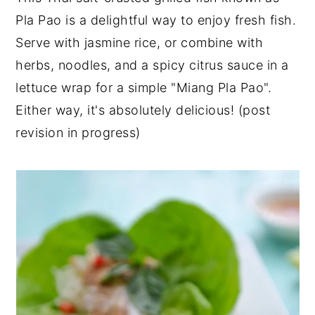
Pla Pao is a delightful way to enjoy fresh fish.
y
n
y
Serve with jasmine rice, or combine with
n
t
s
herbs, noodles, and a spicy citrus sauce in a
a
e
i
lettuce wrap for a simple "Miang Pla Pao".
v
n
d
Either way, it's absolutely delicious! (post
i
t
e
revision in progress)
g
b
a
a
t
r
i
o
n