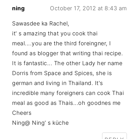
ning
October 17, 2012 at 8:43 am
Sawasdee ka Rachel,
it' s amazing that you cook thai
meal....you are the third foreingner, I
found as blogger that writing thai recipe.
It is fantastic... The other Lady her name
Dorris from Space and Spices, she is
german and living in Thailand. It's
incredible many foreigners can cook Thai
meal as good as Thais...oh goodnes me
Cheers
Ning@ Ning' s küche