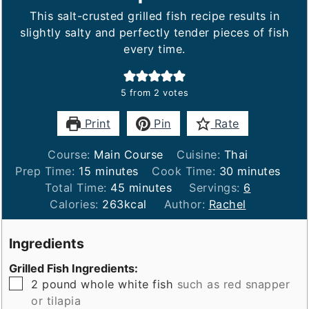
This salt-crusted grilled fish recipe results in
slightly salty and perfectly tender pieces of fish
every time.
5
from
2
votes
Print
Pin
Rate
Course:
Main Course
Cuisine:
Thai
minutes
minutes
Prep Time:
15
minutes
Cook Time:
30
minutes
minutes
Total Time:
45
minutes
Servings:
6
Calories:
263
kcal
Author:
Rachel
Ingredients
Grilled Fish Ingredients:
▢
2
pound
whole white fish
such as red snapper
or tilapia