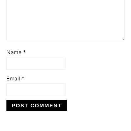
Name
*
Email
*