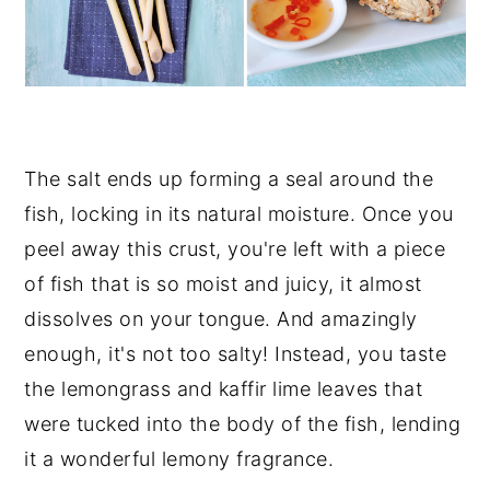
The salt ends up forming a seal around the
fish, locking in its natural moisture. Once you
peel away this crust, you're left with a piece
of fish that is so moist and juicy, it almost
dissolves on your tongue. And amazingly
enough, it's not too salty! Instead, you taste
the lemongrass and kaffir lime leaves that
were tucked into the body of the fish, lending
it a wonderful lemony fragrance.