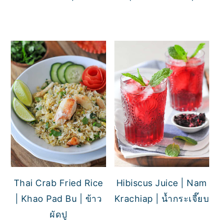
Thai Crab Fried Rice
Hibiscus Juice | Nam
| Khao Pad Bu | ข้าว
Krachiap | น้ำกระเจี๊ยบ
ผัดปู