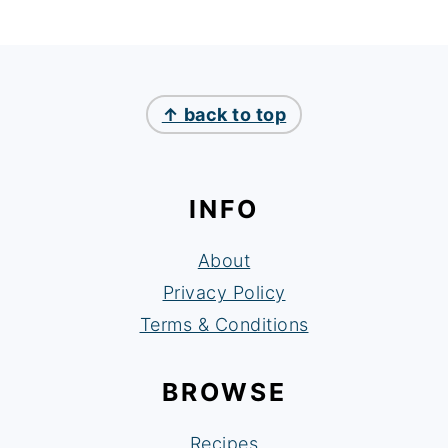
FOOTER
↑ back to top
INFO
About
Privacy Policy
Terms & Conditions
BROWSE
Recipes