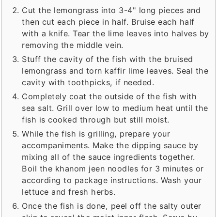
Cut the lemongrass into 3-4" long pieces and
then cut each piece in half. Bruise each half
with a knife. Tear the lime leaves into halves by
removing the middle vein.
Stuff the cavity of the fish with the bruised
lemongrass and torn kaffir lime leaves. Seal the
cavity with toothpicks, if needed.
Completely coat the outside of the fish with
sea salt. Grill over low to medium heat until the
fish is cooked through but still moist.
While the fish is grilling, prepare your
accompaniments. Make the dipping sauce by
mixing all of the sauce ingredients together.
Boil the khanom jeen noodles for 3 minutes or
according to package instructions. Wash your
lettuce and fresh herbs.
Once the fish is done, peel off the salty outer