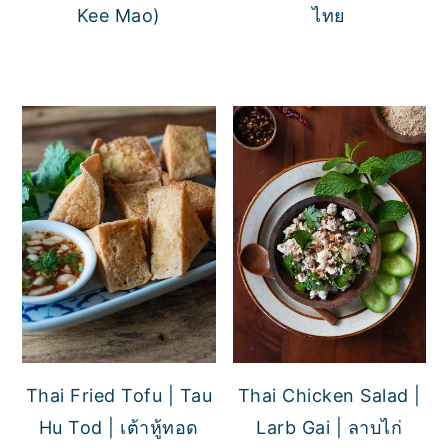
Kee Mao)
ไทย
Thai Fried Tofu | Tau
Thai Chicken Salad |
Hu Tod | เต้าหู้ทอด
Larb Gai | ลาบไก่