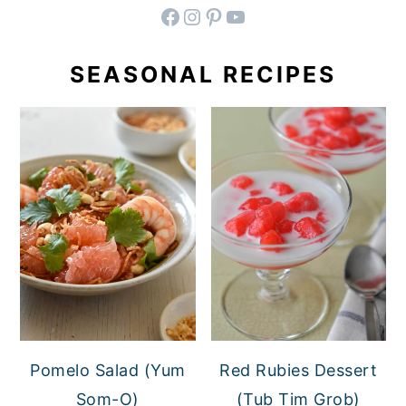
facebook
instagram
pinterest
YouTube
SEASONAL RECIPES
Pomelo Salad (Yum
Red Rubies Dessert
Som-O)
(Tub Tim Grob)