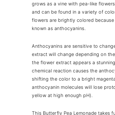
grows as a vine with pea-like flower
and can be found in a variety of colo
flowers are brightly colored because
known as anthocyanins.
Anthocyanins are sensitive to change
extract will change depending on the p
the flower extract appears a stunning
chemical reaction causes the antho
shifting the color to a bright magenta
anthocyanin molecules will lose prot
yellow at high enough pH).
This Butterfly Pea Lemonade takes fu