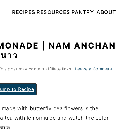
RECIPES
RESOURCES
PANTRY
ABOUT
EMONADE | NAM ANCHAN
ะนาว
This post may contain affiliate links ·
Leave a Comment
ump to Recipe
made with butterfly pea flowers is the
ea tea with lemon juice and watch the color
enta!