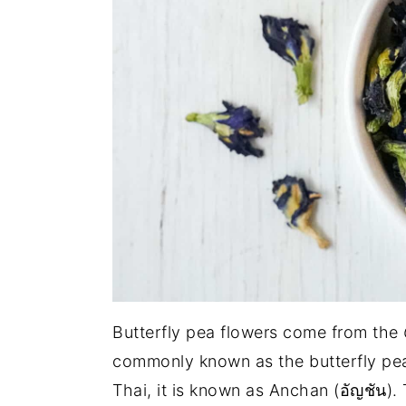
Butterfly pea flowers come from the
commonly known as the butterfly pea,
Thai, it is known as Anchan (อัญชัน). 