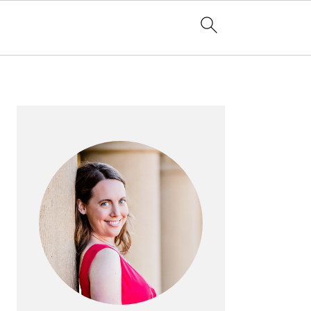
PRIMARY
SIDEBAR