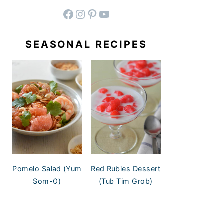
facebook
instagram
pinterest
YouTube
SEASONAL RECIPES
Pomelo Salad (Yum
Red Rubies Dessert
Som-O)
(Tub Tim Grob)