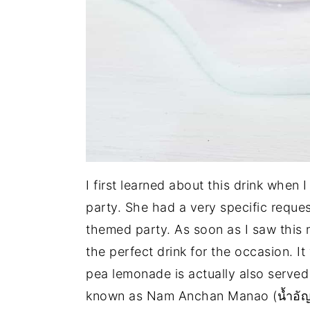
I first learned about this drink when
party. She had a very specific requ
themed party. As soon as I saw this
the perfect drink for the occasion. It 
pea lemonade is actually also served a
known as Nam Anchan Manao (น้ำอัญ