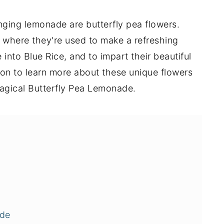
nging lemonade are butterfly pea flowers.
, where they're used to make a refreshing
e into Blue Rice, and to impart their beautiful
 on to learn more about these unique flowers
agical Butterfly Pea Lemonade.
ade