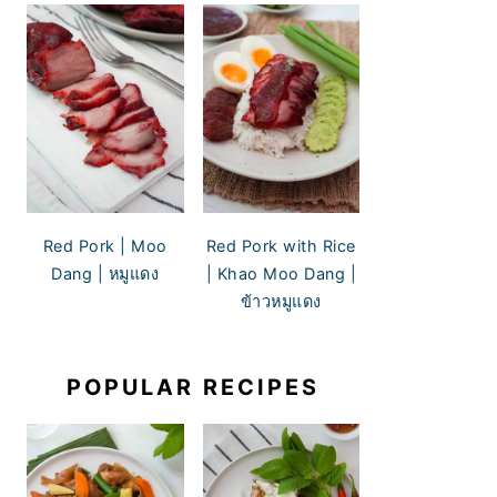
Red Pork | Moo
Red Pork with Rice
Dang | หมูแดง
| Khao Moo Dang |
ข้าวหมูแดง
POPULAR RECIPES