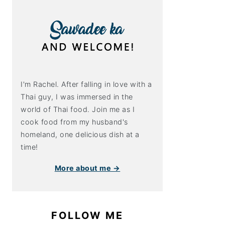
I'm Rachel. After falling in love with a
Thai guy, I was immersed in the
world of Thai food. Join me as I
cook food from my husband's
homeland, one delicious dish at a
time!
More about me →
FOLLOW ME