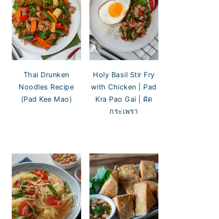
Thai Drunken
Holy Basil Stir Fry
Noodles Recipe
with Chicken | Pad
(Pad Kee Mao)
Kra Pao Gai | ผัด
กระเพรา