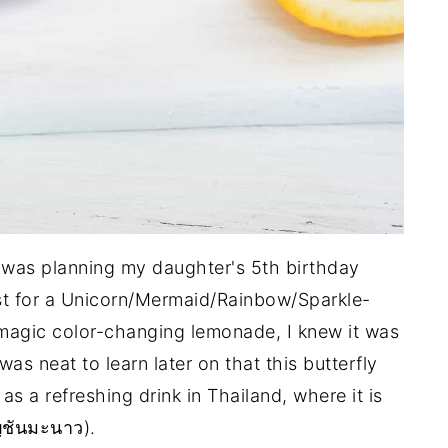
 I was planning my daughter's 5th birthday
est for a Unicorn/Mermaid/Rainbow/Sparkle-
 magic color-changing lemonade, I knew it was
was neat to learn later on that this butterfly
s a refreshing drink in Thailand, where it is
ชันมะนาว).