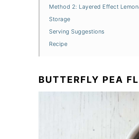
Method 2: Layered Effect Lemo
Storage
Serving Suggestions
Recipe
BUTTERFLY PEA F