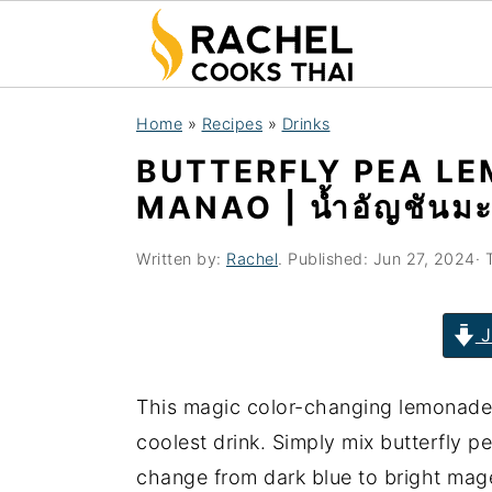
S
S
S
Home
»
Recipes
»
Drinks
k
k
k
BUTTERFLY PEA L
i
i
i
MANAO | น้ำอัญชันม
p
p
p
t
t
t
Written by:
Rachel
. Published:
Jun 27, 2024
· 
o
o
o
p
m
p
J
r
a
r
i
i
i
This magic color-changing lemonade 
m
n
m
coolest drink. Simply mix butterfly p
a
c
a
change from dark blue to bright mag
r
o
r