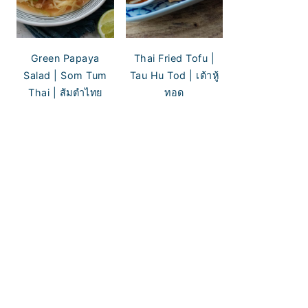
Green Papaya
Thai Fried Tofu |
Salad | Som Tum
Tau Hu Tod | เต้าหู้
Thai | ส้มตำไทย
ทอด