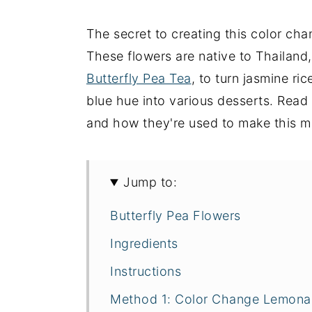
The secret to creating this color cha
These flowers are native to Thailand
Butterfly Pea Tea
, to turn jasmine ric
blue hue into various desserts. Read
and how they're used to make this m
Jump to:
Butterfly Pea Flowers
Ingredients
Instructions
Method 1: Color Change Lemon