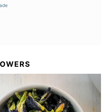
nade
LOWERS