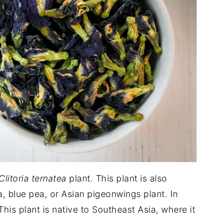
Clitoria ternatea
plant. This plant is also
 blue pea, or Asian pigeonwings plant. In
This plant is native to Southeast Asia, where it