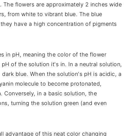
s. The flowers are approximately 2 inches wide
rs, from white to vibrant blue. The blue
 they have a high concentration of pigments
s in pH, meaning the color of the flower
H of the solution it's in. In a neutral solution,
 dark blue. When the solution's pH is acidic, a
cyanin molecule to become protonated,
. Conversely, in a basic solution, the
ons, turning the solution green (and even
ll advantage of this neat color changing