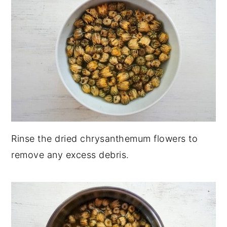
Rinse the dried chrysanthemum flowers to
remove any excess debris.