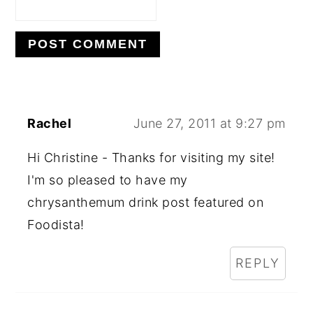
Rachel
June 27, 2011 at 9:27 pm
Hi Christine - Thanks for visiting my site!
I'm so pleased to have my
chrysanthemum drink post featured on
Foodista!
REPLY