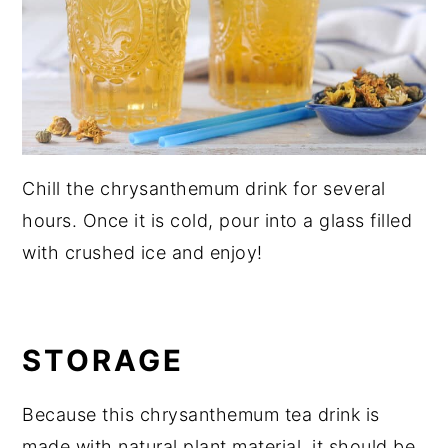
Chill the chrysanthemum drink for several
hours. Once it is cold, pour into a glass filled
with crushed ice and enjoy!
STORAGE
Because this chrysanthemum tea drink is
made with natural plant material, it should be