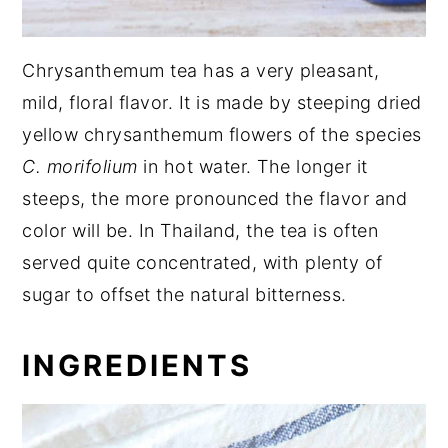
Chrysanthemum tea has a very pleasant,
mild, floral flavor. It is made by steeping dried
yellow chrysanthemum flowers of the species
C. morifolium
in hot water. The longer it
steeps, the more pronounced the flavor and
color will be. In Thailand, the tea is often
served quite concentrated, with plenty of
sugar to offset the natural bitterness.
INGREDIENTS