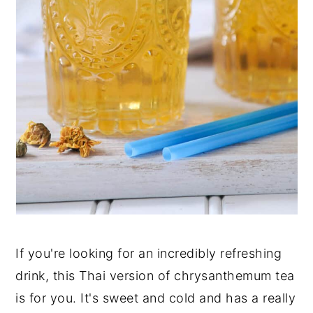
If you're looking for an incredibly refreshing
drink, this Thai version of chrysanthemum tea
is for you. It's sweet and cold and has a really