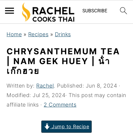
S
S
S
Home
»
Recipes
»
Drinks
k
k
k
i
i
i
CHRYSANTHEMUM TEA
p
p
p
| NAM GEK HUEY | น้ํา
t
t
t
เก๊กฮวย
o
o
o
p
m
p
Written by:
Rachel
. Published:
Jun 8, 2024
·
r
a
r
Modified:
Jul 25, 2024
· This post may contain
i
i
i
affiliate links ·
2 Comments
m
n
m
a
c
a
Jump to Recipe
r
o
r