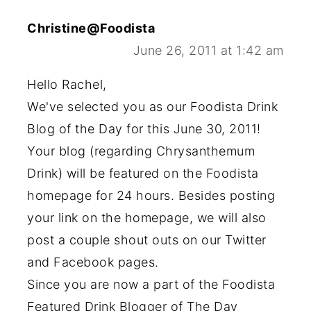
Christine@Foodista
June 26, 2011 at 1:42 am
Hello Rachel,
We've selected you as our Foodista Drink
Blog of the Day for this June 30, 2011!
Your blog (regarding Chrysanthemum
Drink) will be featured on the Foodista
homepage for 24 hours. Besides posting
your link on the homepage, we will also
post a couple shout outs on our Twitter
and Facebook pages.
Since you are now a part of the Foodista
Featured Drink Blogger of The Day