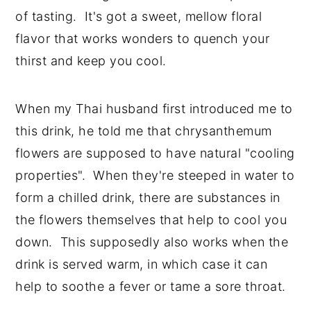
of tasting. It's got a sweet, mellow floral
flavor that works wonders to quench your
thirst and keep you cool.
When my Thai husband first introduced me to
this drink, he told me that chrysanthemum
flowers are supposed to have natural "cooling
properties". When they're steeped in water to
form a chilled drink, there are substances in
the flowers themselves that help to cool you
down. This supposedly also works when the
drink is served warm, in which case it can
help to soothe a fever or tame a sore throat.