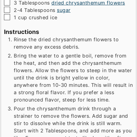
▢
3
Tablespoons
dried chrysanthemum flowers
▢
2-4
Tablespoons
sugar
▢
1
cup
crushed ice
Instructions
Rinse the dried chrysanthemum flowers to
remove any excess debris.
Bring the water to a gentle boil, remove from
the heat, and then add the chrysanthemum
flowers. Allow the flowers to steep in the water
until the drink is bright yellow in color,
anywhere from 10-30 minutes. This will result in
a strong floral flavor. If you prefer a less
pronounced flavor, steep for less time.
Pour the chrysanthemum drink through a
strainer to remove the flowers. Add sugar and
stir to dissolve while the drink is still warm.
Start with 2 Tablespoons, and add more as you