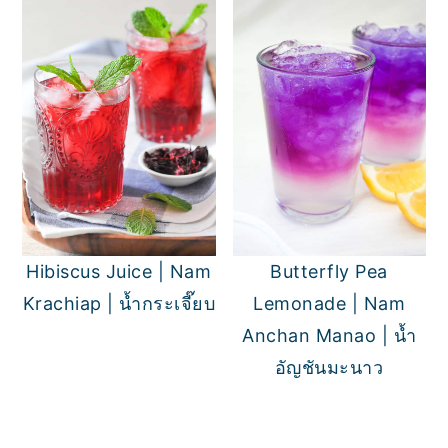
Hibiscus Juice | Nam
Butterfly Pea
Krachiap | น้ำกระเจี๊ยบ
Lemonade | Nam
Anchan Manao | น้ำ
อัญชันมะนาว