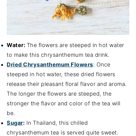
Water:
The flowers are steeped in hot water
to make this chrysanthemum tea drink.
Dried Chrysanthemum Flowers
: Once
steeped in hot water, these dried flowers
release their pleasant floral flavor and aroma.
The longer the flowers are steeped, the
stronger the flavor and color of the tea will
be.
Sugar
:
In Thailand, this chilled
chrysanthemum tea is served quite sweet.