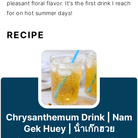
pleasant floral flavor. It's the first drink I reach
for on hot summer days!
RECIPE
Chrysanthemum Drink | Nam
Gek Huey | น้ําเก๊กฮวย