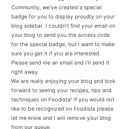
Community, we've created a special
badge for you to display proudly on your
blog sidebar. I couldn't find your email on
your blog to send you the access code
for the special badge, but I want to make
sure you get it if you are interested.
Please send me an email and I'll send it
right away.
We are really enjoying your blog and look
forward to seeing your recipes, tips and
techniques on Foodista! If you would not
like to be recognized on Foodista please
let me know and I will remove your blog
from our queue.