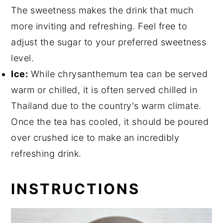
The sweetness makes the drink that much
more inviting and refreshing. Feel free to
adjust the sugar to your preferred sweetness
level.
Ice:
While chrysanthemum tea can be served
warm or chilled, it is often served chilled in
Thailand due to the country's warm climate.
Once the tea has cooled, it should be poured
over crushed ice to make an incredibly
refreshing drink.
INSTRUCTIONS