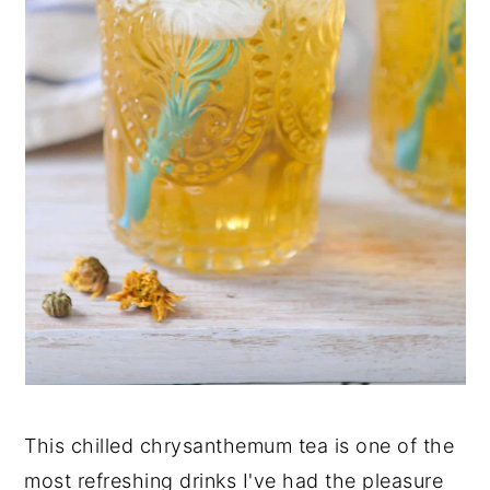
This chilled chrysanthemum tea is one of the
most refreshing drinks I've had the pleasure