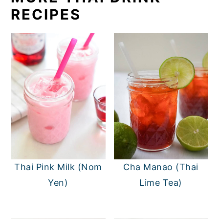
RECIPES
Thai Pink Milk (Nom
Cha Manao (Thai
Yen)
Lime Tea)