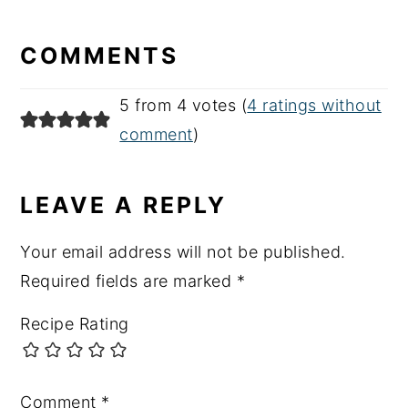
READER
INTERACTIONS
COMMENTS
5 from 4 votes (
4 ratings without
comment
)
LEAVE A REPLY
Your email address will not be published.
Required fields are marked
*
Recipe Rating
Comment
*