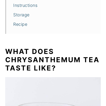
Instructions
Storage
Recipe
WHAT DOES
CHRYSANTHEMUM TEA
TASTE LIKE?