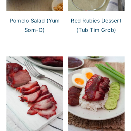
Pomelo Salad (Yum
Red Rubies Dessert
Som-O)
(Tub Tim Grob)