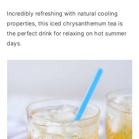
y
n
y
Incredibly refreshing with natural cooling
n
t
s
properties, this iced chrysanthemum tea is
a
e
i
the perfect drink for relaxing on hot summer
v
n
d
days.
i
t
e
g
b
a
a
t
r
i
o
n