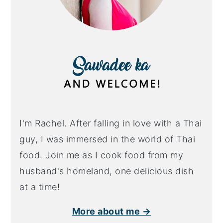
I'm Rachel. After falling in love with a Thai
guy, I was immersed in the world of Thai
food. Join me as I cook food from my
husband's homeland, one delicious dish
at a time!
More about me →