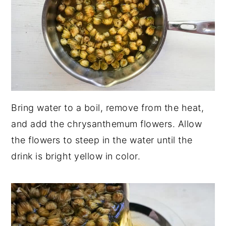
Bring water to a boil, remove from the heat,
and add the chrysanthemum flowers. Allow
the flowers to steep in the water until the
drink is bright yellow in color.