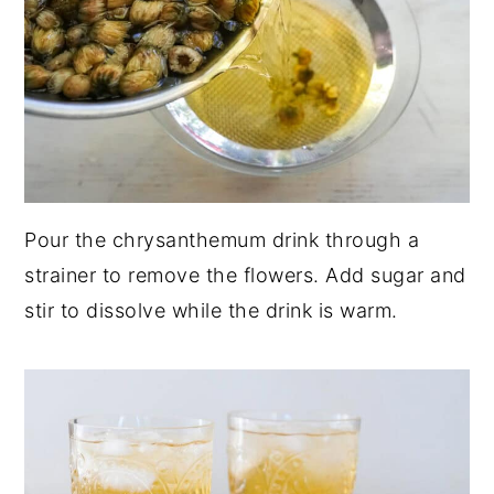
Pour the chrysanthemum drink through a
strainer to remove the flowers. Add sugar and
stir to dissolve while the drink is warm.