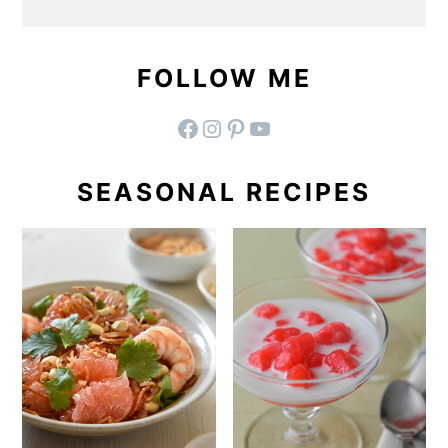
FOLLOW ME
facebook
instagram
pinterest
YouTube
SEASONAL RECIPES