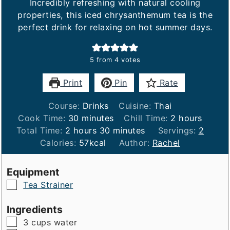
Incredibly refreshing with natural cooling
properties, this iced chrysanthemum tea is the
perfect drink for relaxing on hot summer days.
5
from
4
votes
Print
Pin
Rate
Course:
Drinks
Cuisine:
Thai
minutes
hours
Cook Time:
30
minutes
Chill Time:
2
hours
hours
minutes
Total Time:
2
hours
30
minutes
Servings:
2
Calories:
57
kcal
Author:
Rachel
Equipment
▢
Tea Strainer
Ingredients
▢
3
cups
water