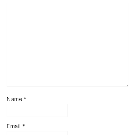
Name
*
Email
*