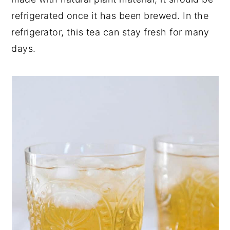
refrigerated once it has been brewed. In the
refrigerator, this tea can stay fresh for many
days.