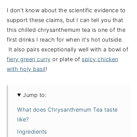
I don't know about the scientific evidence to
support these claims, but I can tell you that
this chilled chrysanthemum tea is one of the
first drinks I reach for when it's hot outside.
It also pairs exceptionally well with a bowl of
fiery green curry
or plate of
spicy chicken
with holy basil
!
Jump to:
What does Chrysanthemum Tea taste
like?
Ingredients