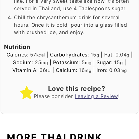
like. For a very sweet taste like how it's often
served in Thailand, use 4 Tablespoons sugar.
Chill the chrysanthemum drink for several
hours. Once it is cold, pour into a glass filled
with crushed ice, and enjoy.
Nutrition
Calories:
57
|
Carbohydrates:
15
|
Fat:
0.04
|
kcal
g
g
Sodium:
25
|
Potassium:
5
|
Sugar:
15
|
mg
mg
g
Vitamin A:
66
|
Calcium:
16
|
Iron:
0.03
IU
mg
mg
Love this recipe?
Please consider
Leaving a Review
!
MORE THAI DRINK