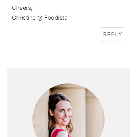
Cheers,
Christine @ Foodista
REPLY
PRIMARY
SIDEBAR