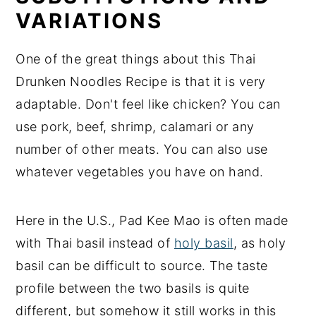
VARIATIONS
One of the great things about this Thai
Drunken Noodles Recipe is that it is very
adaptable. Don't feel like chicken? You can
use pork, beef, shrimp, calamari or any
number of other meats. You can also use
whatever vegetables you have on hand.
Here in the U.S., Pad Kee Mao is often made
with Thai basil instead of
holy basil
, as holy
basil can be difficult to source. The taste
profile between the two basils is quite
different, but somehow it still works in this