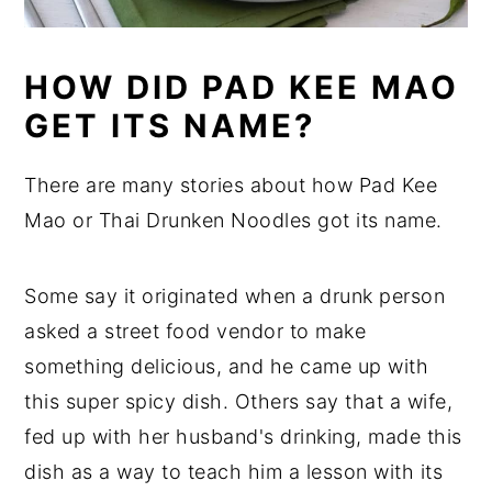
HOW DID PAD KEE MAO
GET ITS NAME?
There are many stories about how Pad Kee
Mao or Thai Drunken Noodles got its name.
Some say it originated when a drunk person
asked a street food vendor to make
something delicious, and he came up with
this super spicy dish. Others say that a wife,
fed up with her husband's drinking, made this
dish as a way to teach him a lesson with its