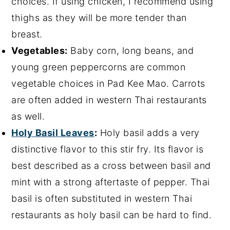
choices. If using chicken, I recommend using
thighs as they will be more tender than
breast.
Vegetables:
Baby corn, long beans, and
young green peppercorns are common
vegetable choices in Pad Kee Mao. Carrots
are often added in western Thai restaurants
as well.
Holy Basil Leaves
:
Holy basil adds a very
distinctive flavor to this stir fry. Its flavor is
best described as a cross between basil and
mint with a strong aftertaste of pepper. Thai
basil is often substituted in western Thai
restaurants as holy basil can be hard to find.