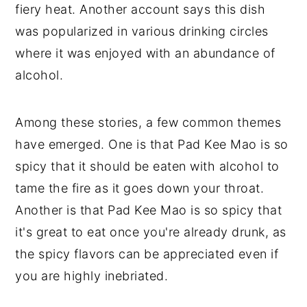
fiery heat. Another account says this dish
was popularized in various drinking circles
where it was enjoyed with an abundance of
alcohol.
Among these stories, a few common themes
have emerged. One is that Pad Kee Mao is so
spicy that it should be eaten with alcohol to
tame the fire as it goes down your throat.
Another is that Pad Kee Mao is so spicy that
it's great to eat once you're already drunk, as
the spicy flavors can be appreciated even if
you are highly inebriated.