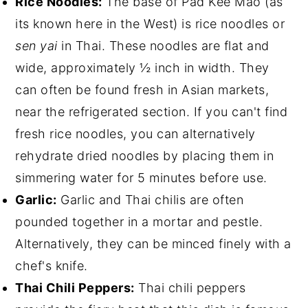
Rice Noodles:
The base of Pad Kee Mao (as
its known here in the West) is rice noodles or
sen yai
in Thai. These noodles are flat and
wide, approximately ½ inch in width. They
can often be found fresh in Asian markets,
near the refrigerated section. If you can't find
fresh rice noodles, you can alternatively
rehydrate dried noodles by placing them in
simmering water for 5 minutes before use.
Garlic:
Garlic and Thai chilis are often
pounded together in a mortar and pestle.
Alternatively, they can be minced finely with a
chef's knife.
Thai Chili Peppers:
Thai chili peppers