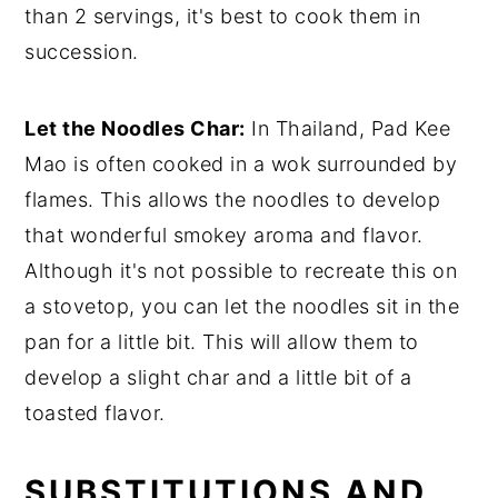
than 2 servings, it's best to cook them in
succession.
Let the Noodles Char:
In Thailand, Pad Kee
Mao is often cooked in a wok surrounded by
flames. This allows the noodles to develop
that wonderful smokey aroma and flavor.
Although it's not possible to recreate this on
a stovetop, you can let the noodles sit in the
pan for a little bit. This will allow them to
develop a slight char and a little bit of a
toasted flavor.
SUBSTITUTIONS AND