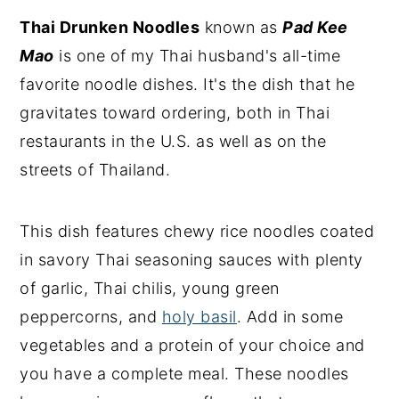
Thai Drunken Noodles
known as
Pad Kee
Mao
is one of my Thai husband's all-time
favorite noodle dishes. It's the dish that he
gravitates toward ordering, both in Thai
restaurants in the U.S. as well as on the
streets of Thailand.
This dish features chewy rice noodles coated
in savory Thai seasoning sauces with plenty
of garlic, Thai chilis, young green
peppercorns, and
holy basil
. Add in some
vegetables and a protein of your choice and
you have a complete meal. These noodles