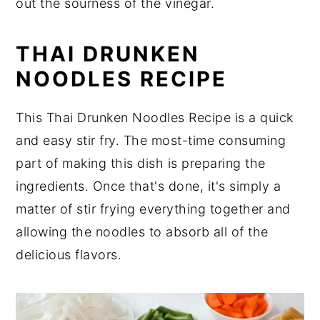
out the sourness of the vinegar.
THAI DRUNKEN
NOODLES RECIPE
This Thai Drunken Noodles Recipe is a quick
and easy stir fry. The most-time consuming
part of making this dish is preparing the
ingredients. Once that's done, it's simply a
matter of stir frying everything together and
allowing the noodles to absorb all of the
delicious flavors.