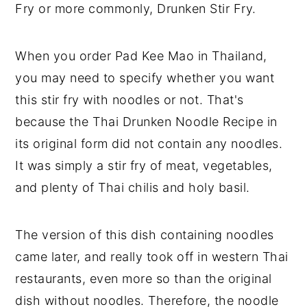
Fry or more commonly, Drunken Stir Fry.
When you order Pad Kee Mao in Thailand,
you may need to specify whether you want
this stir fry with noodles or not. That's
because the Thai Drunken Noodle Recipe in
its original form did not contain any noodles.
It was simply a stir fry of meat, vegetables,
and plenty of Thai chilis and holy basil.
The version of this dish containing noodles
came later, and really took off in western Thai
restaurants, even more so than the original
dish without noodles. Therefore, the noodle