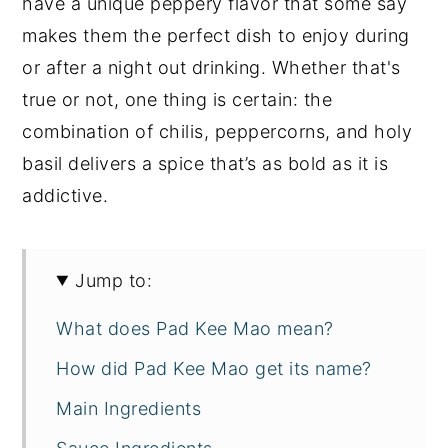
have a unique peppery flavor that some say
makes them the perfect dish to enjoy during
or after a night out drinking. Whether that's
true or not, one thing is certain: the
combination of chilis, peppercorns, and holy
basil delivers a spice that’s as bold as it is
addictive.
Jump to:
What does Pad Kee Mao mean?
How did Pad Kee Mao get its name?
Main Ingredients