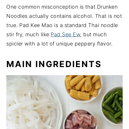
One common misconception is that Drunken
Noodles actually contains alcohol. That is not
true. Pad Kee Mao is a standard Thai noodle
stir fry, much like
Pad See Ew
, but much
spicier with a lot of unique peppery flavor.
MAIN INGREDIENTS