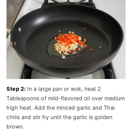
Step 2:
In a large pan or wok, heat 2
Tablespoons of mild-flavored oil over medium
high heat. Add the minced garlic and Thai
chilis and stir fry until the garlic is golden
brown.