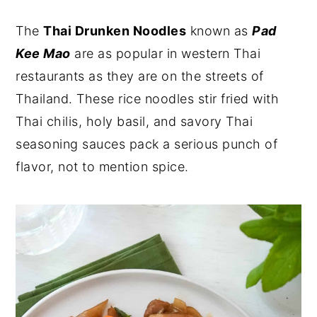
y
n
y
The
Thai Drunken Noodles
known as
Pad
n
t
s
Kee Mao
are as popular in western Thai
a
e
i
restaurants as they are on the streets of
v
n
d
Thailand. These rice noodles stir fried with
i
t
e
Thai chilis, holy basil, and savory Thai
g
b
seasoning sauces pack a serious punch of
a
a
flavor, not to mention spice.
t
r
i
o
n