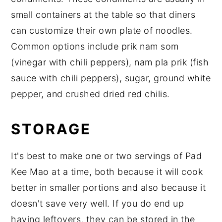
small containers at the table so that diners
can customize their own plate of noodles.
Common options include prik nam som
(vinegar with chili peppers), nam pla prik (fish
sauce with chili peppers), sugar, ground white
pepper, and crushed dried red chilis.
STORAGE
It's best to make one or two servings of Pad
Kee Mao at a time, both because it will cook
better in smaller portions and also because it
doesn't save very well. If you do end up
having leftovers, they can be stored in the