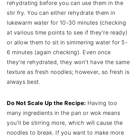
rehydrating before you can use them in the
stir fry. You can either rehydrate them in
lukewarm water for 10-30 minutes (checking
at various time points to see if they're ready)
or allow them to sit in simmering water for 5-
6 minutes (again checking). Even once
they're rehydrated, they won't have the same
texture as fresh noodles; however, so fresh is
always best.
Do Not Scale Up the Recipe:
Having too
many ingredients in the pan or wok means
you'll be stirring more, which will cause the
noodles to break. If you want to make more