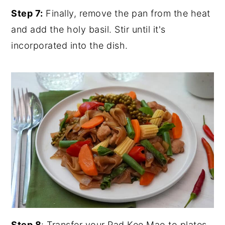
Step 7:
Finally, remove the pan from the heat
and add the holy basil. Stir until it's
incorporated into the dish.
Step 8
: Transfer your Pad Kee Mao to plates