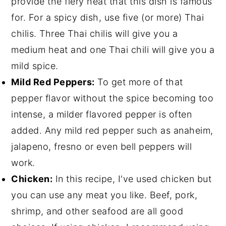
provide the fiery heat that this dish is famous
for. For a spicy dish, use five (or more) Thai
chilis. Three Thai chilis will give you a
medium heat and one Thai chili will give you a
mild spice.
Mild Red Peppers:
To get more of that
pepper flavor without the spice becoming too
intense, a milder flavored pepper is often
added. Any mild red pepper such as anaheim,
jalapeno, fresno or even bell peppers will
work.
Chicken:
In this recipe, I've used chicken but
you can use any meat you like. Beef, pork,
shrimp, and other seafood are all good