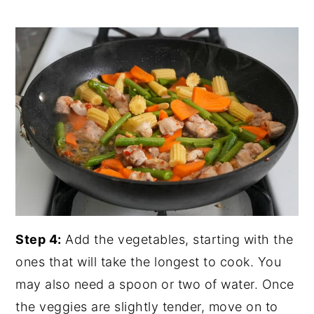
Step 4:
Add the vegetables, starting with the
ones that will take the longest to cook. You
may also need a spoon or two of water. Once
the veggies are slightly tender, move on to