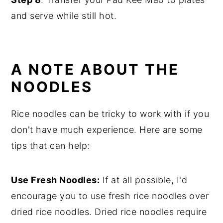
and serve while still hot.
A NOTE ABOUT THE
NOODLES
Rice noodles can be tricky to work with if you
don't have much experience. Here are some
tips that can help:
Use Fresh Noodles:
If at all possible, I'd
encourage you to use fresh rice noodles over
dried rice noodles. Dried rice noodles require