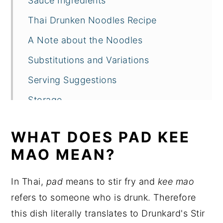
Sauce Ingredients
Thai Drunken Noodles Recipe
A Note about the Noodles
Substitutions and Variations
Serving Suggestions
Storage
Conclusion
WHAT DOES PAD KEE
Thai Drunken Noodles Recipe FAQs
MAO MEAN?
More Thai Dishes that Feature Holy
Basil
In Thai,
pad
means to stir fry and
kee mao
Recipe
refers to someone who is drunk. Therefore
this dish literally translates to Drunkard's Stir