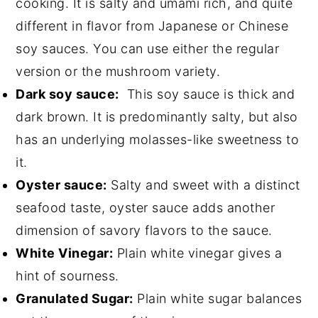
cooking. It is salty and umami rich, and quite
different in flavor from Japanese or Chinese
soy sauces. You can use either the regular
version or the mushroom variety.
Dark soy sauce:
This soy sauce is thick and
dark brown. It is predominantly salty, but also
has an underlying molasses-like sweetness to
it.
Oyster sauce:
Salty and sweet with a distinct
seafood taste, oyster sauce adds another
dimension of savory flavors to the sauce.
White Vinegar:
Plain white vinegar gives a
hint of sourness.
Granulated Sugar:
Plain white sugar balances