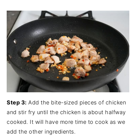
Step 3:
Add the bite-sized pieces of chicken
and stir fry until the chicken is about halfway
cooked. It will have more time to cook as we
add the other ingredients.