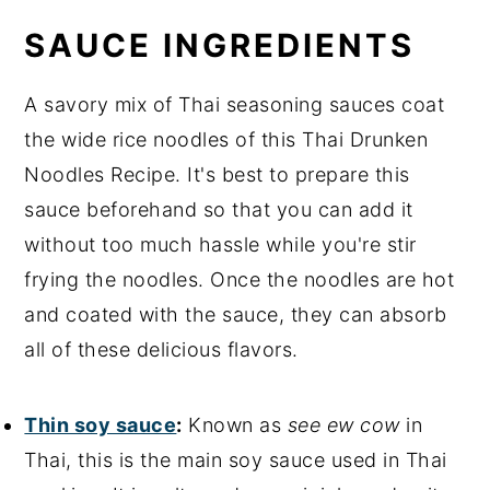
SAUCE INGREDIENTS
A savory mix of Thai seasoning sauces coat
the wide rice noodles of this Thai Drunken
Noodles Recipe. It's best to prepare this
sauce beforehand so that you can add it
without too much hassle while you're stir
frying the noodles. Once the noodles are hot
and coated with the sauce, they can absorb
all of these delicious flavors.
Thin soy sauce
:
Known as
see ew cow
in
Thai, this is the main soy sauce used in Thai