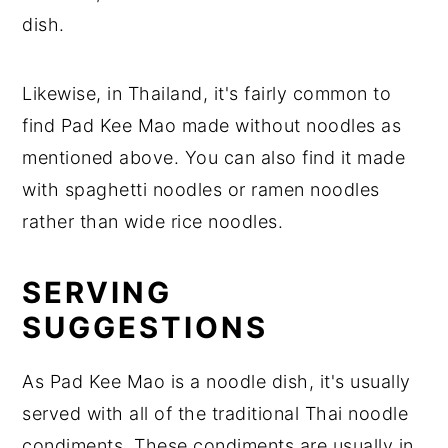
dish.
Likewise, in Thailand, it's fairly common to
find Pad Kee Mao made without noodles as
mentioned above. You can also find it made
with spaghetti noodles or ramen noodles
rather than wide rice noodles.
SERVING
SUGGESTIONS
As Pad Kee Mao is a noodle dish, it's usually
served with all of the traditional Thai noodle
condiments. These condiments are usually in