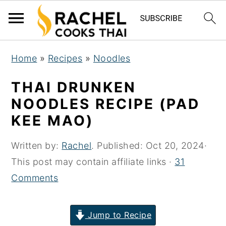
S
S
S
Home
»
Recipes
»
Noodles
k
k
k
i
i
i
THAI DRUNKEN
p
p
p
NOODLES RECIPE (PAD
t
t
t
KEE MAO)
o
o
o
p
m
p
Written by:
Rachel
. Published:
Oct 20, 2024
·
r
a
r
This post may contain affiliate links ·
31
i
i
i
Comments
m
n
m
a
c
a
Jump to Recipe
r
o
r