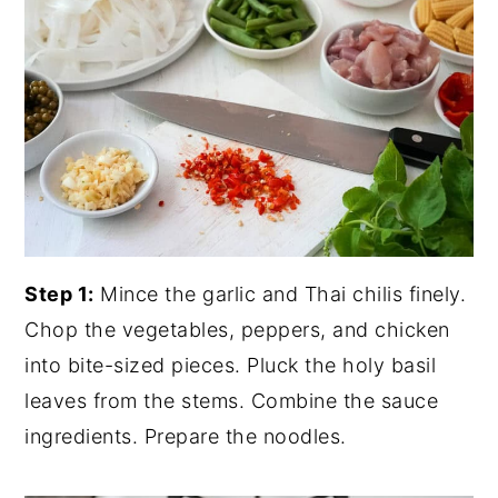
Step 1:
Mince the garlic and Thai chilis finely.
Chop the vegetables, peppers, and chicken
into bite-sized pieces. Pluck the holy basil
leaves from the stems. Combine the sauce
ingredients. Prepare the noodles.