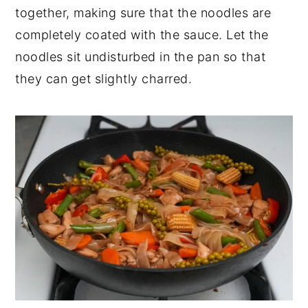
together, making sure that the noodles are
completely coated with the sauce. Let the
noodles sit undisturbed in the pan so that
they can get slightly charred.