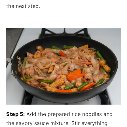
the next step.
Step 5:
Add the prepared rice noodles and
the savory sauce mixture. Stir everything