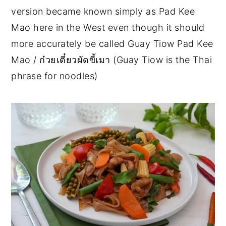
version became known simply as Pad Kee
Mao here in the West even though it should
more accurately be called Guay Tiow Pad Kee
Mao / ก๋วยเตี๋ยวผัดขี้เมา (Guay Tiow is the Thai
phrase for noodles)