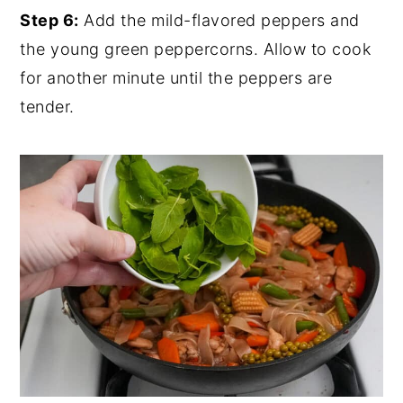
Step 6:
Add the mild-flavored peppers and
the young green peppercorns. Allow to cook
for another minute until the peppers are
tender.