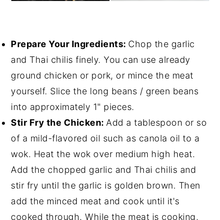
Prepare Your Ingredients:
Chop the garlic
and Thai chilis finely. You can use already
ground chicken or pork, or mince the meat
yourself. Slice the long beans / green beans
into approximately 1" pieces.
Stir Fry the Chicken:
Add a tablespoon or so
of a mild-flavored oil such as canola oil to a
wok. Heat the wok over medium high heat.
Add the chopped garlic and Thai chilis and
stir fry until the garlic is golden brown. Then
add the minced meat and cook until it's
cooked through. While the meat is cooking,