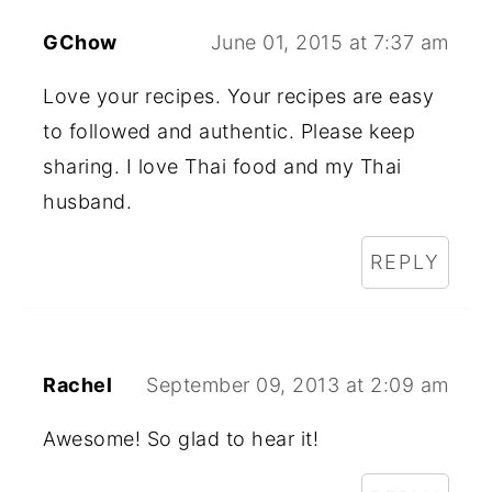
GChow
June 01, 2015 at 7:37 am
Love your recipes. Your recipes are easy
to followed and authentic. Please keep
sharing. I love Thai food and my Thai
husband.
REPLY
Rachel
September 09, 2013 at 2:09 am
Awesome! So glad to hear it!