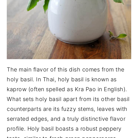
The main flavor of this dish comes from the
holy basil. In Thai, holy basil is known as
kaprow (often spelled as Kra Pao in English).
What sets holy basil apart from its other basil
counterparts are its fuzzy stems, leaves with
serrated edges, and a truly distinctive flavor
profile. Holy basil boasts a robust peppery