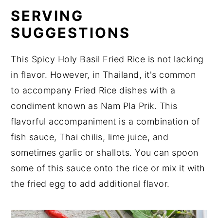
SERVING
SUGGESTIONS
This Spicy Holy Basil Fried Rice is not lacking
in flavor. However, in Thailand, it's common
to accompany Fried Rice dishes with a
condiment known as Nam Pla Prik. This
flavorful accompaniment is a combination of
fish sauce, Thai chilis, lime juice, and
sometimes garlic or shallots. You can spoon
some of this sauce onto the rice or mix it with
the fried egg to add additional flavor.