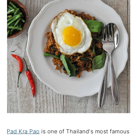
Pad Kra Pao
is one of Thailand's most famous