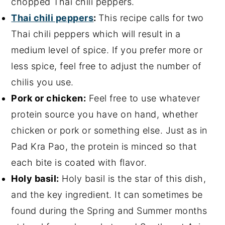
chopped Thai chili peppers.
Thai chili peppers
:
This recipe calls for two
Thai chili peppers which will result in a
medium level of spice. If you prefer more or
less spice, feel free to adjust the number of
chilis you use.
Pork or chicken:
Feel free to use whatever
protein source you have on hand, whether
chicken or pork or something else. Just as in
Pad Kra Pao, the protein is minced so that
each bite is coated with flavor.
Holy basil:
Holy basil is the star of this dish,
and the key ingredient. It can sometimes be
found during the Spring and Summer months