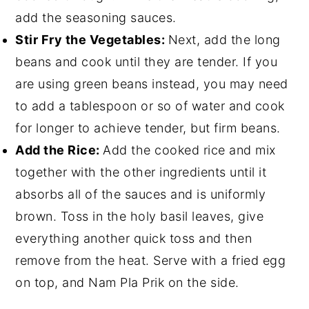
add the seasoning sauces.
Stir Fry the Vegetables:
Next, add the long
beans and cook until they are tender. If you
are using green beans instead, you may need
to add a tablespoon or so of water and cook
for longer to achieve tender, but firm beans.
Add the Rice:
Add the cooked rice and mix
together with the other ingredients until it
absorbs all of the sauces and is uniformly
brown. Toss in the holy basil leaves, give
everything another quick toss and then
remove from the heat. Serve with a fried egg
on top, and Nam Pla Prik on the side.