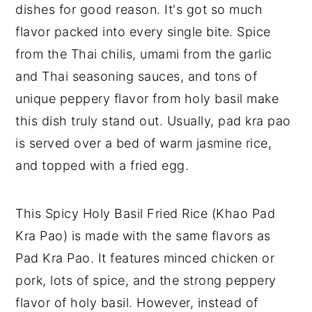
dishes for good reason. It's got so much
flavor packed into every single bite. Spice
from the Thai chilis, umami from the garlic
and Thai seasoning sauces, and tons of
unique peppery flavor from holy basil make
this dish truly stand out. Usually, pad kra pao
is served over a bed of warm jasmine rice,
and topped with a fried egg.
This Spicy Holy Basil Fried Rice (Khao Pad
Kra Pao) is made with the same flavors as
Pad Kra Pao. It features minced chicken or
pork, lots of spice, and the strong peppery
flavor of holy basil. However, instead of