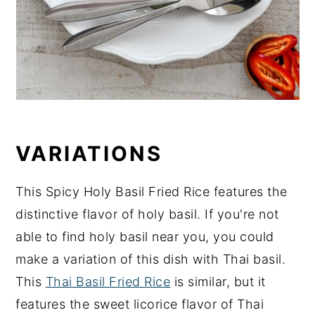
VARIATIONS
This Spicy Holy Basil Fried Rice features the
distinctive flavor of holy basil. If you're not
able to find holy basil near you, you could
make a variation of this dish with Thai basil.
This
Thai Basil Fried Rice
is similar, but it
features the sweet licorice flavor of Thai