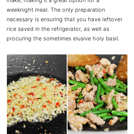
make, making it a great option for a
weeknight meal. The only preparation
necessary is ensuring that you have leftover
rice saved in the refrigerator, as well as
procuring the sometimes elusive holy basil.