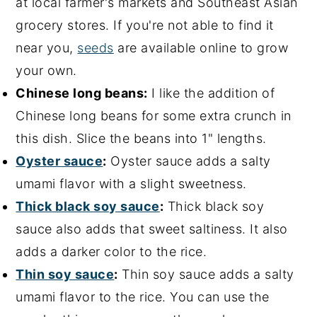
at local farmer's markets and Southeast Asian
grocery stores. If you're not able to find it
near you,
seeds
are available online to grow
your own.
Chinese long beans:
I like the addition of
Chinese long beans for some extra crunch in
this dish. Slice the beans into 1" lengths.
Oyster sauce
:
Oyster sauce adds a salty
umami flavor with a slight sweetness.
Thick black soy sauce
:
Thick black soy
sauce also adds that sweet saltiness. It also
adds a darker color to the rice.
Thin soy sauce
:
Thin soy sauce adds a salty
umami flavor to the rice. You can use the