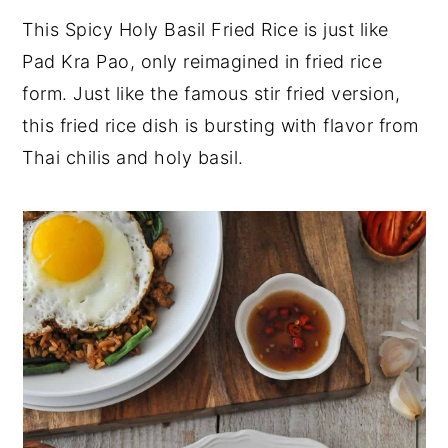
This Spicy Holy Basil Fried Rice is just like
y
n
y
Pad Kra Pao, only reimagined in fried rice
n
t
s
form. Just like the famous stir fried version,
a
e
i
this fried rice dish is bursting with flavor from
v
n
d
Thai chilis and holy basil.
i
t
e
g
b
a
a
t
r
i
o
n