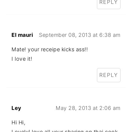
REPLY
El mauri
September 08, 2013 at 6:38 am
Mate! your receipe kicks ass!!
I love it!
REPLY
Ley
May 28, 2013 at 2:06 am
Hi Hi,
Lovely! love all your sharing on thai cook,