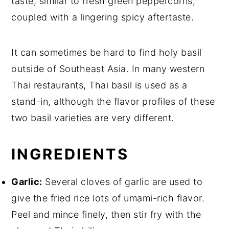
taste, similar to fresh green peppercorns,
coupled with a lingering spicy aftertaste.
It can sometimes be hard to find holy basil
outside of Southeast Asia. In many western
Thai restaurants, Thai basil is used as a
stand-in, although the flavor profiles of these
two basil varieties are very different.
INGREDIENTS
Garlic:
Several cloves of garlic are used to
give the fried rice lots of umami-rich flavor.
Peel and mince finely, then stir fry with the