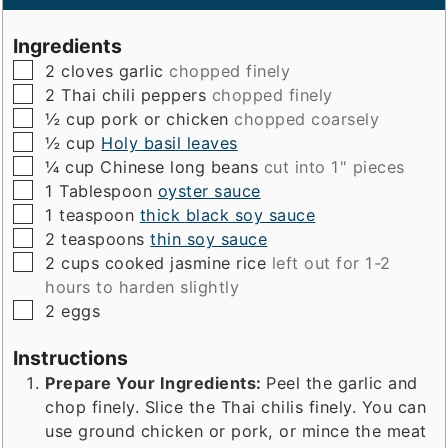
Ingredients
▢
2
cloves
garlic
chopped finely
▢
2
Thai chili peppers
chopped finely
▢
½
cup
pork or chicken
chopped coarsely
▢
½
cup
Holy basil leaves
▢
¼
cup
Chinese long beans
cut into 1" pieces
▢
1
Tablespoon
oyster sauce
▢
1
teaspoon
thick black soy sauce
▢
2
teaspoons
thin soy sauce
▢
2
cups
cooked jasmine rice
left out for 1-2
hours to harden slightly
▢
2
eggs
Instructions
Prepare Your Ingredients:
Peel the garlic and
chop finely. Slice the Thai chilis finely. You can
use ground chicken or pork, or mince the meat