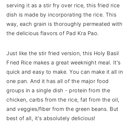
serving it as a stir fry over rice, this fried rice
dish is made by incorporating the rice. This
way, each grain is thoroughly permeated with
the delicious flavors of Pad Kra Pao.
Just like the stir fried version, this Holy Basil
Fried Rice makes a great weeknight meal. It's
quick and easy to make. You can make it all in
one pan. And it has all of the major food
groups in a single dish - protein from the
chicken, carbs from the rice, fat from the oil,
and veggies/fiber from the green beans. But
best of all, it's absolutely delicious!