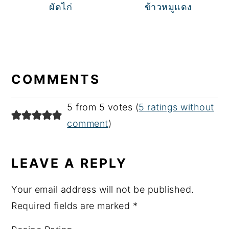
ผัดไก่
ข้าวหมูแดง
READER
INTERACTIONS
COMMENTS
5 from 5 votes (
5 ratings without
comment
)
LEAVE A REPLY
Your email address will not be published.
Required fields are marked
*