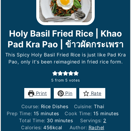
Holy Basil Fried Rice | Khao
Pad Kra Pao | ข้าวผัดกระเพรา
This Spicy Holy Basil Fried Rice is just like Pad Kra
Pao, only it's been reimagined in fried rice form.
5
from
5
votes
Print
Pin
Rate
Course:
Rice Dishes
Cuisine:
Thai
minutes
minutes
Prep Time:
15
minutes
Cook Time:
15
minutes
minutes
Total Time:
30
minutes
Servings:
2
Calories:
456
kcal
Author:
Rachel