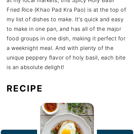
at my local markets, this Spicy Holy Basil
Fried Rice (Khao Pad Kra Pao) is at the top of
my list of dishes to make. It's quick and easy
to make in one pan, and has all of the major
food groups in one dish, making it perfect for
a weeknight meal. And with plenty of the
unique peppery flavor of holy basil, each bite
is an absolute delight!
RECIPE