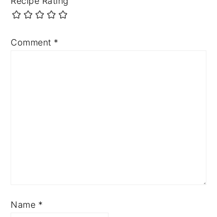
Recipe Rating
Comment
*
Name
*