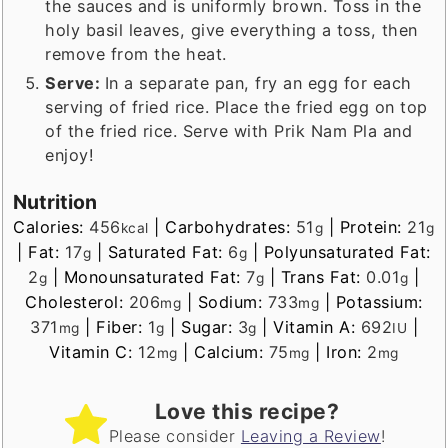
the sauces and is uniformly brown. Toss in the
holy basil leaves, give everything a toss, then
remove from the heat.
Serve:
In a separate pan, fry an egg for each
serving of fried rice. Place the fried egg on top
of the fried rice. Serve with Prik Nam Pla and
enjoy!
Nutrition
Calories:
456
|
Carbohydrates:
51
|
Protein:
21
kcal
g
g
|
Fat:
17
|
Saturated Fat:
6
|
Polyunsaturated Fat:
g
g
2
|
Monounsaturated Fat:
7
|
Trans Fat:
0.01
|
g
g
g
Cholesterol:
206
|
Sodium:
733
|
Potassium:
mg
mg
371
|
Fiber:
1
|
Sugar:
3
|
Vitamin A:
692
|
mg
g
g
IU
Vitamin C:
12
|
Calcium:
75
|
Iron:
2
mg
mg
mg
Love this recipe?
Please consider
Leaving a Review
!