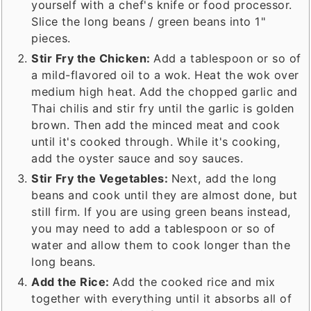
yourself with a chef's knife or food processor.
Slice the long beans / green beans into 1"
pieces.
Stir Fry the Chicken:
Add a tablespoon or so of
a mild-flavored oil to a wok. Heat the wok over
medium high heat. Add the chopped garlic and
Thai chilis and stir fry until the garlic is golden
brown. Then add the minced meat and cook
until it's cooked through. While it's cooking,
add the oyster sauce and soy sauces.
Stir Fry the Vegetables:
Next, add the long
beans and cook until they are almost done, but
still firm. If you are using green beans instead,
you may need to add a tablespoon or so of
water and allow them to cook longer than the
long beans.
Add the Rice:
Add the cooked rice and mix
together with everything until it absorbs all of