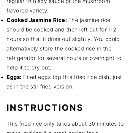
regular thin soy sauce or the mushroom
flavored variety.
Cooked Jasmine Rice:
The jasmine rice
should be cooked and then left out for 1-2
hours so that it dries out slightly. You could
alternatively store the cooked rice in the
refrigerator for several hours or overnight to
help it to dry out.
Eggs:
Fried eggs top this fried rice dish, just
as in the stir fried version.
INSTRUCTIONS
This fried rice only takes about 30 minutes to