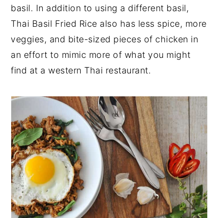
basil. In addition to using a different basil,
Thai Basil Fried Rice also has less spice, more
veggies, and bite-sized pieces of chicken in
an effort to mimic more of what you might
find at a western Thai restaurant.