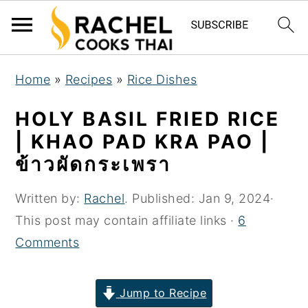
S
S
S
Home
»
Recipes
»
Rice Dishes
k
k
k
i
i
i
HOLY BASIL FRIED RICE
p
p
p
| KHAO PAD KRA PAO |
t
t
t
ข้าวผัดกระเพรา
o
o
o
p
m
p
Written by:
Rachel
. Published:
Jan 9, 2024
·
r
a
r
This post may contain affiliate links ·
6
i
i
i
Comments
m
n
m
a
c
a
Jump to Recipe
r
o
r