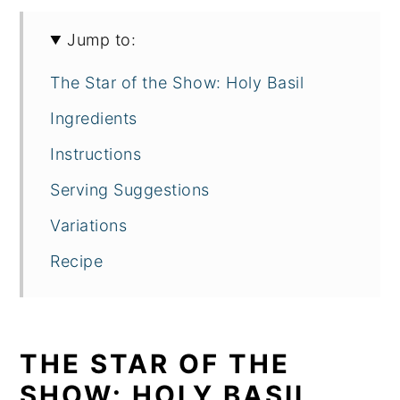
Jump to:
The Star of the Show: Holy Basil
Ingredients
Instructions
Serving Suggestions
Variations
Recipe
THE STAR OF THE
SHOW: HOLY BASIL