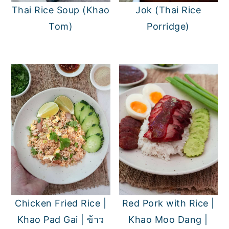
Thai Rice Soup (Khao
Jok (Thai Rice
Tom)
Porridge)
Chicken Fried Rice |
Red Pork with Rice |
Khao Pad Gai | ข้าว
Khao Moo Dang |