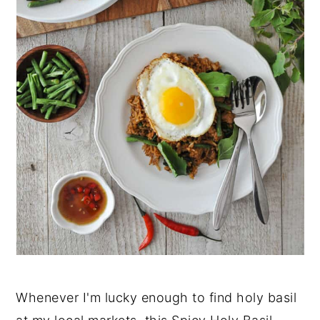
Whenever I'm lucky enough to find holy basil