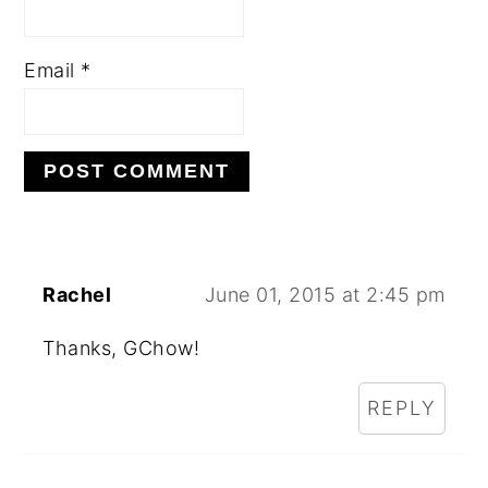
Email
*
Rachel
June 01, 2015 at 2:45 pm
Thanks, GChow!
REPLY