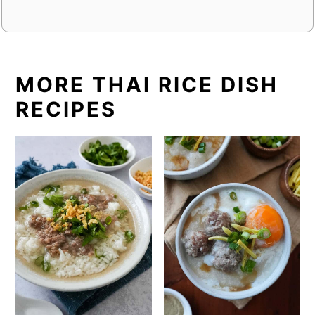
MORE THAI RICE DISH
RECIPES