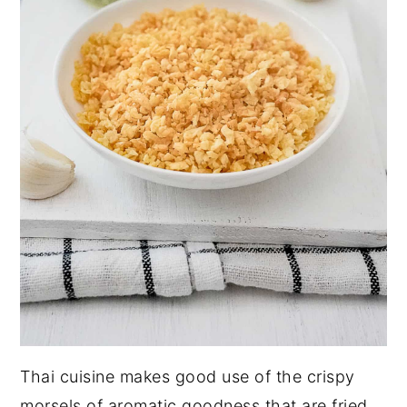
Thai cuisine makes good use of the crispy
morsels of aromatic goodness that are fried