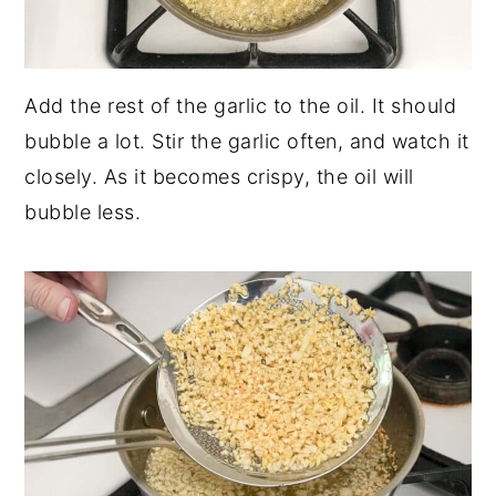
Add the rest of the garlic to the oil. It should
bubble a lot. Stir the garlic often, and watch it
closely. As it becomes crispy, the oil will
bubble less.