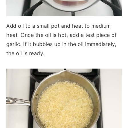
Add oil to a small pot and heat to medium
heat. Once the oil is hot, add a test piece of
garlic. If it bubbles up in the oil immediately,
the oil is ready.