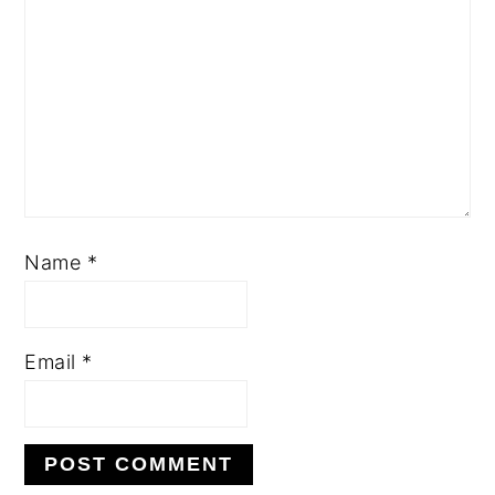
Name
*
Email
*