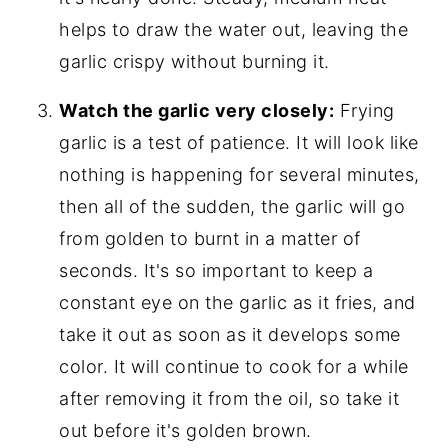
helps to draw the water out, leaving the
garlic crispy without burning it.
Watch the garlic very closely:
Frying
garlic is a test of patience. It will look like
nothing is happening for several minutes,
then all of the sudden, the garlic will go
from golden to burnt in a matter of
seconds. It's so important to keep a
constant eye on the garlic as it fries, and
take it out as soon as it develops some
color. It will continue to cook for a while
after removing it from the oil, so take it
out before it's golden brown.