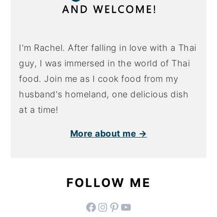
I'm Rachel. After falling in love with a Thai
guy, I was immersed in the world of Thai
food. Join me as I cook food from my
husband's homeland, one delicious dish
at a time!
More about me →
FOLLOW ME
facebook
instagram
pinterest
YouTube