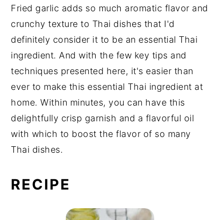
Fried garlic adds so much aromatic flavor and
crunchy texture to Thai dishes that I'd
definitely consider it to be an essential Thai
ingredient. And with the few key tips and
techniques presented here, it's easier than
ever to make this essential Thai ingredient at
home. Within minutes, you can have this
delightfully crisp garnish and a flavorful oil
with which to boost the flavor of so many
Thai dishes.
RECIPE