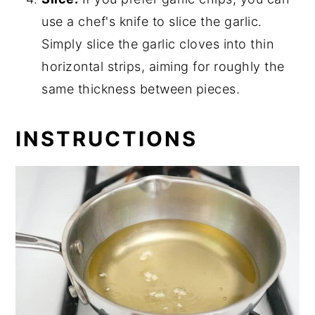
use a chef's knife to slice the garlic.
Simply slice the garlic cloves into thin
horizontal strips, aiming for roughly the
same thickness between pieces.
INSTRUCTIONS