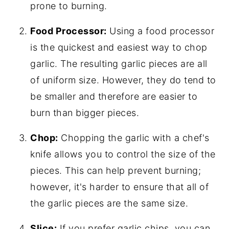
prone to burning.
Food Processor:
Using a food processor
is the quickest and easiest way to chop
garlic. The resulting garlic pieces are all
of uniform size. However, they do tend to
be smaller and therefore are easier to
burn than bigger pieces.
Chop:
Chopping the garlic with a chef's
knife allows you to control the size of the
pieces. This can help prevent burning;
however, it's harder to ensure that all of
the garlic pieces are the same size.
Slice:
If you prefer garlic chips, you can