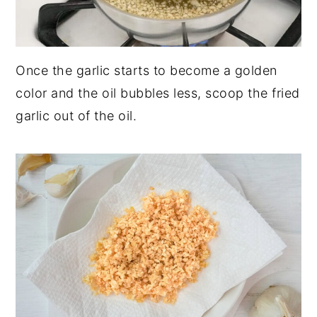
Once the garlic starts to become a golden
color and the oil bubbles less, scoop the fried
garlic out of the oil.