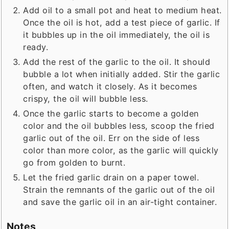
Add oil to a small pot and heat to medium heat.
Once the oil is hot, add a test piece of garlic. If
it bubbles up in the oil immediately, the oil is
ready.
Add the rest of the garlic to the oil. It should
bubble a lot when initially added. Stir the garlic
often, and watch it closely. As it becomes
crispy, the oil will bubble less.
Once the garlic starts to become a golden
color and the oil bubbles less, scoop the fried
garlic out of the oil. Err on the side of less
color than more color, as the garlic will quickly
go from golden to burnt.
Let the fried garlic drain on a paper towel.
Strain the remnants of the garlic out of the oil
and save the garlic oil in an air-tight container.
Notes