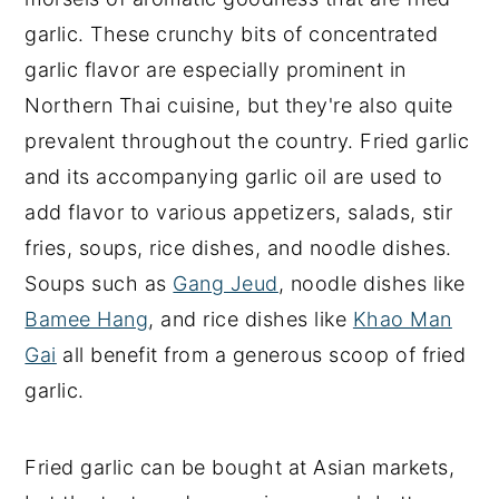
garlic. These crunchy bits of concentrated
garlic flavor are especially prominent in
Northern Thai cuisine, but they're also quite
prevalent throughout the country. Fried garlic
and its accompanying garlic oil are used to
add flavor to various appetizers, salads, stir
fries, soups, rice dishes, and noodle dishes.
Soups such as
Gang Jeud
, noodle dishes like
Bamee Hang
, and rice dishes like
Khao Man
Gai
all benefit from a generous scoop of fried
garlic.
Fried garlic can be bought at Asian markets,