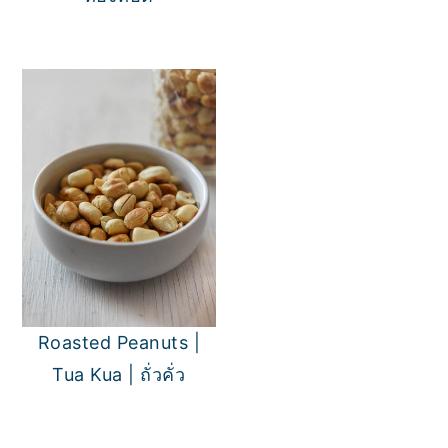
Roasted Peanuts |
Tua Kua | ถั่วคั่ว