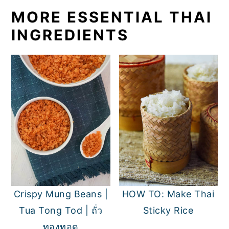
MORE ESSENTIAL THAI
INGREDIENTS
Crispy Mung Beans |
HOW TO: Make Thai
Tua Tong Tod | ถั่ว
Sticky Rice
ทองทอด