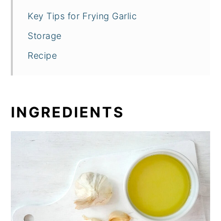
Key Tips for Frying Garlic
Storage
Recipe
INGREDIENTS