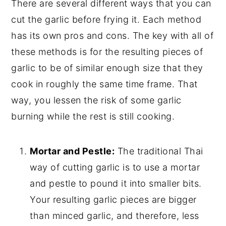
There are several different ways that you can
cut the garlic before frying it. Each method
has its own pros and cons. The key with all of
these methods is for the resulting pieces of
garlic to be of similar enough size that they
cook in roughly the same time frame. That
way, you lessen the risk of some garlic
burning while the rest is still cooking.
Mortar and Pestle:
The traditional Thai
way of cutting garlic is to use a mortar
and pestle to pound it into smaller bits.
Your resulting garlic pieces are bigger
than minced garlic, and therefore, less