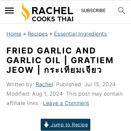
S
S
S
Home
»
Recipes
»
Essential Ingredients
k
k
k
i
i
i
FRIED GARLIC AND
p
p
p
GARLIC OIL | GRATIEM
t
t
t
JEOW | กระเทียมเจียว
o
o
o
p
m
p
Written by:
Rachel
. Published:
Jul 15, 2024
·
r
a
r
Modified:
Aug 1, 2024
· This post may contain
i
i
i
affiliate links ·
Leave a Comment
m
n
m
a
c
a
Jump to Recipe
r
o
r