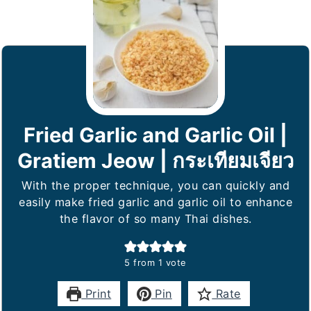
Fried Garlic and Garlic Oil |
Gratiem Jeow | กระเทียมเจียว
With the proper technique, you can quickly and
easily make fried garlic and garlic oil to enhance
the flavor of so many Thai dishes.
5
from 1 vote
Print
Pin
Rate