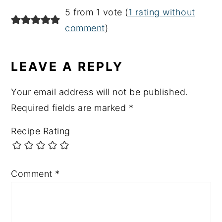
READER
5 from 1 vote (
1 rating without
INTERACTIONS
comment
)
LEAVE A REPLY
Your email address will not be published.
Required fields are marked
*
Recipe Rating
Comment
*