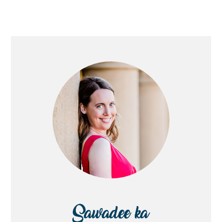
PRIMARY
SIDEBAR