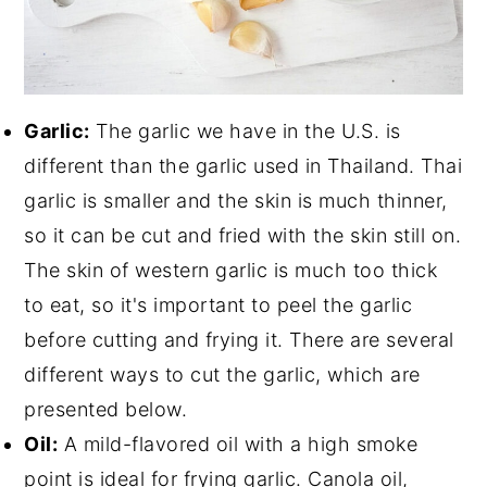
Garlic:
The garlic we have in the U.S. is
different than the garlic used in Thailand. Thai
garlic is smaller and the skin is much thinner,
so it can be cut and fried with the skin still on.
The skin of western garlic is much too thick
to eat, so it's important to peel the garlic
before cutting and frying it. There are several
different ways to cut the garlic, which are
presented below.
Oil:
A mild-flavored oil with a high smoke
point is ideal for frying garlic. Canola oil,