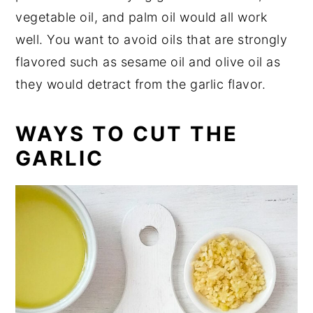
vegetable oil, and palm oil would all work
well. You want to avoid oils that are strongly
flavored such as sesame oil and olive oil as
they would detract from the garlic flavor.
WAYS TO CUT THE
GARLIC