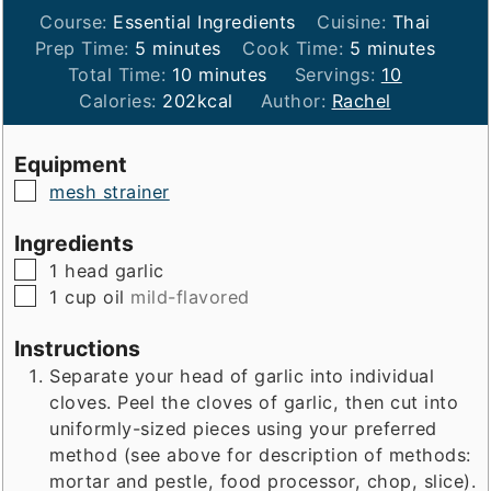
Course:
Essential Ingredients
Cuisine:
Thai
minutes
minutes
Prep Time:
5
minutes
Cook Time:
5
minutes
minutes
Total Time:
10
minutes
Servings:
10
Calories:
202
kcal
Author:
Rachel
Equipment
▢
mesh strainer
Ingredients
▢
1
head
garlic
▢
1
cup
oil
mild-flavored
Instructions
Separate your head of garlic into individual
cloves. Peel the cloves of garlic, then cut into
uniformly-sized pieces using your preferred
method (see above for description of methods:
mortar and pestle, food processor, chop, slice).