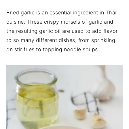
y
n
y
Fried garlic is an essential ingredient in Thai
n
t
s
cuisine. These crispy morsels of garlic and
a
e
i
the resulting garlic oil are used to add flavor
v
n
d
to so many different dishes, from sprinkling
i
t
e
on stir fries to topping noodle soups.
g
b
a
a
t
r
i
o
n