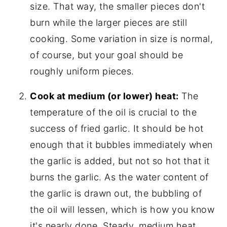
size. That way, the smaller pieces don't
burn while the larger pieces are still
cooking. Some variation in size is normal,
of course, but your goal should be
roughly uniform pieces.
Cook at medium (or lower) heat:
The
temperature of the oil is crucial to the
success of fried garlic. It should be hot
enough that it bubbles immediately when
the garlic is added, but not so hot that it
burns the garlic. As the water content of
the garlic is drawn out, the bubbling of
the oil will lessen, which is how you know
it's nearly done. Steady, medium heat