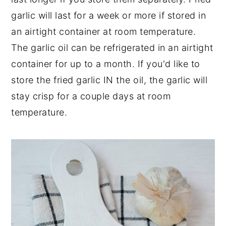
garlic will last for a week or more if stored in
an airtight container at room temperature.
The garlic oil can be refrigerated in an airtight
container for up to a month. If you'd like to
store the fried garlic IN the oil, the garlic will
stay crisp for a couple days at room
temperature.