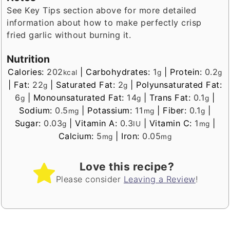
See Key Tips section above for more detailed
information about how to make perfectly crisp
fried garlic without burning it.
Nutrition
Calories:
202
|
Carbohydrates:
1
|
Protein:
0.2
kcal
g
g
|
Fat:
22
|
Saturated Fat:
2
|
Polyunsaturated Fat:
g
g
6
|
Monounsaturated Fat:
14
|
Trans Fat:
0.1
|
g
g
g
Sodium:
0.5
|
Potassium:
11
|
Fiber:
0.1
|
mg
mg
g
Sugar:
0.03
|
Vitamin A:
0.3
|
Vitamin C:
1
|
g
IU
mg
Calcium:
5
|
Iron:
0.05
mg
mg
Love this recipe?
Please consider
Leaving a Review
!