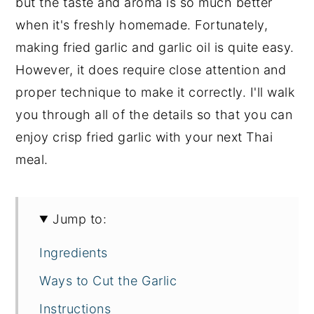
but the taste and aroma is so much better
when it's freshly homemade. Fortunately,
making fried garlic and garlic oil is quite easy.
However, it does require close attention and
proper technique to make it correctly. I'll walk
you through all of the details so that you can
enjoy crisp fried garlic with your next Thai
meal.
Jump to:
Ingredients
Ways to Cut the Garlic
Instructions