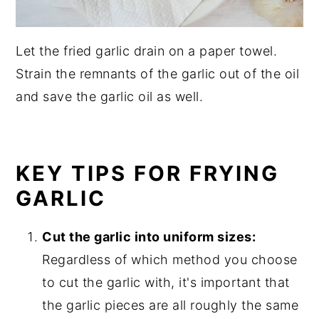
Let the fried garlic drain on a paper towel.
Strain the remnants of the garlic out of the oil
and save the garlic oil as well.
KEY TIPS FOR FRYING
GARLIC
Cut the garlic into uniform sizes:
Regardless of which method you choose
to cut the garlic with, it's important that
the garlic pieces are all roughly the same