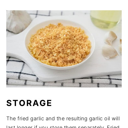
STORAGE
The fried garlic and the resulting garlic oil will
last longer if you store them separately. Fried