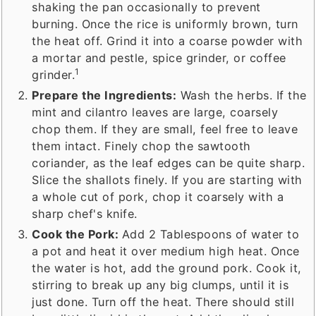
shaking the pan occasionally to prevent
burning. Once the rice is uniformly brown, turn
the heat off. Grind it into a coarse powder with
a mortar and pestle, spice grinder, or coffee
1
grinder.
Prepare the Ingredients:
Wash the herbs. If the
mint and cilantro leaves are large, coarsely
chop them. If they are small, feel free to leave
them intact. Finely chop the sawtooth
coriander, as the leaf edges can be quite sharp.
Slice the shallots finely. If you are starting with
a whole cut of pork, chop it coarsely with a
sharp chef's knife.
Cook the Pork:
Add 2 Tablespoons of water to
a pot and heat it over medium high heat. Once
the water is hot, add the ground pork. Cook it,
stirring to break up any big clumps, until it is
just done. Turn off the heat. There should still