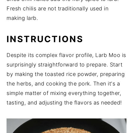
Fresh chilis are not traditionally used in
making larb.
INSTRUCTIONS
Despite its complex flavor profile, Larb Moo is
surprisingly straightforward to prepare. Start
by making the toasted rice powder, preparing
the herbs, and cooking the pork. Then it's a
simple matter of mixing everything together,
tasting, and adjusting the flavors as needed!