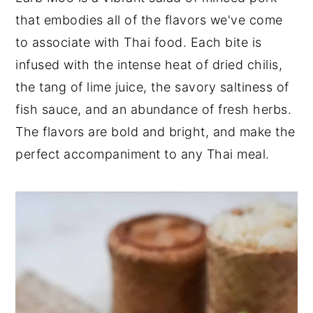
that embodies all of the flavors we've come
y
n
y
to associate with Thai food. Each bite is
n
t
s
infused with the intense heat of dried chilis,
a
e
i
the tang of lime juice, the savory saltiness of
v
n
d
fish sauce, and an abundance of fresh herbs.
i
t
e
The flavors are bold and bright, and make the
g
b
perfect accompaniment to any Thai meal.
a
a
t
r
i
o
n