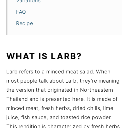
Variations
FAQ
Recipe
WHAT IS LARB?
Larb refers to a minced meat salad. When
most people talk about Larb, they're meaning
the version that originated in Northeastern
Thailand and is presented here. It is made of
minced meat, fresh herbs, dried chilis, lime
juice, fish sauce, and toasted rice powder.
This rendition is characterized by fresh herbs