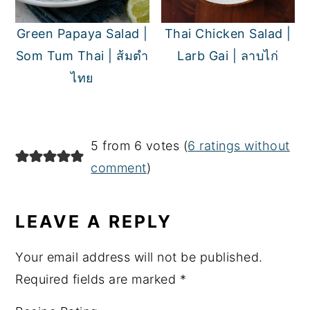
Green Papaya Salad |
Thai Chicken Salad |
Som Tum Thai | ส้มตำ
Larb Gai | ลาบไก่
ไทย
READER
5 from 6 votes (
6 ratings without
INTERACTIONS
comment
)
LEAVE A REPLY
Your email address will not be published.
Required fields are marked
*