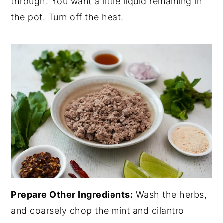
through. You want a little liquid remaining in
the pot. Turn off the heat.
Prepare Other Ingredients:
Wash the herbs,
and coarsely chop the mint and cilantro