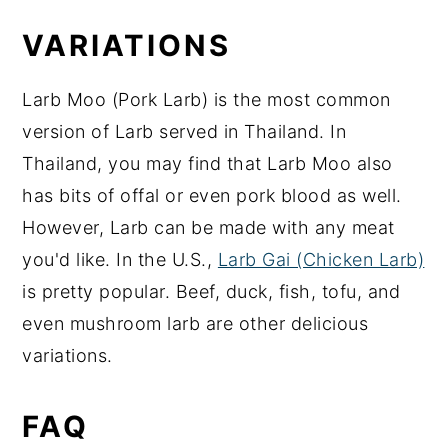
VARIATIONS
Larb Moo (Pork Larb) is the most common
version of Larb served in Thailand. In
Thailand, you may find that Larb Moo also
has bits of offal or even pork blood as well.
However, Larb can be made with any meat
you'd like. In the U.S.,
Larb Gai (Chicken Larb)
is pretty popular. Beef, duck, fish, tofu, and
even mushroom larb are other delicious
variations.
FAQ