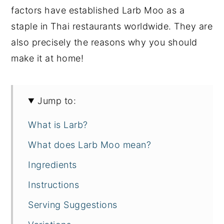
factors have established Larb Moo as a
staple in Thai restaurants worldwide. They are
also precisely the reasons why you should
make it at home!
Jump to:
What is Larb?
What does Larb Moo mean?
Ingredients
Instructions
Serving Suggestions