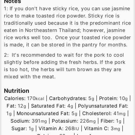
Notes
1: If you don't have sticky rice, you can use jasmine
rice to make toasted rice powder. Sticky rice is
traditionally used because it is the predominant rice
eaten in Northeastern Thailand; however, jasmine
rice works well too. Once your toasted rice powder
is made, it can be stored in the pantry for months.
2: It's recommended to wait for the
pork to cool
slightly before adding the fresh herbs. If the pork
is too hot, the herbs will turn brown as they are
mixed with the meat.
Nutrition
Calories:
170
|
Carbohydrates:
5
|
Protein:
10
|
kcal
g
g
Fat:
12
|
Saturated Fat:
4
|
Polyunsaturated Fat:
g
g
1
|
Monounsaturated Fat:
5
|
Cholesterol:
41
|
g
g
mg
Sodium:
391
|
Potassium:
226
|
Fiber:
1
|
mg
mg
g
Sugar:
1
|
Vitamin A:
268
|
Vitamin C:
3
|
g
IU
mg