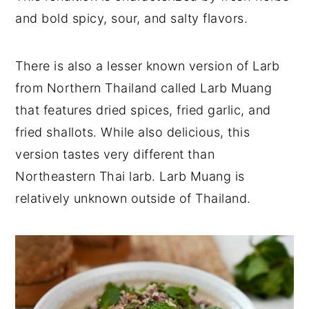
and bold spicy, sour, and salty flavors.
There is also a lesser known version of Larb
from Northern Thailand called Larb Muang
that features dried spices, fried garlic, and
fried shallots. While also delicious, this
version tastes very different than
Northeastern Thai larb. Larb Muang is
relatively unknown outside of Thailand.