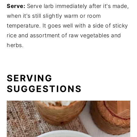
Serve:
Serve larb immediately after it's made,
when it's still slightly warm or room
temperature. It goes well with a side of sticky
rice and assortment of raw vegetables and
herbs.
SERVING
SUGGESTIONS