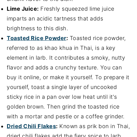
Lime Juice:
Freshly squeezed lime juice
imparts an acidic tartness that adds
brightness to this dish.
Toasted Rice Powder
:
Toasted rice powder,
referred to as khao khua in Thai, is a key
element in larb. It contributes a smoky, nutty
flavor and adds a crunchy texture. You can
buy it online, or make it yourself. To prepare it
yourself, toast a single layer of uncooked
sticky rice in a pan over low heat until it's
golden brown. Then grind the toasted rice
with a mortar and pestle or a coffee grinder.
Dried Chili Flakes
:
Known as prik bon in Thai,
dried chili flakes add the fiery spice to larb.