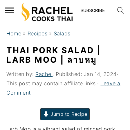
S
S
S
Home
»
Recipes
»
Salads
k
k
k
i
i
i
THAI PORK SALAD |
p
p
p
LARB MOO | ลาบหมู
t
t
t
o
o
o
Written by:
Rachel
. Published:
Jan 14, 2024
·
p
m
p
This post may contain affiliate links ·
Leave a
r
a
r
Comment
i
i
i
m
n
m
Jump to Recipe
a
c
a
Larb Moo is a vibrant salad of minced pork
r
o
r