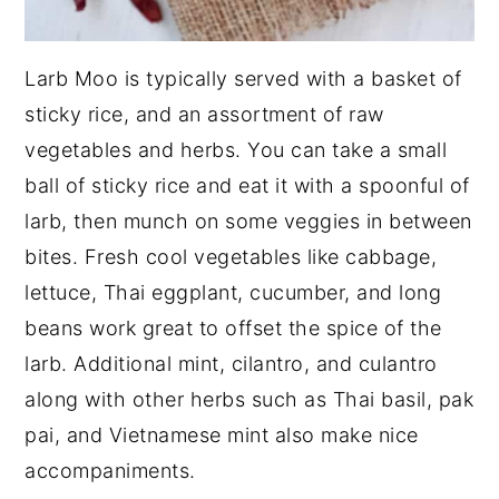
Larb Moo is typically served with a basket of
sticky rice, and an assortment of raw
vegetables and herbs. You can take a small
ball of sticky rice and eat it with a spoonful of
larb, then munch on some veggies in between
bites. Fresh cool vegetables like cabbage,
lettuce, Thai eggplant, cucumber, and long
beans work great to offset the spice of the
larb. Additional mint, cilantro, and culantro
along with other herbs such as Thai basil, pak
pai, and Vietnamese mint also make nice
accompaniments.