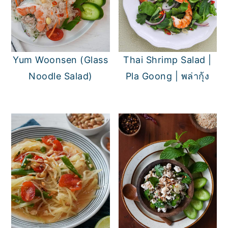
Yum Woonsen (Glass
Thai Shrimp Salad |
Noodle Salad)
Pla Goong | พล่ากุ้ง