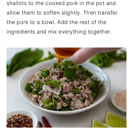
shallots to the cooked pork in the pot and
allow them to soften slightly. Then transfer
the pork to a bowl. Add the rest of the
ingredients and mix everything together.