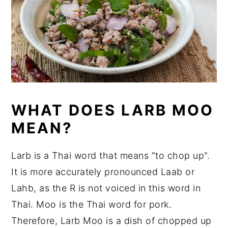
WHAT DOES LARB MOO
MEAN?
Larb is a Thai word that means "to chop up".
It is more accurately pronounced Laab or
Lahb, as the R is not voiced in this word in
Thai. Moo is the Thai word for pork.
Therefore, Larb Moo is a dish of chopped up