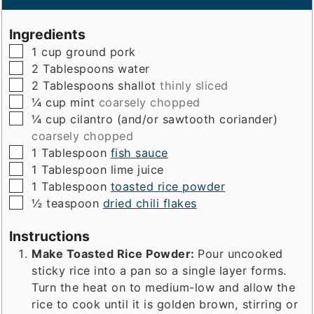
Ingredients
▢
1
cup
ground pork
▢
2
Tablespoons
water
▢
2
Tablespoons
shallot
thinly sliced
▢
¼
cup
mint
coarsely chopped
▢
¼
cup
cilantro (and/or sawtooth coriander)
coarsely chopped
▢
1
Tablespoon
fish sauce
▢
1
Tablespoon
lime juice
▢
1
Tablespoon
toasted rice powder
▢
½
teaspoon
dried chili flakes
Instructions
Make Toasted Rice Powder:
Pour uncooked
sticky rice into a pan so a single layer forms.
Turn the heat on to medium-low and allow the
rice to cook until it is golden brown, stirring or