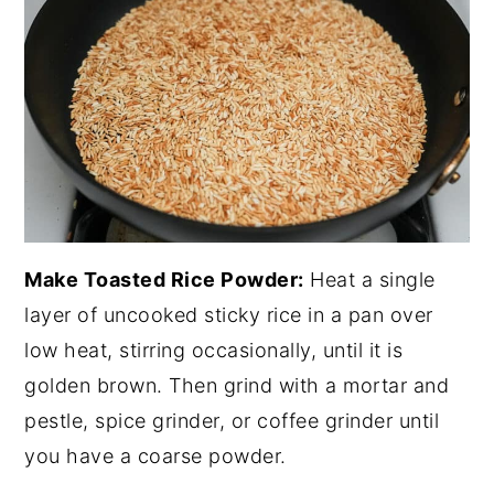
Make Toasted Rice Powder:
Heat a single
layer of uncooked sticky rice in a pan over
low heat, stirring occasionally, until it is
golden brown. Then grind with a mortar and
pestle, spice grinder, or coffee grinder until
you have a coarse powder.