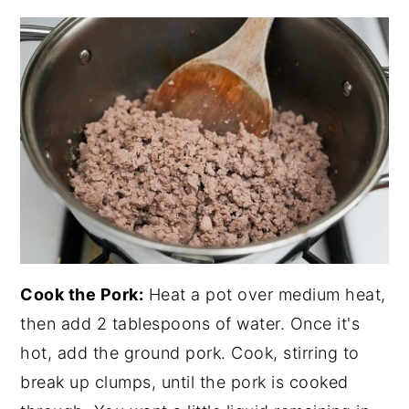
Cook the Pork:
Heat a pot over medium heat,
then add 2 tablespoons of water. Once it's
hot, add the ground pork. Cook, stirring to
break up clumps, until the pork is cooked