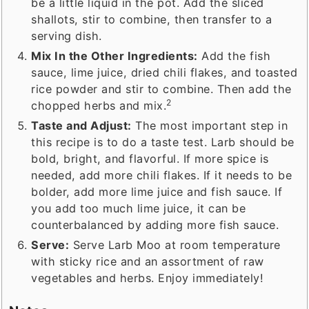
be a little liquid in the pot. Add the sliced
shallots, stir to combine, then transfer to a
serving dish.
Mix In the Other Ingredients:
Add the fish
sauce, lime juice, dried chili flakes, and toasted
rice powder and stir to combine. Then add the
2
chopped herbs and mix.
Taste and Adjust:
The most important step in
this recipe is to do a taste test. Larb should be
bold, bright, and flavorful. If more spice is
needed, add more chili flakes. If it needs to be
bolder, add more lime juice and fish sauce. If
you add too much lime juice, it can be
counterbalanced by adding more fish sauce.
Serve:
Serve Larb Moo at room temperature
with sticky rice and an assortment of raw
vegetables and herbs. Enjoy immediately!