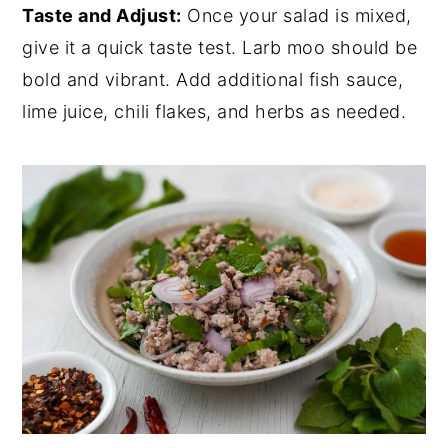
Taste and Adjust:
Once your salad is mixed,
give it a quick taste test. Larb moo should be
bold and vibrant. Add additional fish sauce,
lime juice, chili flakes, and herbs as needed.