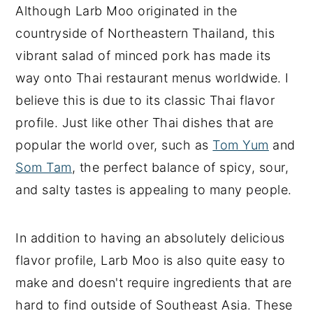
Although Larb Moo originated in the
countryside of Northeastern Thailand, this
vibrant salad of minced pork has made its
way onto Thai restaurant menus worldwide. I
believe this is due to its classic Thai flavor
profile. Just like other Thai dishes that are
popular the world over, such as
Tom Yum
and
Som Tam
, the perfect balance of spicy, sour,
and salty tastes is appealing to many people.
In addition to having an absolutely delicious
flavor profile, Larb Moo is also quite easy to
make and doesn't require ingredients that are
hard to find outside of Southeast Asia. These