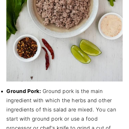
Ground Pork:
Ground pork is the main
ingredient with which the herbs and other
ingredients of this salad are mixed. You can
start with ground pork or use a food
processor or chef's knife to grind a cut of