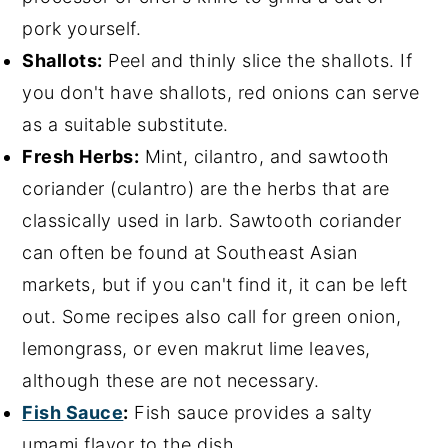
pork yourself.
Shallots:
Peel and thinly slice the shallots. If
you don't have shallots, red onions can serve
as a suitable substitute.
Fresh Herbs:
Mint, cilantro, and sawtooth
coriander (culantro) are the herbs that are
classically used in larb. Sawtooth coriander
can often be found at Southeast Asian
markets, but if you can't find it, it can be left
out. Some recipes also call for green onion,
lemongrass, or even makrut lime leaves,
although these are not necessary.
Fish Sauce
:
Fish sauce provides a salty
umami flavor to the dish.