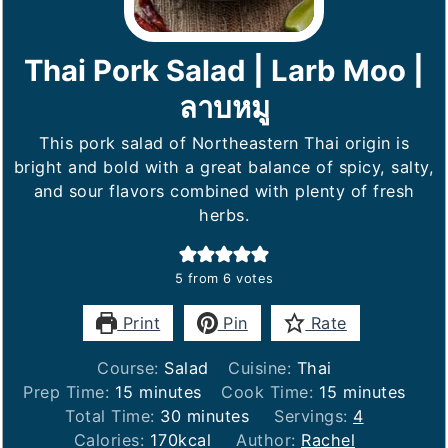
Thai Pork Salad | Larb Moo |
ลาบหมู
This pork salad of Northeastern Thai origin is
bright and bold with a great balance of spicy, salty,
and sour flavors combined with plenty of fresh
herbs.
5
from
6
votes
Print
Pin
Rate
Course:
Salad
Cuisine:
Thai
minutes
minutes
Prep Time:
15
minutes
Cook Time:
15
minutes
minutes
Total Time:
30
minutes
Servings:
4
Calories:
170
kcal
Author:
Rachel