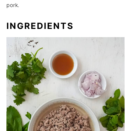
pork.
INGREDIENTS