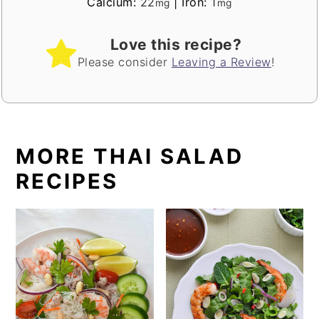
Calcium:
22
|
Iron:
1
mg
mg
Love this recipe?
Please consider
Leaving a Review
!
MORE THAI SALAD
RECIPES