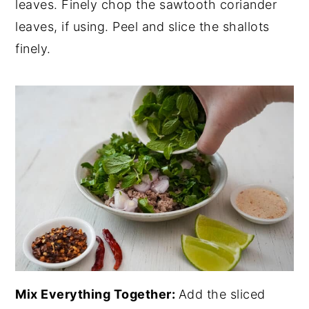
leaves. Finely chop the sawtooth coriander
leaves, if using. Peel and slice the shallots
finely.
Mix Everything Together:
Add the sliced