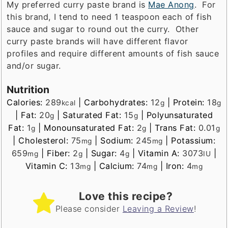
My preferred curry paste brand is
Mae Anong
. For
this brand, I tend to need 1 teaspoon each of fish
sauce and sugar to round out the curry. Other
curry paste brands will have different flavor
profiles and require different amounts of fish sauce
and/or sugar.
Nutrition
Calories:
289
|
Carbohydrates:
12
|
Protein:
18
kcal
g
g
|
Fat:
20
|
Saturated Fat:
15
|
Polyunsaturated
g
g
Fat:
1
|
Monounsaturated Fat:
2
|
Trans Fat:
0.01
g
g
g
|
Cholesterol:
75
|
Sodium:
245
|
Potassium:
mg
mg
659
|
Fiber:
2
|
Sugar:
4
|
Vitamin A:
3073
|
mg
g
g
IU
Vitamin C:
13
|
Calcium:
74
|
Iron:
4
mg
mg
mg
Love this recipe?
Please consider
Leaving a Review
!