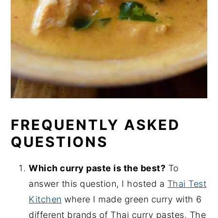
FREQUENTLY ASKED
QUESTIONS
Which curry paste is the best?
To
answer this question, I hosted a
Thai Test
Kitchen
where I made green curry with 6
different brands of Thai curry pastes. The