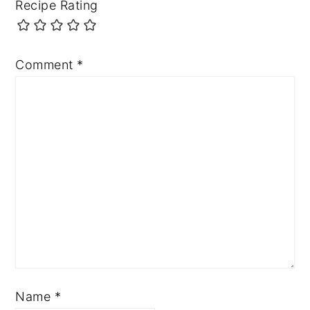
Recipe Rating
Comment
*
Name
*