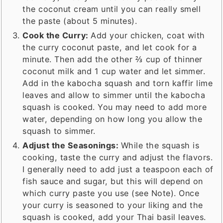
the coconut cream until you can really smell
the paste (about 5 minutes).
Cook the Curry:
Add your chicken, coat with
the curry coconut paste, and let cook for a
minute. Then add the other ⅔ cup of thinner
coconut milk and 1 cup water and let simmer.
Add in the kabocha squash and torn kaffir lime
leaves and allow to simmer until the kabocha
squash is cooked. You may need to add more
water, depending on how long you allow the
squash to simmer.
Adjust the Seasonings:
While the squash is
cooking, taste the curry and adjust the flavors.
I generally need to add just a teaspoon each of
fish sauce and sugar, but this will depend on
which curry paste you use (see Note). Once
your curry is seasoned to your liking and the
squash is cooked, add your Thai basil leaves.