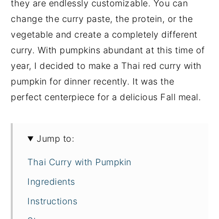
they are endlessly customizable. You can
change the curry paste, the protein, or the
vegetable and create a completely different
curry. With pumpkins abundant at this time of
year, I decided to make a Thai red curry with
pumpkin for dinner recently. It was the
perfect centerpiece for a delicious Fall meal.
Jump to:
Thai Curry with Pumpkin
Ingredients
Instructions