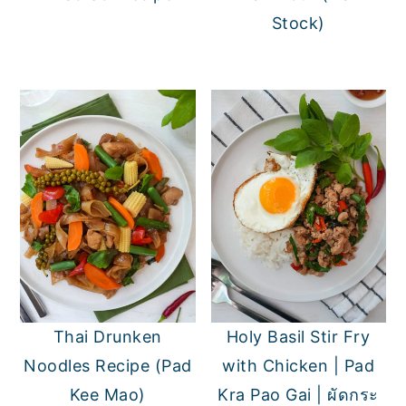
Stock)
Thai Drunken
Holy Basil Stir Fry
Noodles Recipe (Pad
with Chicken | Pad
Kee Mao)
Kra Pao Gai | ผัดกระ