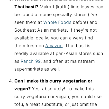
Thai basil?
Makrut (kaffir) lime leaves can
be found at some specialty stores (I've
seen them at
Whole Foods
before) and
Southeast Asian markets. If they're not
available locally, you can always find
them fresh on
Amazon
. Thai basil is
readily available at pan-Asian stores such
as
Ranch 99
, and often at mainstream
supermarkets as well.
Can I make this curry vegetarian or
vegan?
Yes, absolutely! To make this
curry vegetarian or vegan, you could use
tofu, a meat substitute, or just omit the