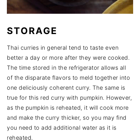
STORAGE
Thai curries in general tend to taste even
better a day or more after they were cooked.
The time stored in the refrigerator allows all
of the disparate flavors to meld together into
one deliciously coherent curry. The same is
true for this red curry with pumpkin. However,
as the pumpkin is reheated, it will cook more
and make the curry thicker, so you may find
you need to add additional water as it is
reheated.