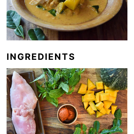
INGREDIENTS