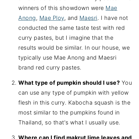
winners of this showdown were
Mae
Anong
,
Mae Ploy
, and
Maesri
. I have not
conducted the same taste test with red
curry pastes, but I imagine that the
results would be similar. In our house, we
typically use Mae Anong and Maesri
brand red curry pastes.
What type of pumpkin should I use?
You
can use any type of pumpkin with yellow
flesh in this curry. Kabocha squash is the
most similar to the pumpkins found in
Thailand, so that's what I usually use.
Where can I find makrut lime leaves and