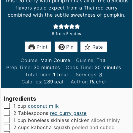
This red curry with pumpkin has all of the delicious
flavors you'd expect from a Thai red curry
combined with the subtle sweetness of pumpkin.
5
from
5
votes
Print
Pin
Rate
Course:
Main Course
Cuisine:
Thai
minutes
minutes
Prep Time:
30
minutes
Cook Time:
30
minutes
hour
Total Time:
1
hour
Servings:
3
Calories:
289
kcal
Author:
Rachel
Ingredients
▢
1
cup
coconut milk
▢
2
Tablespoons
red curry paste
▢
1
cup
boneless skinless chicken
sliced thinly
▢
2
cups
kabocha squash
peeled and cubed