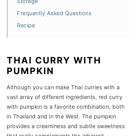
Storage
Frequently Asked Questions
Recipe
THAI CURRY WITH
PUMPKIN
Although you can make Thai curries with a
vast array of different ingredients, red curry
with pumpkin is a favorite combination, both
in Thailand and in the West. The pumpkin
provides a creaminess and subtle sweetness
that really complements the inherent