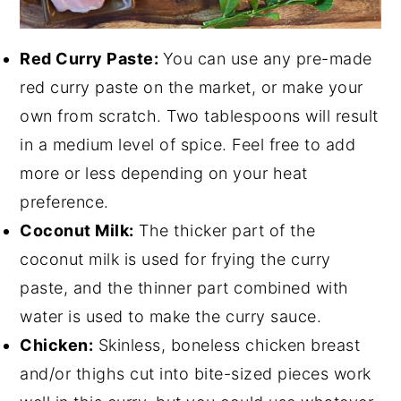
Red Curry Paste:
You can use any pre-made
red curry paste on the market, or make your
own from scratch. Two tablespoons will result
in a medium level of spice. Feel free to add
more or less depending on your heat
preference.
Coconut Milk:
The thicker part of the
coconut milk is used for frying the curry
paste, and the thinner part combined with
water is used to make the curry sauce.
Chicken:
Skinless, boneless chicken breast
and/or thighs cut into bite-sized pieces work