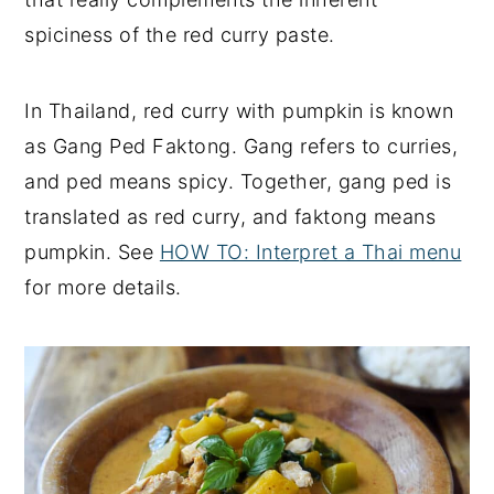
spiciness of the red curry paste.
In Thailand, red curry with pumpkin is known
as Gang Ped Faktong. Gang refers to curries,
and ped means spicy. Together, gang ped is
translated as red curry, and faktong means
pumpkin. See
HOW TO: Interpret a Thai menu
for more details.