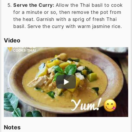
Serve the Curry:
Allow the Thai basil to cook
for a minute or so, then remove the pot from
the heat. Garnish with a sprig of fresh Thai
basil. Serve the curry with warm jasmine rice.
Video
Notes