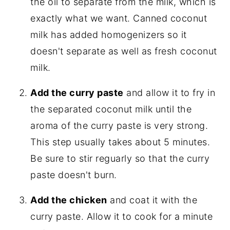
the oil to separate from the milk, which is
exactly what we want. Canned coconut
milk has added homogenizers so it
doesn't separate as well as fresh coconut
milk.
Add the curry paste
and allow it to fry in
the separated coconut milk until the
aroma of the curry paste is very strong.
This step usually takes about 5 minutes.
Be sure to stir reguarly so that the curry
paste doesn't burn.
Add the chicken
and coat it with the
curry paste. Allow it to cook for a minute