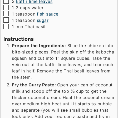
▢
3
kaffir lime leaves
▢
1-2
cups
water
▢
1
teaspoon
fish sauce
▢
1
teaspoon
sugar
▢
1
cup
Thai basil
Instructions
Prepare the Ingredients:
Slice the chicken into
bite-sized pieces. Peel the skin off the kabocha
squash and cut into 1" square cubes. Take the
vein out of the kaffir lime leaves, and tear each
leaf in half. Remove the Thai basil leaves from
the stem.
Fry the Curry Paste:
Open your can of coconut
milk and scoop off the top ⅓ cup to get the
thicker coconut cream. Heat the coconut cream
over medium high heat until it starts to bubble
and separate (you will see small bubbles that
look oily). Add your red curry paste and fry in