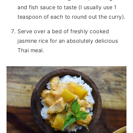
and fish sauce to taste (I usually use 1
teaspoon of each to round out the curry).
Serve over a bed of freshly cooked
jasmine rice for an absolutely delicious
Thai meal.