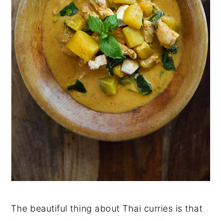
The beautiful thing about Thai curries is that