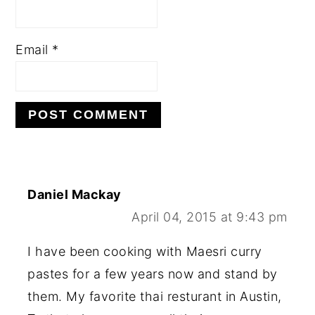
Email
*
Daniel Mackay
April 04, 2015 at 9:43 pm
I have been cooking with Maesri curry
pastes for a few years now and stand by
them. My favorite thai resturant in Austin,