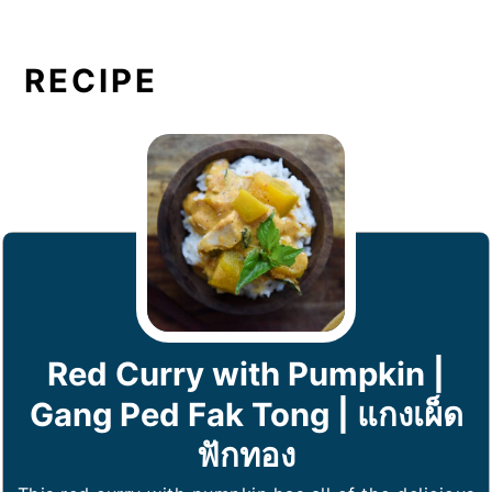
RECIPE
Red Curry with Pumpkin |
Gang Ped Fak Tong | แกงเผ็ด
ฟักทอง