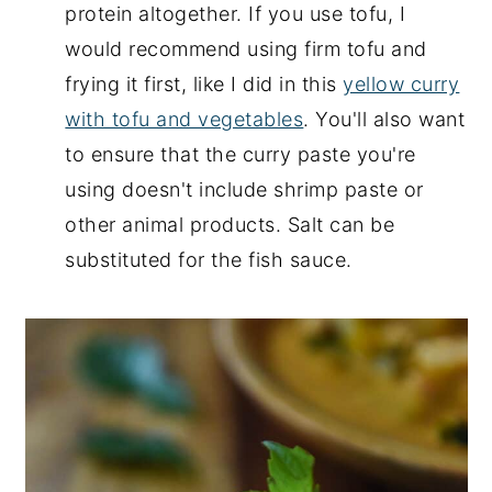
protein altogether. If you use tofu, I
would recommend using firm tofu and
frying it first, like I did in this
yellow curry
with tofu and vegetables
. You'll also want
to ensure that the curry paste you're
using doesn't include shrimp paste or
other animal products. Salt can be
substituted for the fish sauce.