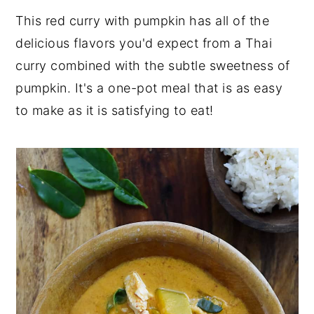
This red curry with pumpkin has all of the
y
n
y
delicious flavors you'd expect from a Thai
n
t
s
curry combined with the subtle sweetness of
a
e
i
pumpkin. It's a one-pot meal that is as easy
v
n
d
to make as it is satisfying to eat!
i
t
e
g
b
a
a
t
r
i
o
n