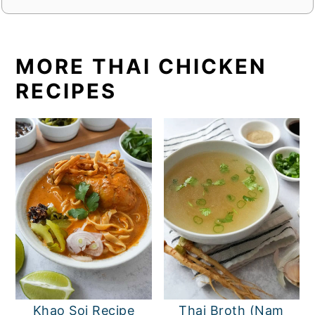
MORE THAI CHICKEN
RECIPES
Khao Soi Recipe
Thai Broth (Nam