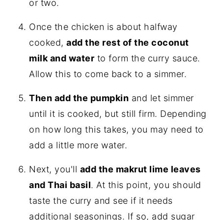
or two.
Once the chicken is about halfway
cooked,
add the rest of the coconut
milk and water
to form the curry sauce.
Allow this to come back to a simmer.
Then add the pumpkin
and let simmer
until it is cooked, but still firm. Depending
on how long this takes, you may need to
add a little more water.
Next, you'll
add the makrut lime leaves
and Thai basil
. At this point, you should
taste the curry and see if it needs
additional seasonings. If so, add sugar