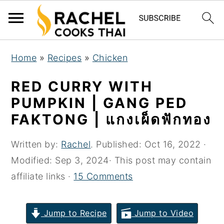
S
S
S
Home
»
Recipes
»
Chicken
k
k
k
i
i
i
RED CURRY WITH
p
p
p
PUMPKIN | GANG PED
t
t
t
FAKTONG | แกงเผ็ดฟักทอง
o
o
o
p
m
p
Written by:
Rachel
. Published:
Oct 16, 2022
·
r
a
r
Modified:
Sep 3, 2024
· This post may contain
i
i
i
affiliate links ·
15 Comments
m
n
m
a
c
a
Jump to Recipe
Jump to Video
r
o
r