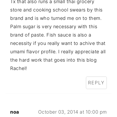
Tx that also runs a small thai grocery
store and cooking school swears by this
brand and is who turned me on to them.
Palm sugar is very necessary with this
brand of paste. Fish sauce is also a
necessity if you really want to achive that
umami flavor profile. I really appreciate all
the hard work that goes into this blog
Rachel!
REPLY
noa
October 03, 2014 at 10:00 pm