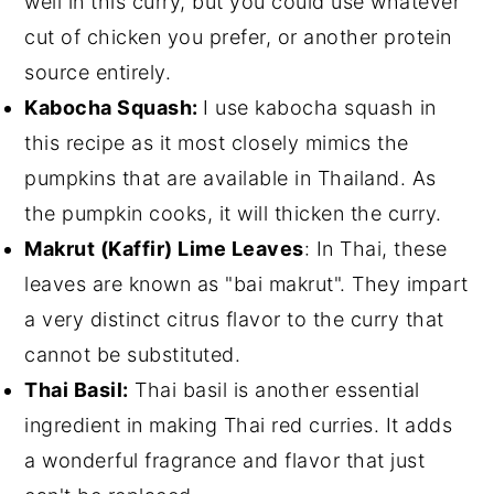
well in this curry, but you could use whatever
cut of chicken you prefer, or another protein
source entirely.
Kabocha Squash:
I use kabocha squash in
this recipe as it most closely mimics the
pumpkins that are available in Thailand. As
the pumpkin cooks, it will thicken the curry.
Makrut (Kaffir) Lime Leaves
: In Thai, these
leaves are known as "bai makrut". They impart
a very distinct citrus flavor to the curry that
cannot be substituted.
Thai Basil:
Thai basil is another essential
ingredient in making Thai red curries. It adds
a wonderful fragrance and flavor that just