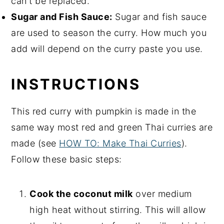
can't be replaced.
Sugar and Fish Sauce:
Sugar and fish sauce
are used to season the curry. How much you
add will depend on the curry paste you use.
INSTRUCTIONS
This red curry with pumpkin is made in the
same way most red and green Thai curries are
made (see
HOW TO: Make Thai Curries
).
Follow these basic steps:
Cook the coconut milk
over medium
high heat without stirring. This will allow