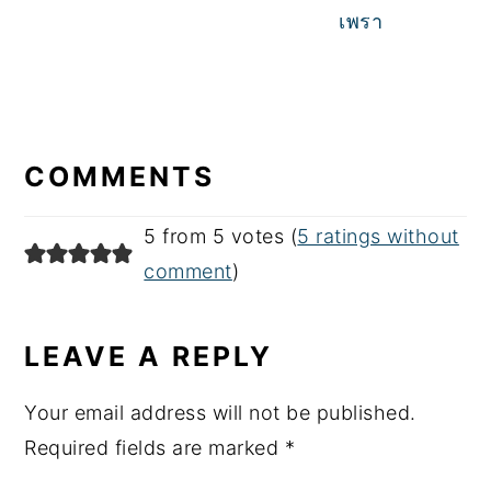
เพรา
READER
INTERACTIONS
COMMENTS
5 from 5 votes (
5 ratings without
comment
)
LEAVE A REPLY
Your email address will not be published.
Required fields are marked
*