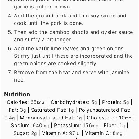
garlic is golden brown.
Add the ground pork and thin soy sauce and
cook until the pork is done.
Then add the bamboo shoots and oyster sauce
and stirfry a bit longer.
Add the kaffir lime leaves and green onions.
Stirfry just until these are incorporated and the
green onions are cooked slightly.
Remove from the heat and serve with jasmine
rice.
Nutrition
Calories:
65
|
Carbohydrates:
5
|
Protein:
5
|
kcal
g
g
Fat:
3
|
Saturated Fat:
1
|
Polyunsaturated Fat:
g
g
0.4
|
Monounsaturated Fat:
1
|
Cholesterol:
10
|
g
g
mg
Sodium:
640
|
Potassium:
156
|
Fiber:
1
|
mg
mg
g
Sugar:
2
|
Vitamin A:
97
|
Vitamin C:
8
|
g
IU
mg