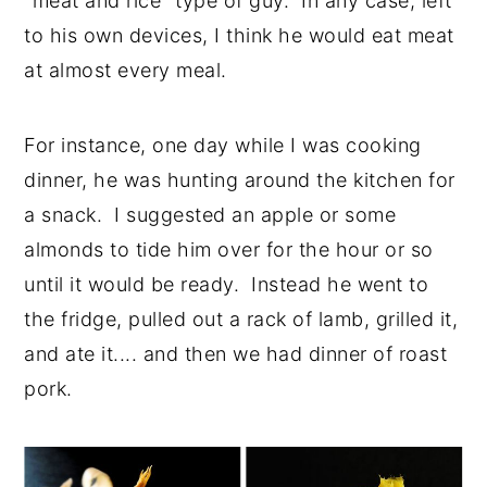
"meat and rice" type of guy. In any case, left
to his own devices, I think he would eat meat
at almost every meal.
For instance, one day while I was cooking
dinner, he was hunting around the kitchen for
a snack. I suggested an apple or some
almonds to tide him over for the hour or so
until it would be ready. Instead he went to
the fridge, pulled out a rack of lamb, grilled it,
and ate it.... and then we had dinner of roast
pork.