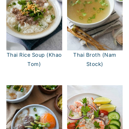
Thai Rice Soup (Khao
Thai Broth (Nam
Tom)
Stock)