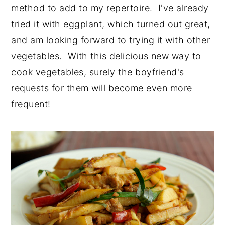
method to add to my repertoire. I've already
tried it with eggplant, which turned out great,
and am looking forward to trying it with other
vegetables. With this delicious new way to
cook vegetables, surely the boyfriend's
requests for them will become even more
frequent!