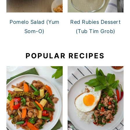
Pomelo Salad (Yum
Red Rubies Dessert
Som-O)
(Tub Tim Grob)
POPULAR RECIPES