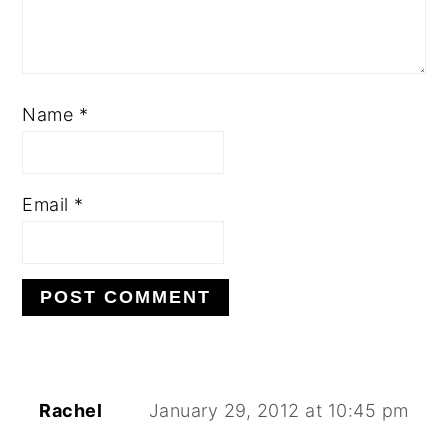
Name
*
Email
*
Rachel
January 29, 2012 at 10:45 pm