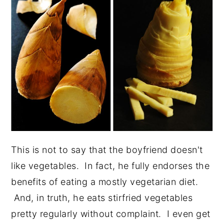
This is not to say that the boyfriend doesn't
like vegetables. In fact, he fully endorses the
benefits of eating a mostly vegetarian diet.
And, in truth, he eats stirfried vegetables
pretty regularly without complaint. I even get