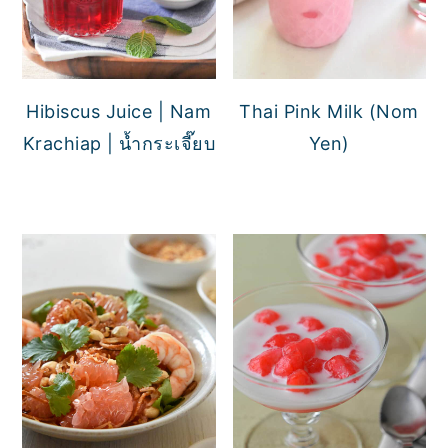
Hibiscus Juice | Nam
Thai Pink Milk (Nom
Krachiap | น้ำกระเจี๊ยบ
Yen)