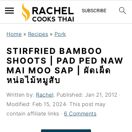
S
S
S
Home
»
Recipes
»
Pork
k
k
k
i
i
i
STIRFRIED BAMBOO
p
p
p
SHOOTS | PAD PED NAW
t
t
t
MAI MOO SAP | ผัดเผ็ด
o
o
o
หน่อไม้หมูสับ
p
m
p
r
a
r
Written by:
Rachel
. Published:
Jan 21, 2012
·
i
i
i
Modified:
Feb 15, 2024
· This post may
m
n
m
contain affiliate links ·
6 Comments
a
c
a
r
o
r