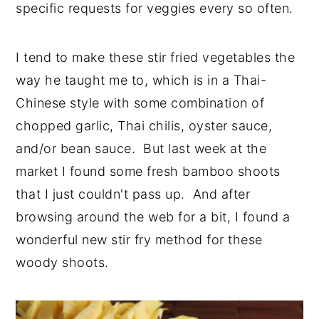
specific requests for veggies every so often.
I tend to make these stir fried vegetables the
way he taught me to, which is in a Thai-
Chinese style with some combination of
chopped garlic, Thai chilis, oyster sauce,
and/or bean sauce. But last week at the
market I found some fresh bamboo shoots
that I just couldn't pass up. And after
browsing around the web for a bit, I found a
wonderful new stir fry method for these
woody shoots.