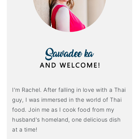
I'm Rachel. After falling in love with a Thai
guy, I was immersed in the world of Thai
food. Join me as I cook food from my
husband's homeland, one delicious dish
at a time!