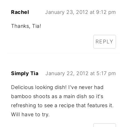
Rachel
January 23, 2012 at 9:12 pm
Thanks, Tia!
REPLY
Simply Tia
January 22, 2012 at 5:17 pm
Delicious looking dish! I've never had
bamboo shoots as a main dish so it's
refreshing to see a recipe that features it.
Will have to try.