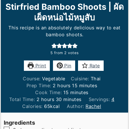
Stirfried Bamboo Shoots | ผัด
เผ็ดหน่อไม้หมูสับ
This recipe is an absolutely delicious way to eat
bamboo shoots.
5
from
2
votes
Print
Pin
Rate
Course:
Vegetable
Cuisine:
Thai
hours
minutes
Prep Time:
2
hours
15
minutes
minutes
Cook Time:
15
minutes
hours
minutes
Total Time:
2
hours
30
minutes
Servings:
4
Calories:
65
kcal
Author:
Rachel
Ingredients