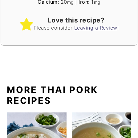
Calcium:
20
|
Iron:
1
mg
mg
Love this recipe?
Please consider
Leaving a Review
!
MORE THAI PORK
RECIPES