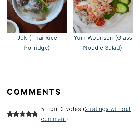
Jok (Thai Rice
Yum Woonsen (Glass
Porridge)
Noodle Salad)
READER
INTERACTIONS
COMMENTS
5 from 2 votes (
2 ratings without
comment
)