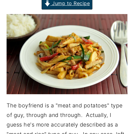
Jump to Recipe
y
n
y
n
t
s
a
e
i
v
n
d
i
t
e
g
b
a
a
t
r
i
o
n
The boyfriend is a "meat and potatoes" type
of guy, through and through. Actually, I
guess he's more accurately described as a