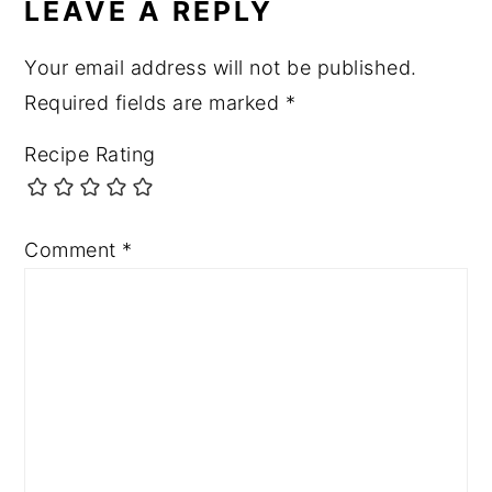
LEAVE A REPLY
Your email address will not be published.
Required fields are marked
*
Recipe Rating
Comment
*