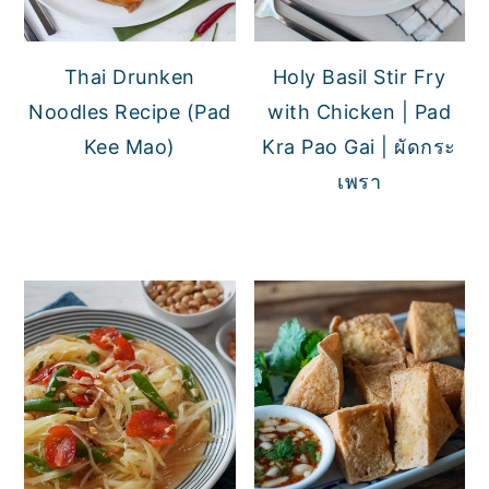
Thai Drunken
Holy Basil Stir Fry
Noodles Recipe (Pad
with Chicken | Pad
Kee Mao)
Kra Pao Gai | ผัดกระ
เพรา