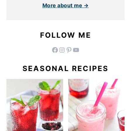
More about me →
FOLLOW ME
facebook
instagram
pinterest
YouTube
SEASONAL RECIPES