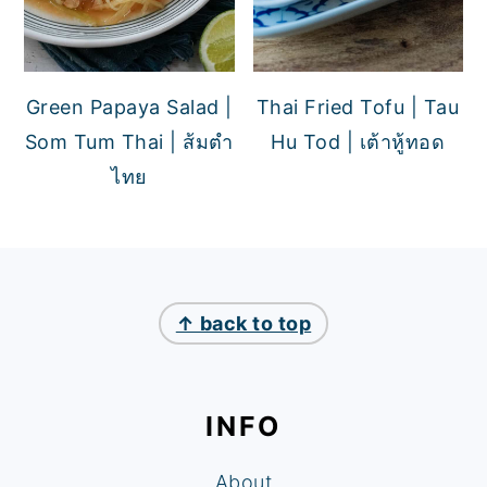
Green Papaya Salad |
Thai Fried Tofu | Tau
Som Tum Thai | ส้มตำ
Hu Tod | เต้าหู้ทอด
ไทย
FOOTER
↑ back to top
INFO
About