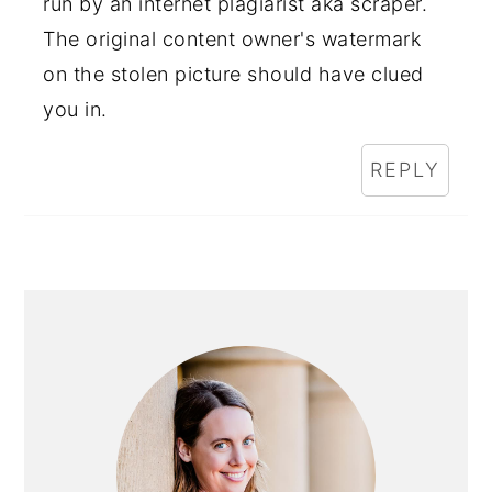
run by an internet plagiarist aka scraper.
The original content owner's watermark
on the stolen picture should have clued
you in.
REPLY
PRIMARY
SIDEBAR