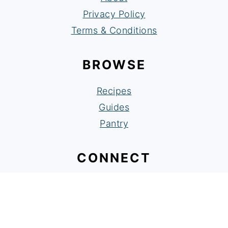
Privacy Policy
Terms & Conditions
BROWSE
Recipes
Guides
Pantry
CONNECT
Facebook
Instagram
Pinterest