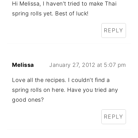
Hi Melissa, I haven't tried to make Thai
spring rolls yet. Best of luck!
REPLY
Melissa
January 27, 2012 at 5:07 pm
Love all the recipes. I couldn't find a
spring rolls on here. Have you tried any
good ones?
REPLY