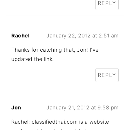
REPLY
Rachel
January 22, 2012 at 2:51 am
Thanks for catching that, Jon! I've
updated the link.
REPLY
Jon
January 21, 2012 at 9:58 pm
Rachel: classifiedthai.com is a website