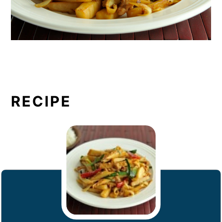
RECIPE