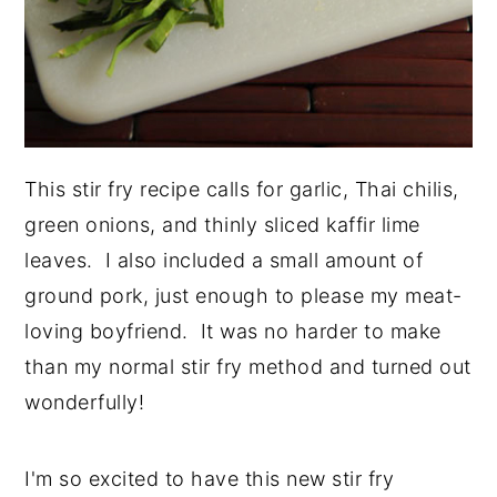
This stir fry recipe calls for garlic, Thai chilis,
green onions, and thinly sliced kaffir lime
leaves. I also included a small amount of
ground pork, just enough to please my meat-
loving boyfriend. It was no harder to make
than my normal stir fry method and turned out
wonderfully!
I'm so excited to have this new stir fry