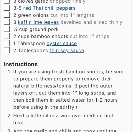
▢
3
cloves
garlic
chopped finely
▢
3-5
red Thai chili peppers
▢
2
green onions
cut into 1" lengths
▢
3
kaffir lime leaves
deveined and sliced thinly
▢
¼
cup
ground pork
▢
2
cups
bamboo shoots
cut into 1" strips
▢
1
Tablespoon
oyster sauce
▢
2
Tablespoons
thin soy sauce
Instructions
If you are using fresh bamboo shoots, be sure
to prepare them properly to remove their
natural bitterness/toxins. (I peel the outer
layers off, cut them into 1" long strips, and
then boil them in salted water for 1-2 hours
before using in the stirfry.)
Heat a little oil in a wok over medium high
heat.
Add the garlic and chilis and cook until the