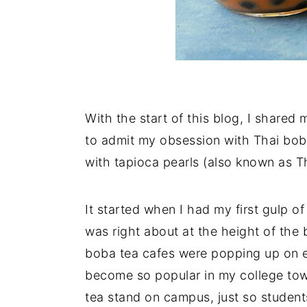
With the start of this blog, I shared 
to admit my obsession with Thai boba
with tapioca pearls (also known as Th
It started when I had my first gulp o
was right about at the height of the 
boba tea cafes were popping up on e
become so popular in my college tow
tea stand on campus, just so students