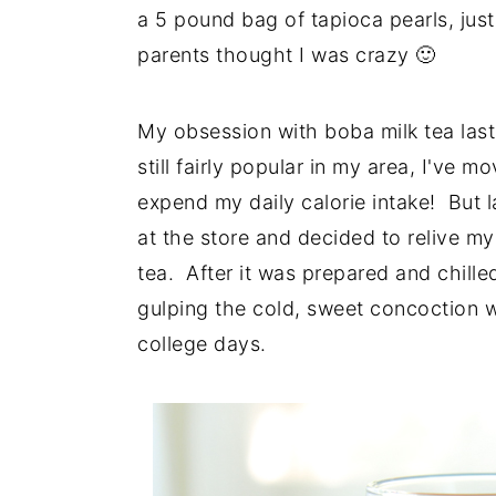
a 5 pound bag of tapioca pearls, jus
parents thought I was crazy 🙂
My obsession with boba milk tea laste
still fairly popular in my area, I've
expend my daily calorie intake! But l
at the store and decided to relive m
tea. After it was prepared and chille
gulping the cold, sweet concoction 
college days.