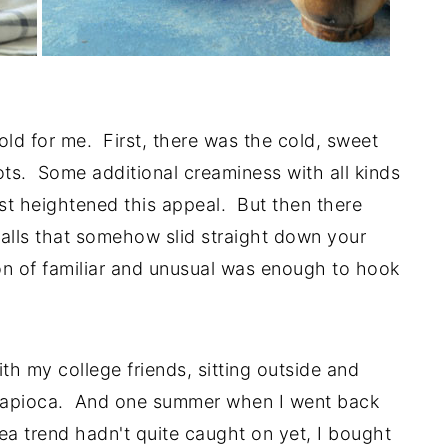
ld for me. First, there was the cold, sweet
ts. Some additional creaminess with all kinds
ust heightened this appeal. But then there
alls that somehow slid straight down your
on of familiar and unusual was enough to hook
h my college friends, sitting outside and
h tapioca. And one summer when I went back
a trend hadn't quite caught on yet, I bought