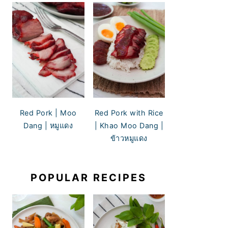
Red Pork | Moo
Red Pork with Rice
Dang | หมูแดง
| Khao Moo Dang |
ข้าวหมูแดง
POPULAR RECIPES