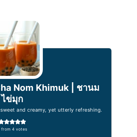
 Cha Nom Khimuk | ชานม
ไข่มุก
 sweet and creamy, yet utterly refreshing.
from
4
votes