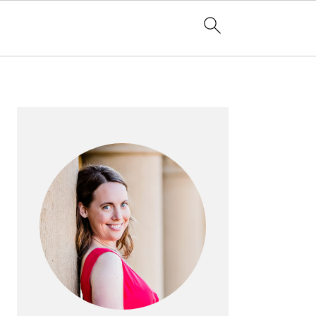
PRIMARY
SIDEBAR