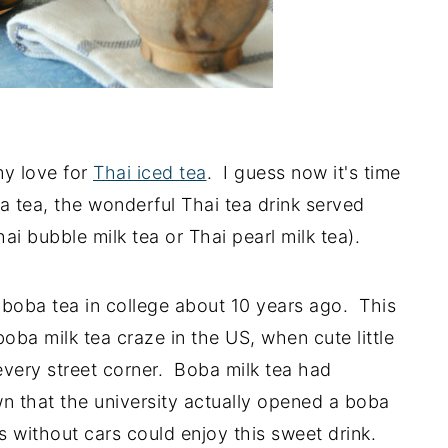
my love for
Thai iced tea
. I guess now it's time
 tea, the wonderful Thai tea drink served
ai bubble milk tea or Thai pearl milk tea).
f boba tea in college about 10 years ago. This
boba milk tea craze in the US, when cute little
very street corner. Boba milk tea had
n that the university actually opened a boba
 without cars could enjoy this sweet drink.