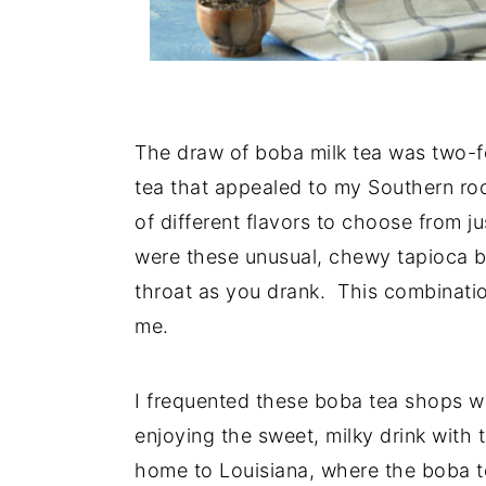
The draw of boba milk tea was two-fo
tea that appealed to my Southern roo
of different flavors to choose from j
were these unusual, chewy tapioca b
throat as you drank. This combinati
me.
I frequented these boba tea shops wit
enjoying the sweet, milky drink wit
home to Louisiana, where the boba te