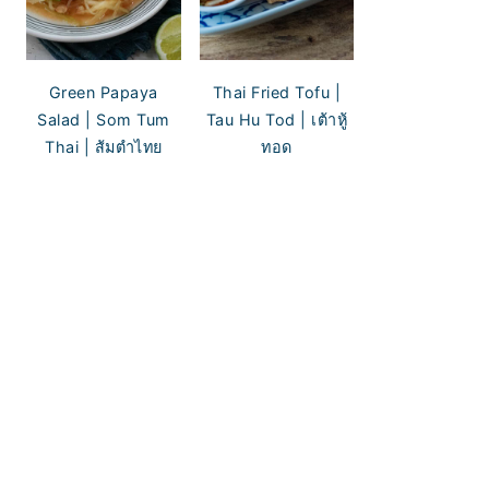
Green Papaya
Thai Fried Tofu |
Salad | Som Tum
Tau Hu Tod | เต้าหู้
Thai | ส้มตำไทย
ทอด