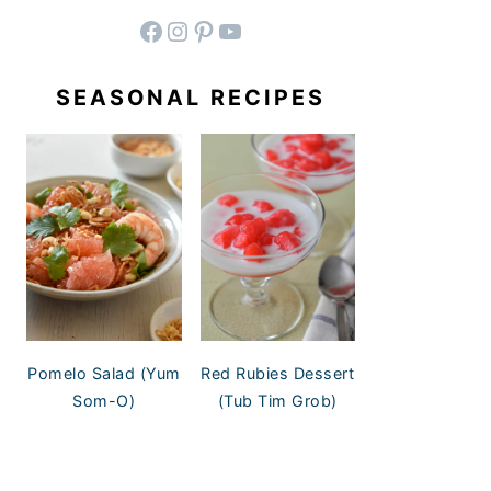
facebook
instagram
pinterest
YouTube
SEASONAL RECIPES
Pomelo Salad (Yum
Red Rubies Dessert
Som-O)
(Tub Tim Grob)