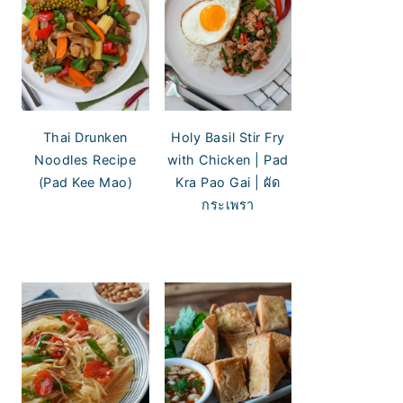
Thai Drunken
Holy Basil Stir Fry
Noodles Recipe
with Chicken | Pad
(Pad Kee Mao)
Kra Pao Gai | ผัด
กระเพรา