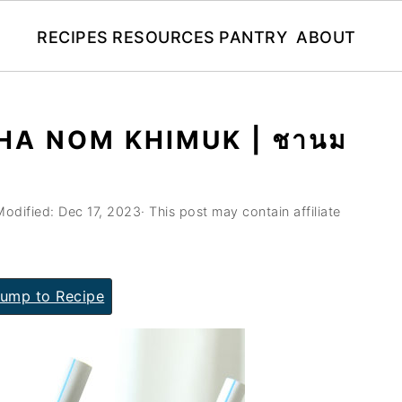
RECIPES
RESOURCES
PANTRY
ABOUT
CHA NOM KHIMUK | ชานม
Modified:
Dec 17, 2023
· This post may contain affiliate
ump to Recipe