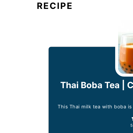
RECIPE
Thai Boba Tea |
This Thai milk tea with boba is
5