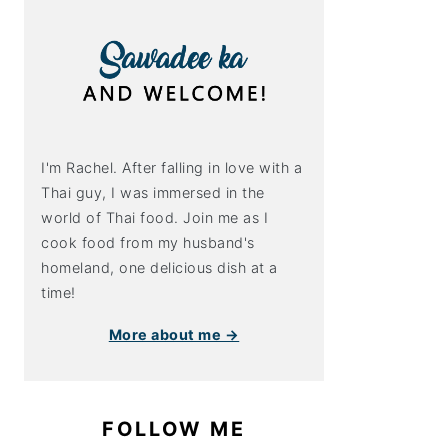
I'm Rachel. After falling in love with a
Thai guy, I was immersed in the
world of Thai food. Join me as I
cook food from my husband's
homeland, one delicious dish at a
time!
More about me →
FOLLOW ME