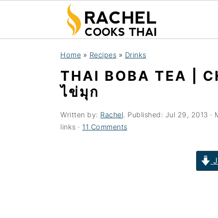
S
S
S
Home
»
Recipes
»
Drinks
k
k
k
THAI BOBA TEA | 
i
i
i
ไข่มุก
p
p
p
t
t
t
Written by:
Rachel
. Published:
Jul 29, 2013
· 
o
o
o
links ·
11 Comments
p
m
p
r
a
r
J
i
i
i
m
n
m
a
c
a
r
o
r