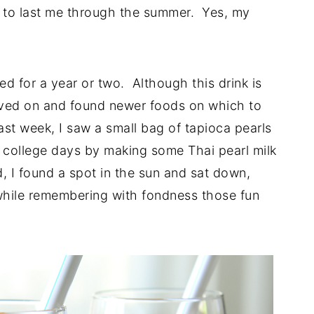
t to last me through the summer. Yes, my
d for a year or two. Although this drink is
 moved on and found newer foods on which to
ast week, I saw a small bag of tapioca pearls
y college days by making some Thai pearl milk
d, I found a spot in the sun and sat down,
while remembering with fondness those fun