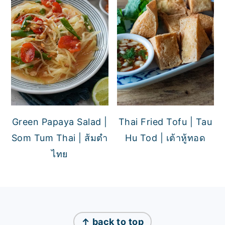
Green Papaya Salad |
Thai Fried Tofu | Tau
Som Tum Thai | ส้มตำ
Hu Tod | เต้าหู้ทอด
ไทย
FOOTER
↑ back to top