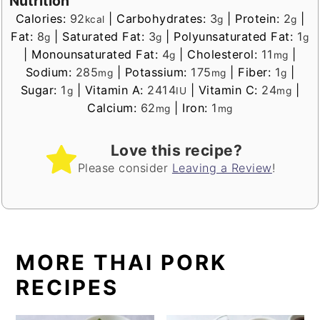
Nutrition
Calories:
92
|
Carbohydrates:
3
|
Protein:
2
|
kcal
g
g
Fat:
8
|
Saturated Fat:
3
|
Polyunsaturated Fat:
1
g
g
g
|
Monounsaturated Fat:
4
|
Cholesterol:
11
|
g
mg
Sodium:
285
|
Potassium:
175
|
Fiber:
1
|
mg
mg
g
Sugar:
1
|
Vitamin A:
2414
|
Vitamin C:
24
|
g
IU
mg
Calcium:
62
|
Iron:
1
mg
mg
Love this recipe?
Please consider
Leaving a Review
!
MORE THAI PORK
RECIPES