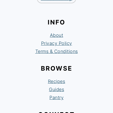
INFO
About
Privacy Policy
Terms & Conditions
BROWSE
Recipes
Guides
Pantry