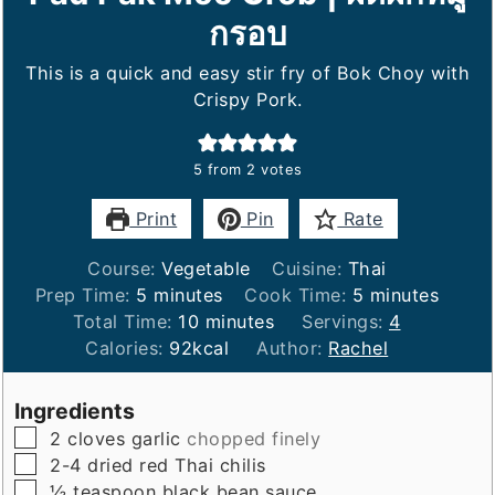
กรอบ
This is a quick and easy stir fry of Bok Choy with
Crispy Pork.
5
from
2
votes
Print
Pin
Rate
Course:
Vegetable
Cuisine:
Thai
minutes
minutes
Prep Time:
5
minutes
Cook Time:
5
minutes
minutes
Total Time:
10
minutes
Servings:
4
Calories:
92
kcal
Author:
Rachel
Ingredients
▢
2
cloves
garlic
chopped finely
▢
2-4
dried red Thai chilis
▢
½
teaspoon
black bean sauce