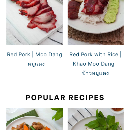
Red Pork | Moo Dang
Red Pork with Rice |
| หมูแดง
Khao Moo Dang |
ข้าวหมูแดง
POPULAR RECIPES