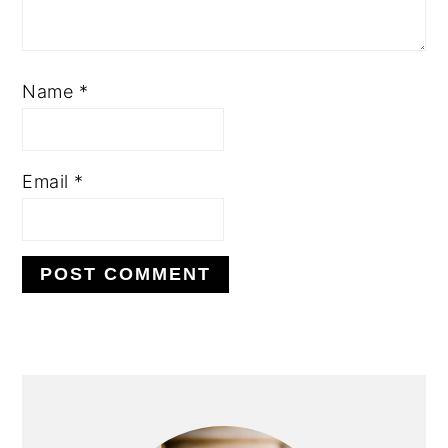
Name
*
Email
*
PRIMARY
SIDEBAR