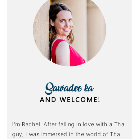
I'm Rachel. After falling in love with a Thai
guy, I was immersed in the world of Thai