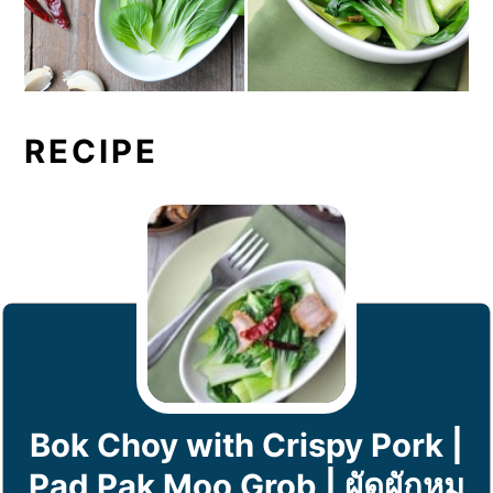
RECIPE
Bok Choy with Crispy Pork |
Pad Pak Moo Grob | ผัดผักหมู