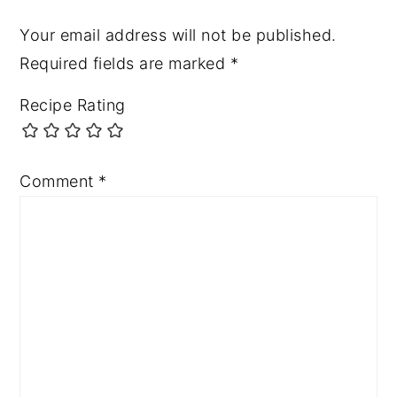
Your email address will not be published.
Required fields are marked
*
Recipe Rating
Comment
*