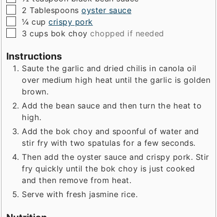
▢
2
Tablespoons
oyster sauce
▢
¼
cup
crispy pork
▢
3
cups
bok choy
chopped if needed
Instructions
Saute the garlic and dried chilis in canola oil
over medium high heat until the garlic is golden
brown.
Add the bean sauce and then turn the heat to
high.
Add the bok choy and spoonful of water and
stir fry with two spatulas for a few seconds.
Then add the oyster sauce and crispy pork. Stir
fry quickly until the bok choy is just cooked
and then remove from heat.
Serve with fresh jasmine rice.