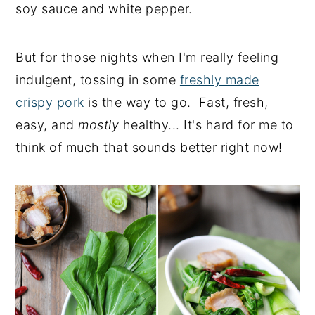
soy sauce and white pepper.
But for those nights when I'm really feeling
indulgent, tossing in some
freshly made
crispy pork
is the way to go. Fast, fresh,
easy, and
mostly
healthy... It's hard for me to
think of much that sounds better right now!