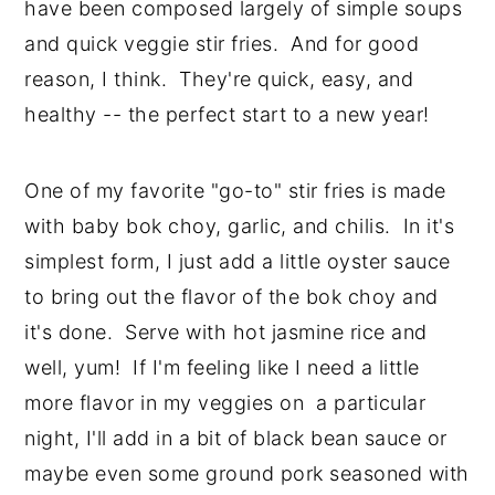
have been composed largely of simple soups
and quick veggie stir fries. And for good
reason, I think. They're quick, easy, and
healthy -- the perfect start to a new year!
One of my favorite "go-to" stir fries is made
with baby bok choy, garlic, and chilis. In it's
simplest form, I just add a little oyster sauce
to bring out the flavor of the bok choy and
it's done. Serve with hot jasmine rice and
well, yum! If I'm feeling like I need a little
more flavor in my veggies on a particular
night, I'll add in a bit of black bean sauce or
maybe even some ground pork seasoned with