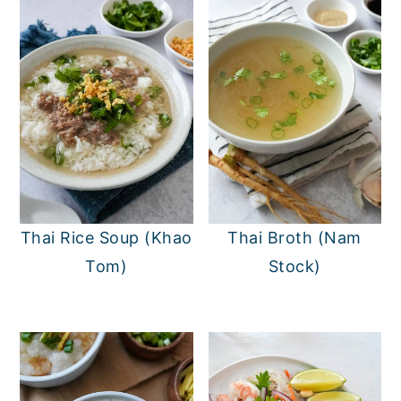
Thai Rice Soup (Khao
Thai Broth (Nam
Tom)
Stock)