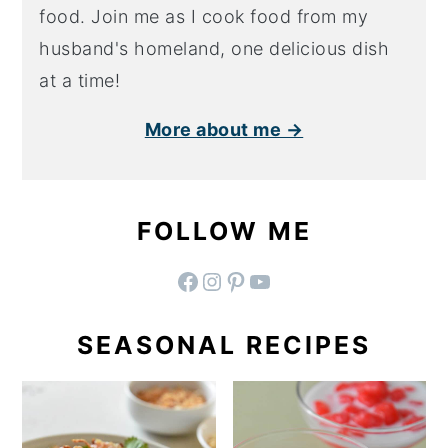
food. Join me as I cook food from my
husband's homeland, one delicious dish
at a time!
More about me →
FOLLOW ME
facebook
instagram
pinterest
YouTube
SEASONAL RECIPES