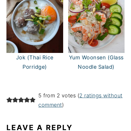
Jok (Thai Rice
Yum Woonsen (Glass
Porridge)
Noodle Salad)
READER
5 from 2 votes (
2 ratings without
INTERACTIONS
comment
)
LEAVE A REPLY