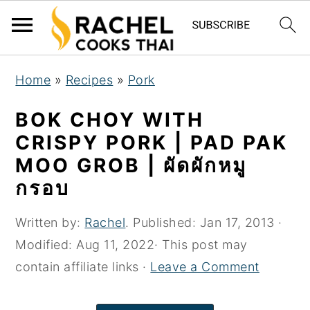
S
S
S
Home
»
Recipes
»
Pork
k
k
k
i
i
i
BOK CHOY WITH
p
p
p
CRISPY PORK | PAD PAK
t
t
t
MOO GROB | ผัดผักหมู
o
o
o
กรอบ
p
m
p
r
a
r
Written by:
Rachel
. Published:
Jan 17, 2013
·
i
i
i
Modified:
Aug 11, 2022
· This post may
m
n
m
contain affiliate links ·
Leave a Comment
a
c
a
r
o
r