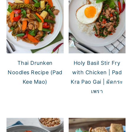
Thai Drunken
Holy Basil Stir Fry
Noodles Recipe (Pad
with Chicken | Pad
Kee Mao)
Kra Pao Gai | ผัดกระ
เพรา