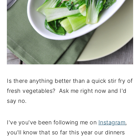
Is there anything better than a quick stir fry of
fresh vegetables? Ask me right now and I'd
say no.
I've you've been following me on
Instagram
,
you'll know that so far this year our dinners