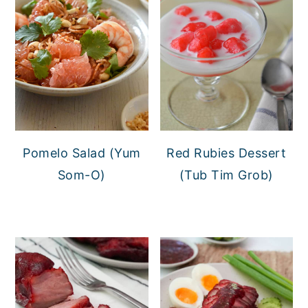
Pomelo Salad (Yum
Red Rubies Dessert
Som-O)
(Tub Tim Grob)