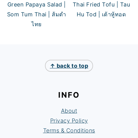
Green Papaya Salad |
Thai Fried Tofu | Tau
Som Tum Thai | ส้มตำ
Hu Tod | เต้าหู้ทอด
ไทย
FOOTER
↑ back to top
INFO
About
Privacy Policy
Terms & Conditions