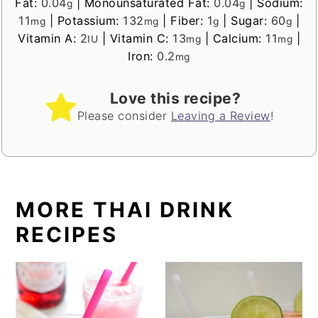
Fat:
0.04
|
Monounsaturated Fat:
0.04
|
Sodium:
g
g
11
|
Potassium:
132
|
Fiber:
1
|
Sugar:
60
|
mg
mg
g
g
Vitamin A:
2
|
Vitamin C:
13
|
Calcium:
11
|
IU
mg
mg
Iron:
0.2
mg
Love this recipe?
Please consider
Leaving a Review
!
MORE THAI DRINK
RECIPES