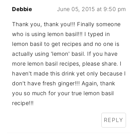
Debbie
June 05, 2015 at 9:50 pm
Thank you, thank you!!! Finally someone
who is using lemon basil!!! I typed in
lemon basil to get recipes and no one is
actually using 'lemon' basil. If you have
more lemon basil recipes, please share. I
haven't made this drink yet only because I
don't have fresh ginger!!! Again, thank
you so much for your true lemon basil
recipe!!!
REPLY