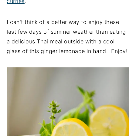
curries
.
I can't think of a better way to enjoy these
last few days of summer weather than eating
a delicious Thai meal outside with a cool
glass of this ginger lemonade in hand. Enjoy!