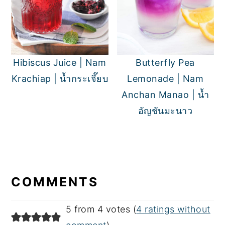
Hibiscus Juice | Nam
Butterfly Pea
Krachiap | น้ำกระเจี๊ยบ
Lemonade | Nam
Anchan Manao | น้ำ
อัญชันมะนาว
READER
INTERACTIONS
COMMENTS
5 from 4 votes (
4 ratings without