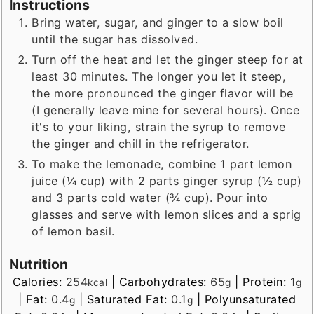
Instructions
Bring water, sugar, and ginger to a slow boil
until the sugar has dissolved.
Turn off the heat and let the ginger steep for at
least 30 minutes. The longer you let it steep,
the more pronounced the ginger flavor will be
(I generally leave mine for several hours). Once
it's to your liking, strain the syrup to remove
the ginger and chill in the refrigerator.
To make the lemonade, combine 1 part lemon
juice (¼ cup) with 2 parts ginger syrup (½ cup)
and 3 parts cold water (¾ cup). Pour into
glasses and serve with lemon slices and a sprig
of lemon basil.
Nutrition
Calories:
254
|
Carbohydrates:
65
|
Protein:
1
kcal
g
g
|
Fat:
0.4
|
Saturated Fat:
0.1
|
Polyunsaturated
g
g