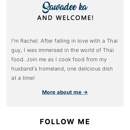
I'm Rachel. After falling in love with a Thai
guy, I was immersed in the world of Thai
food. Join me as I cook food from my
husband's homeland, one delicious dish
at a time!
More about me →
FOLLOW ME