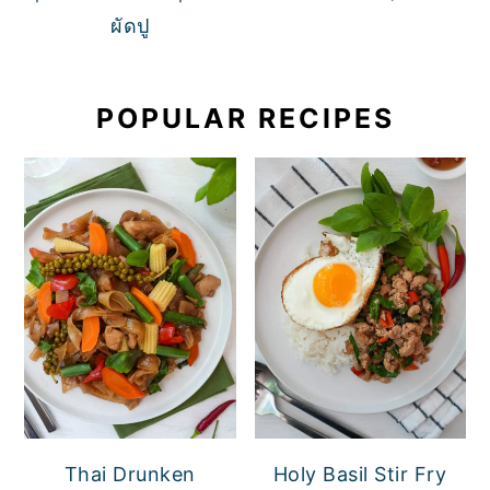
ผัดปู
POPULAR RECIPES
Thai Drunken
Holy Basil Stir Fry