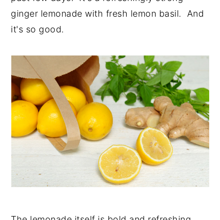
ginger lemonade with fresh lemon basil. And
it's so good.
The lemonade itself is bold and refreshing.