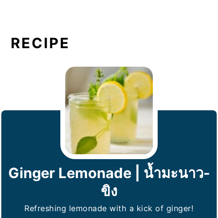
RECIPE
Ginger Lemonade | น้ำมะนาว-
ขิง
Refreshing lemonade with a kick of ginger!