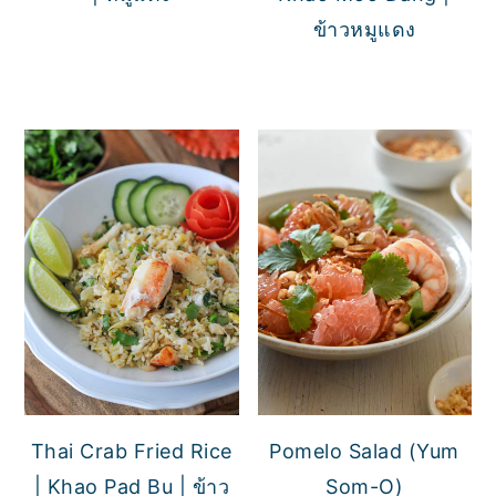
ข้าวหมูแดง
Thai Crab Fried Rice
Pomelo Salad (Yum
| Khao Pad Bu | ข้าว
Som-O)