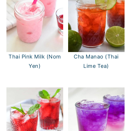
Thai Pink Milk (Nom
Cha Manao (Thai
Yen)
Lime Tea)