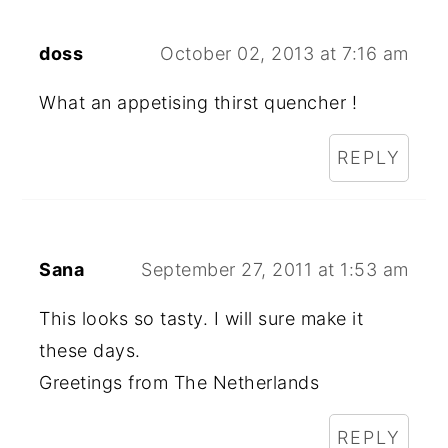
doss
October 02, 2013 at 7:16 am
What an appetising thirst quencher !
REPLY
Sana
September 27, 2011 at 1:53 am
This looks so tasty. I will sure make it
these days.
Greetings from The Netherlands
REPLY