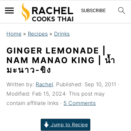
S
S
S
Home
»
Recipes
»
Drinks
k
k
k
i
i
i
GINGER LEMONADE |
p
p
p
NAM MANAO KING | น้ำ
t
t
t
มะนาว-ขิง
o
o
o
p
m
p
Written by:
Rachel
. Published:
Sep 10, 2011
·
r
a
r
Modified:
Feb 15, 2024
· This post may
i
i
i
contain affiliate links ·
5 Comments
m
n
m
a
c
a
Jump to Recipe
r
o
r