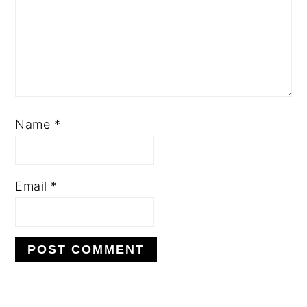
Name
*
Email
*