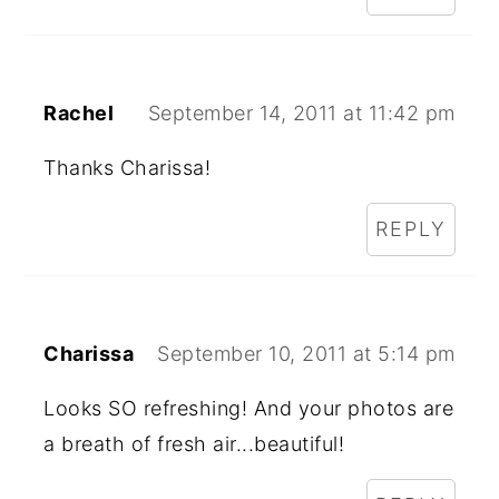
Rachel
September 14, 2011 at 11:42 pm
Thanks Charissa!
REPLY
Charissa
September 10, 2011 at 5:14 pm
Looks SO refreshing! And your photos are
a breath of fresh air...beautiful!