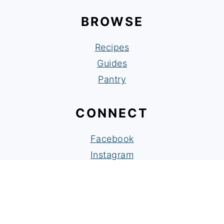
BROWSE
Recipes
Guides
Pantry
CONNECT
Facebook
Instagram
Pinterest
As an Amazon Associate I earn from
qualifying purchases.
Copyright © Rachel Cooks Thai 2024