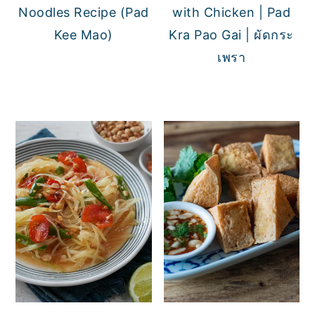
Noodles Recipe (Pad
with Chicken | Pad
Kee Mao)
Kra Pao Gai | ผัดกระ
เพรา