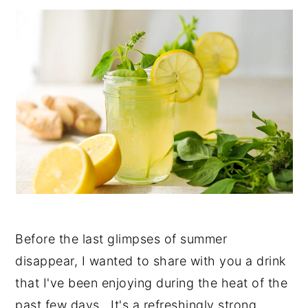
y
n
y
n
t
s
a
e
i
v
n
d
i
t
e
g
b
a
a
t
r
i
o
Before the last glimpses of summer
n
disappear, I wanted to share with you a drink
that I've been enjoying during the heat of the
past few days. It's a refreshingly strong