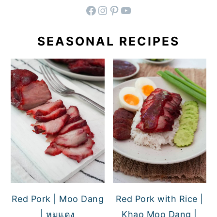
facebook
instagram
pinterest
YouTube
SEASONAL RECIPES
Red Pork | Moo Dang
Red Pork with Rice |
| หมูแดง
Khao Moo Dang |