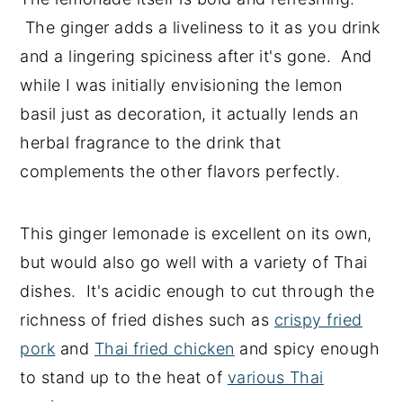
The ginger adds a liveliness to it as you drink
and a lingering spiciness after it's gone. And
while I was initially envisioning the lemon
basil just as decoration, it actually lends an
herbal fragrance to the drink that
complements the other flavors perfectly.
This ginger lemonade is excellent on its own,
but would also go well with a variety of Thai
dishes. It's acidic enough to cut through the
richness of fried dishes such as
crispy fried
pork
and
Thai fried chicken
and spicy enough
to stand up to the heat of
various Thai