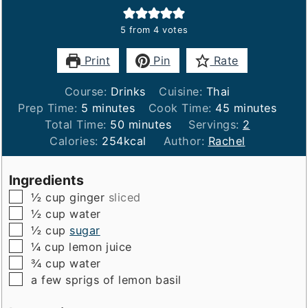
5
from
4
votes
Print
Pin
Rate
Course:
Drinks
Cuisine:
Thai
minutes
minutes
Prep Time:
5
minutes
Cook Time:
45
minutes
minutes
Total Time:
50
minutes
Servings:
2
Calories:
254
kcal
Author:
Rachel
Ingredients
▢
½
cup
ginger
sliced
▢
½
cup
water
▢
½
cup
sugar
▢
¼
cup
lemon juice
▢
¾
cup
water
▢
a few sprigs of lemon basil