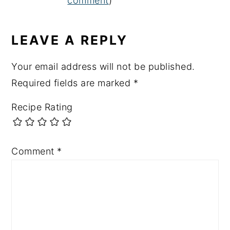
comment
)
LEAVE A REPLY
Your email address will not be published.
Required fields are marked
*
Recipe Rating
Comment
*