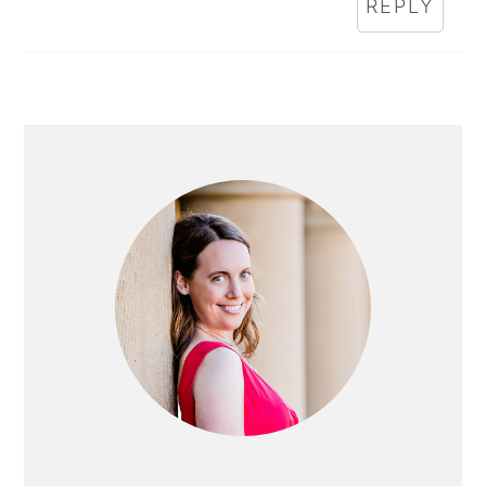
REPLY
PRIMARY
SIDEBAR