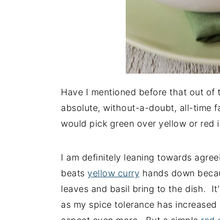
Have I mentioned before that out of t
absolute, without-a-doubt, all-time f
would pick green over yellow or red i
I am definitely leaning towards agree
beats
yellow curry
hands down because
leaves and basil bring to the dish. It
as my spice tolerance has increased ov