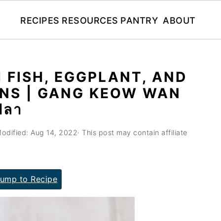
RECIPES
RESOURCES
PANTRY
ABOUT
 FISH, EGGPLANT, AND
NS | GANG KEOW WAN
ปลา
odified:
Aug 14, 2022
· This post may contain affiliate
ump to Recipe