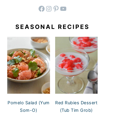
facebook
instagram
pinterest
YouTube
SEASONAL RECIPES
Pomelo Salad (Yum
Red Rubies Dessert
Som-O)
(Tub Tim Grob)