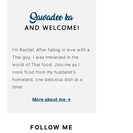
I'm Rachel. After falling in love with a
Thai guy, I was immersed in the
world of Thai food. Join me as I
cook food from my husband's
homeland, one delicious dish at a
time!
More about me →
FOLLOW ME