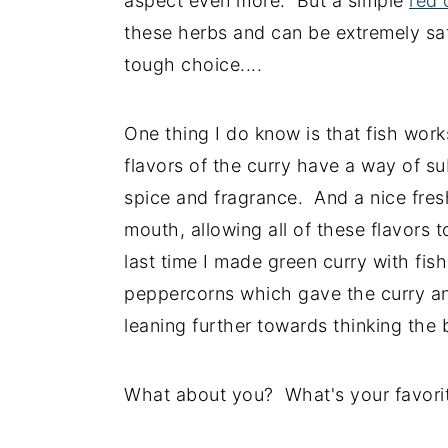
aspect even more. But a simple
red 
these herbs and can be extremely satis
tough choice....
One thing I do know is that fish work
flavors of the curry have a way of su
spice and fragrance. And a nice fresh 
mouth, allowing all of these flavors 
last time I made green curry with fis
peppercorns which gave the curry an
leaning further towards thinking the b
What about you? What's your favorit