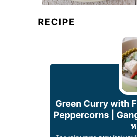
RECIPE
Green Curry with F
Peppercorns | Gang
ห