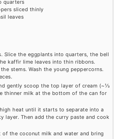
o quarters
ppers
sliced thinly
sil leaves
. Slice the eggplants into quarters, the bell
he kaffir lime leaves into thin ribbons.
 the stems. Wash the young peppercorns.
eces.
nd gently scoop the top layer of cream (~⅓
e thinner milk at the bottom of the can for
gh heat until it starts to separate into a
ky layer. Then add the curry paste and cook
t of the coconut milk and water and bring