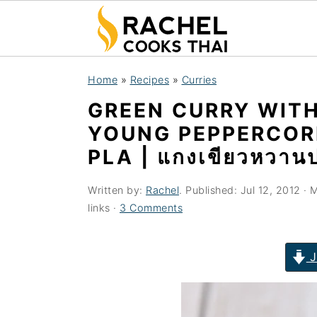
S
S
S
Home
»
Recipes
»
Curries
k
k
k
GREEN CURRY WITH
i
i
i
YOUNG PEPPERCOR
p
p
p
PLA | แกงเขียวหวาน
t
t
t
o
o
o
Written by:
Rachel
. Published:
Jul 12, 2012
· M
p
m
p
links ·
3 Comments
r
a
r
i
i
i
J
m
n
m
a
c
a
r
o
r