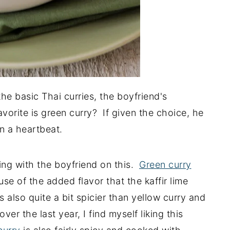
he basic Thai curries, the boyfriend's
avorite is green curry? If given the choice, he
n a heartbeat.
ing with the boyfriend on this.
Green curry
 of the added flavor that the kaffir lime
's also quite a bit spicier than yellow curry and
er the last year, I find myself liking this