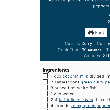
This spicy green curry features f
peppers
5
Print
Course:
Curry
Cuisin
minutes
Cook Time:
30
T
minutes
Calories:
211
Ingredients
▢
1
cup
coconut milk
divided i
▢
2
Tablespoons
green curry pa
▢
8
ounce
firm white fish
▢
1
cup
water
▢
2-4
kaffir lime leaves
sliced t
▢
4
strands
young green peppe