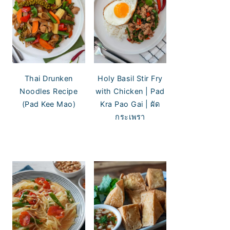
Thai Drunken
Holy Basil Stir Fry
Noodles Recipe
with Chicken | Pad
(Pad Kee Mao)
Kra Pao Gai | ผัด
กระเพรา