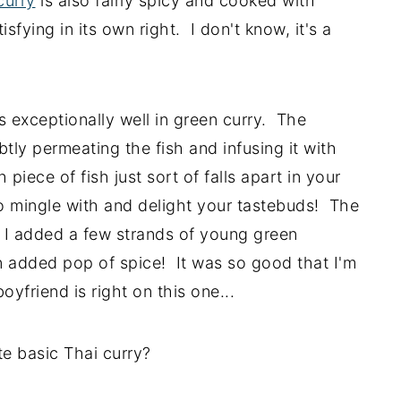
curry
is also fairly spicy and cooked with
fying in its own right. I don't know, it's a
s exceptionally well in green curry. The
btly permeating the fish and infusing it with
piece of fish just sort of falls apart in your
to mingle with and delight your tastebuds! The
h I added a few strands of young green
 added pop of spice! It was so good that I'm
oyfriend is right on this one...
e basic Thai curry?