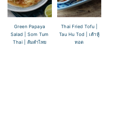
Green Papaya
Thai Fried Tofu |
Salad | Som Tum
Tau Hu Tod | เต้าหู้
Thai | ส้มตำไทย
ทอด