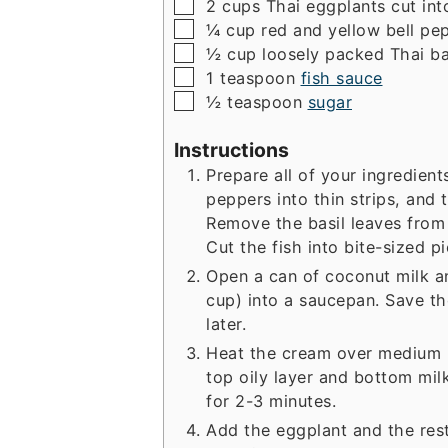
▢
2
cups
Thai eggplants
cut int
▢
¼
cup
red and yellow bell pe
▢
½
cup
loosely packed Thai ba
▢
1
teaspoon
fish sauce
▢
½
teaspoon
sugar
Instructions
Prepare all of your ingredients
peppers into thin strips, and t
Remove the basil leaves from
Cut the fish into bite-sized pi
Open a can of coconut milk a
cup) into a saucepan. Save th
later.
Heat the cream over medium hi
top oily layer and bottom mil
for 2-3 minutes.
Add the eggplant and the res