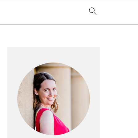
PRIMARY
SIDEBAR