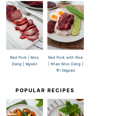
Red Pork | Moo
Red Pork with Rice
Dang | หมูแดง
| Khao Moo Dang |
ข้าวหมูแดง
POPULAR RECIPES