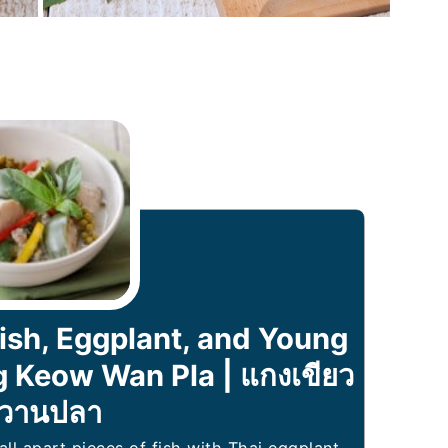
ish, Eggplant, and Young
 Keow Wan Pla | แกงเขียว
วานปลา